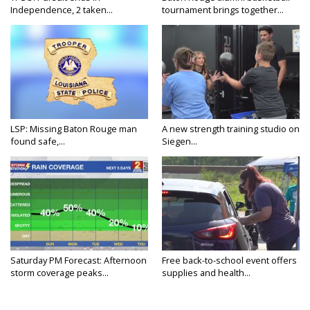
Independence, 2 taken...
tournament brings together...
LSP: Missing Baton Rouge man
A new strength training studio on
found safe,...
Siegen...
Saturday PM Forecast: Afternoon
Free back-to-school event offers
storm coverage peaks...
supplies and health...