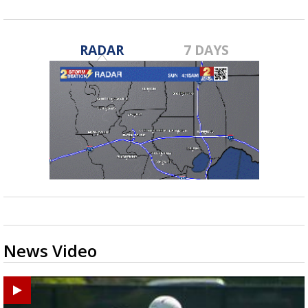
RADAR
7 DAYS
News Video