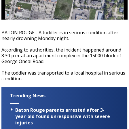
Strengthening El Nino shaping hurricane
season, major research groups release
updated outlooks
BATON ROUGE - A toddler is in serious condition after
nearly drowning Monday night.
According to authorities, the incident happened around
8:30 p.m. at an apartment complex in the 15000 block of
George Oneal Road.
The toddler was transported to a local hospital in serious
condition.
Trending News
Baton Rouge parents arrested after 3-
year-old found unresponsive with severe
injuries