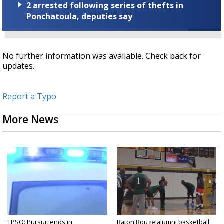
2 arrested following series of thefts in
Ponchatoula, deputies say
No further information was available. Check back for
updates.
Report a Typo
More News
TPSO: Pursuit ends in
Baton Rouge alumni basketball