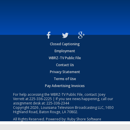
Closed Captioning
Employment
WBRZ-TV Public File
Contact Us
Privacy Statement
Terms of Use
Pay Advertising Invoices
For help accessing the WBRZ-TV Public File, contact: Joey
Verrett at
225-336-2225
| If you see news happening, call our
assignment desk at:
225-336-2344
Copyright
2026
, Louisiana Television Broadcasting LLC, 1650
Highland Road, Baton Rouge, LA 70802.
All Rights Reserved. Powered by:
Ruby Shore Software