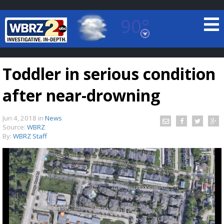
90°
Baton Rouge, Louisiana
7 DAY FORECAST
Toddler in serious condition
after near-drowning
Jun 4, 2018
in
News
Source:
WBRZ
By:
WBRZ Staff
©
TRUEVIEW
LOCAL RADAR