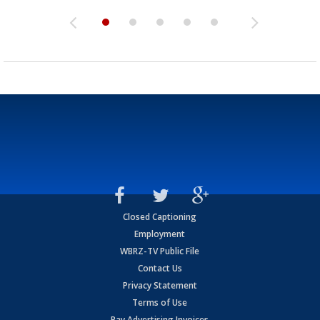
Closed Captioning
Employment
WBRZ-TV Public File
Contact Us
Privacy Statement
Terms of Use
Pay Advertising Invoices