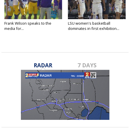
Frank Wilson speaks to the
LSU women's basketball
media for...
dominates in first exhibition...
RADAR
7 DAYS