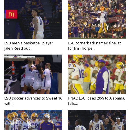
LSU men's basketball player
LSU cornerback named finalist
Jalen Reed out...
for Jim Thorpe...
LSU soccer advances to Sweet 16
FINAL: LSU loses 20-9 to Alabama,
with...
falls...