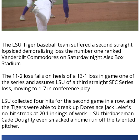
A discarded SpaceX rocket is on a high-
speed collision course with the Moon
The LSU Tiger baseball team suffered a second straight
lopsided demoralizing loss the number one ranked
Vanderbilt Commodores on Saturday night Alex Box
Stadium.
The 11-2 loss falls on heels of a 13-1 loss in game one of
the series and assures LSU of a third straight SEC Series
loss, moving to 1-7 in conference play.
LSU collected four hits for the second game in a row, and
the Tigers were able to break up Dores ace Jack Leier's
no-hit streak at 20.1 innings of work. LSU thirdbaseman
Cade Doughty even smacked a home run off the talented
pitcher.