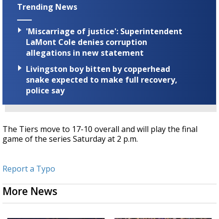
Trending News
'Miscarriage of justice': Superintendent
LaMont Cole denies corruption
allegations in new statement
Livingston boy bitten by copperhead
snake expected to make full recovery,
police say
The Tiers move to 17-10 overall and will play the final
game of the series Saturday at 2 p.m.
Report a Typo
More News