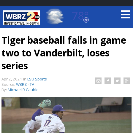
78°
Baton Rouge, Louisiana
7 DAY FORECAST
Tiger baseball falls in game
two to Vanderbilt, loses
series
Apr 2, 2021
in
LSU Sports
Source:
WBRZ - TV
©
TRUEVIEW
LOCAL RADAR
By:
Michael R Cauble