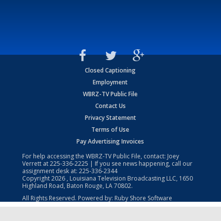
Closed Captioning
Employment
WBRZ-TV Public File
Contact Us
Privacy Statement
Terms of Use
Pay Advertising Invoices
For help accessing the WBRZ-TV Public File, contact: Joey
Verrett at
225-336-2225
| If you see news happening, call our
assignment desk at:
225-336-2344
Copyright
2026
, Louisiana Television Broadcasting LLC, 1650
Highland Road, Baton Rouge, LA 70802.
All Rights Reserved. Powered by:
Ruby Shore Software