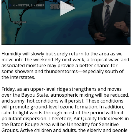
Strengthening El Nino shaping hurricane
season, major research groups release
updated outlooks
0
seconds
Humidity will slowly but surely return to the area as we
of
move into the weekend. By next week, a tropical wave and
3
associated moisture may provide a better chance for
minutes,
35
some showers and thunderstorms—especially south of
seconds
the interstates.
Friday, as an upper-level ridge strengthens and moves
over the Bayou State, atmospheric mixing will be reduced,
and sunny, hot conditions will persist. These conditions
will promote ground-level ozone formation. In addition,
calm to light winds through most of the period will limit
pollutant dispersion. Therefore, Air Quality Index levels in
the Baton Rouge Area will be Unhealthy for Sensitive
Groups. Active children and adults, the elderly and people