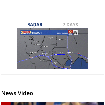
RADAR
7 DAYS
News Video