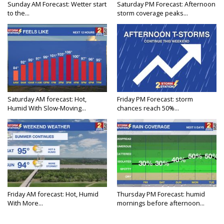
Sunday AM Forecast: Wetter start
Saturday PM Forecast: Afternoon
to the...
storm coverage peaks...
Saturday AM forecast: Hot,
Friday PM Forecast: storm
Humid With Slow-Moving...
chances reach 50%...
Friday AM forecast: Hot, Humid
Thursday PM Forecast: humid
With More...
mornings before afternoon...