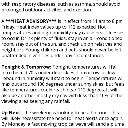
with respiratory diseases, such as asthma, should avoid
prolonged outdoor activities and exertion.
A
***
HEAT ADVISORY***
is in effect from 11 am to 8 pm
Friday. Heat index values up to 112 expected. Hot
temperatures and high humidity may cause heat illnesses
to occur. Drink plenty of fluids, stay in an air-conditioned
room, stay out of the sun, and check up on relatives and
neighbors. Young children and pets should never be left
unattended in vehicles under any circumstances.
Tonight & Tomorrow:
Tonight, temperatures will fall
into the mid 70's under clear skies. Tomorrow, a slow
rebound in humidity will start to begin. Temperatures will
max out around 100 degrees under sunny skies, but feels
like temperatures could reach near 112 degrees. It will
also be another mostly dry day with less than 10% of the
viewing area seeing any rainfall.
Up Next:
The weekend is looking to be a hot one. This
will likely necessitate the need for heat alerts once again.
By Monday, a fast moving tropical wave will send a plume