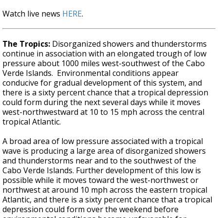
Watch live news
HERE
.
The Tropics:
Disorganized showers and thunderstorms
continue in association with an elongated trough of low
pressure about 1000 miles west-southwest of the Cabo
Verde Islands. Environmental conditions appear
conducive for gradual development of this system, and
there is a sixty percent chance that a tropical depression
could form during the next several days while it moves
west-northwestward at 10 to 15 mph across the central
tropical Atlantic.
A broad area of low pressure associated with a tropical
wave is producing a large area of disorganized showers
and thunderstorms near and to the southwest of the
Cabo Verde Islands. Further development of this low is
possible while it moves toward the west-northwest or
northwest at around 10 mph across the eastern tropical
Atlantic, and there is a sixty percent chance that a tropical
depression could form over the weekend before