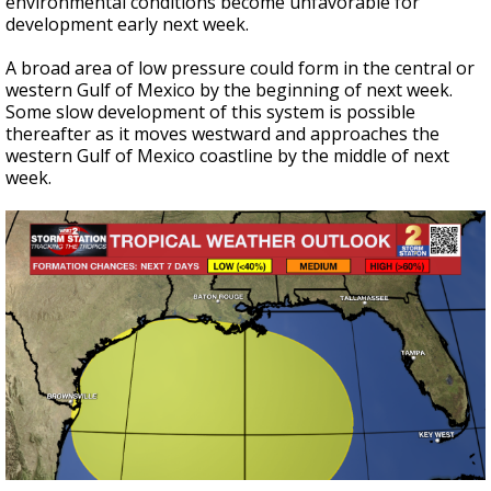
environmental conditions become unfavorable for
development early next week.
A broad area of low pressure could form in the central or
western Gulf of Mexico by the beginning of next week.
Some slow development of this system is possible
thereafter as it moves westward and approaches the
western Gulf of Mexico coastline by the middle of next
week.