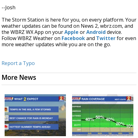
--Josh
The Storm Station is here for you, on every platform. Your
weather updates can be found on News 2, wbrz.com, and
the WBRZ WX App on your
Apple
or
Android
device.
Follow WBRZ Weather on
Facebook
and
Twitter
for even
more weather updates while you are on the go.
Report a Typo
More News