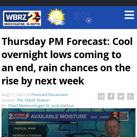
89°
Baton Rouge, Louisiana
7 DAY FORECAST
Thursday PM Forecast: Cool
overnight lows coming to
an end, rain chances on the
rise by next week
©
TRUEVIEW
LOCAL RADAR
Aug 17, 2023
in
Forecast Discussion
Source:
The Storm Station
By:
Chief Meteorologist Dr. Josh Eachus