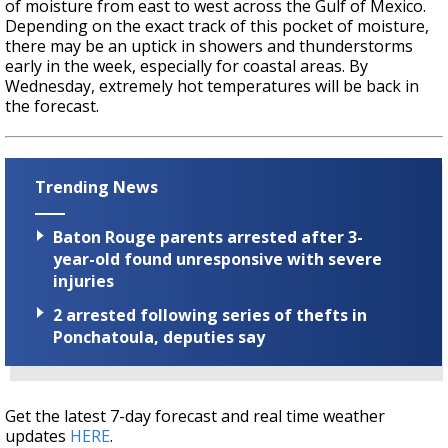
of moisture from east to west across the Gulf of Mexico.
Depending on the exact track of this pocket of moisture,
there may be an uptick in showers and thunderstorms
early in the week, especially for coastal areas. By
Wednesday, extremely hot temperatures will be back in
the forecast.
Trending News
Baton Rouge parents arrested after 3-
year-old found unresponsive with severe
injuries
2 arrested following series of thefts in
Ponchatoula, deputies say
Get the latest 7-day forecast and real time weather
updates
HERE
.