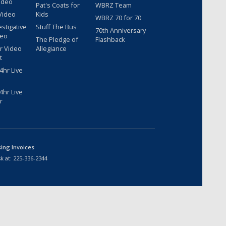
ideo
Pat's Coats for
WBRZ Team
Video
Kids
WBRZ 70 for 70
estigative
Stuff The Bus
70th Anniversary
deo
The Pledge of
Flashback
r Video
Allegiance
t
hr Live
hr Live
r
sing Invoices
k at:
225-336-2344