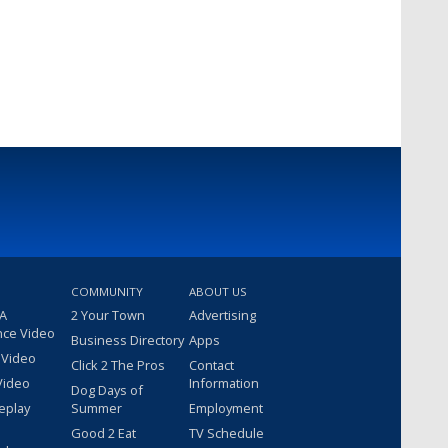
COMMUNITY
ABOUT US
 A
2 Your Town
Advertising
nce Video
Business Directory
Apps
 Video
Click 2 The Pros
Contact
Video
Information
Dog Days of
eplay
Summer
Employment
Good 2 Eat
TV Schedule