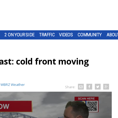
2 ON YOUR SIDE
TRAFFIC
VIDEOS
COMMUNITY
ABOU
st: cold front moving
:
WBRZ Weather
Share: