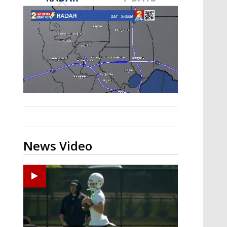
Strengthening El Nino shaping
hurricane season, major research
groups release updated outlooks
News Video