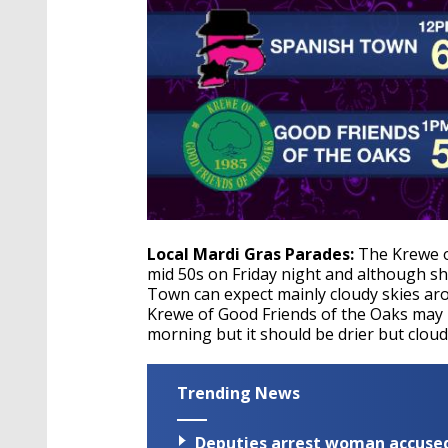
Local Mardi Gras Parades:
The Krewe of
mid 50s on Friday night and although sho
Town can expect mainly cloudy skies ar
Krewe of Good Friends of the Oaks may 
morning but it should be drier but clou
Trending News
Deputies arrest woman accused 