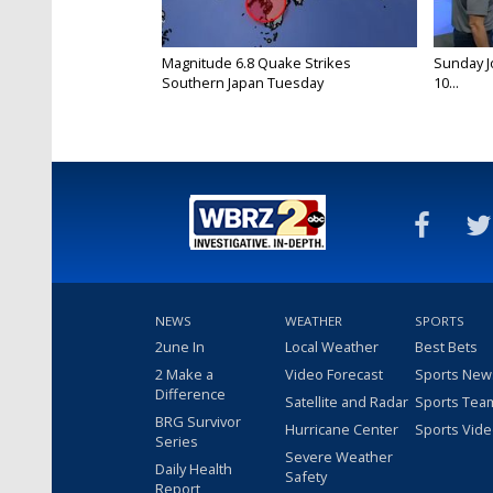
Magnitude 6.8 Quake Strikes
Sunday Jo
Southern Japan Tuesday
10...
NEWS
WEATHER
SPORTS
2une In
Local Weather
Best Bets
2 Make a
Video Forecast
Sports New
Difference
Satellite and Radar
Sports Tea
BRG Survivor
Hurricane Center
Sports Vid
Series
Severe Weather
Daily Health
Safety
Report