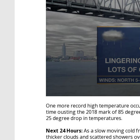
0
seconds
One more record high temperature occu
of
time ousting the 2018 mark of 85 degrees
3
25 degree drop in temperatures.
minutes,
22
seconds
Volume
Next 24 Hours:
As a slow moving cold f
90%
thicker clouds and scattered showers ov