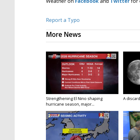
Weather on
Facebook
and
Twitter
for 
Report a Typo
More News
Strengthening El Nino shaping
A discard
hurricane season, major...