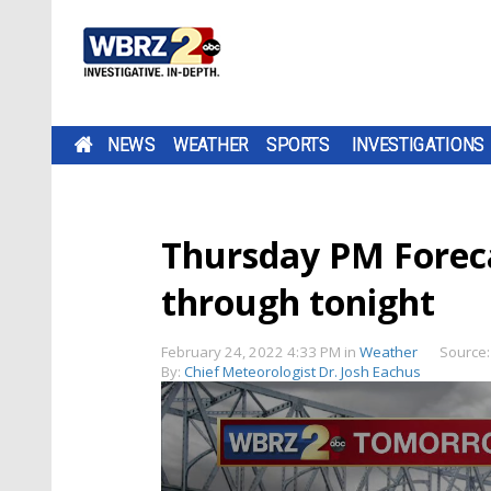
NEWS
WEATHER
SPORTS
INVESTIGATIONS
Thursday PM Foreca
through tonight
February 24, 2022 4:33 PM
in
Weather
Source
By:
Chief Meteorologist Dr. Josh Eachus