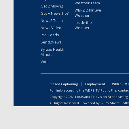
Weather Team
Get 2 Moving
WBRZ 24hr Live
Got A News Tip?
Weather
News2 Team
Inside the
News Video
Weather
RSS Feeds
Send2News
Sylvias Health
Minute
Vote
Closed Captioning
Employment
WBRZ-TV Pu
For help accessing the WBRZ-TV Public File, contact
Copyright
2026
, Louisiana Television Broadcasting
All Rights Reserved. Powered by:
Ruby Shore Soft