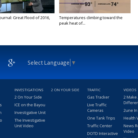
urnal: Great Flood of 2016,
Temperatures climbing toward the
peak heat of...
Select Language
▼
INVESTIGATIONS
2 ON YOUR SIDE
TRAFFIC
VIDEOS
2 On Your Side
Gas Tracker
2 Make
Differe
s
ICE on the Bayou
Live Traffic
Cameras
2une In
m
Investigative Unit
One Tank Trips
Health 
eo
The Investigative
Unit Video
Traffic Center
News R
Video
DOTD Interactive