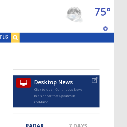
75°
Baton Rouge, Louisiana
T US
7 DAY FORECAST
Desktop News
Click to open Continuous News
in a sidebar that updates in
©
TRUEVIEW
LOCAL RADAR
real-time.
RADAR
7 DAYS