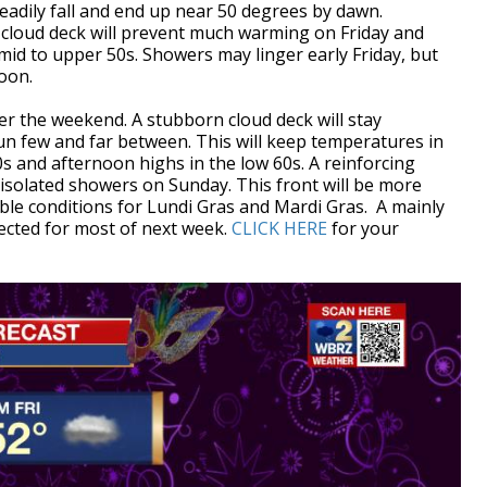
eadily fall and end up near 50 degrees by dawn.
 cloud deck will prevent much warming on Friday and
 mid to upper 50s. Showers may linger early Friday, but
rnoon.
over the weekend. A stubborn cloud deck will stay
un few and far between. This will keep temperatures in
s and afternoon highs in the low 60s. A reinforcing
 isolated showers on Sunday. This front will be more
ble conditions for Lundi Gras and Mardi Gras. A mainly
pected for most of next week.
CLICK HERE
for your