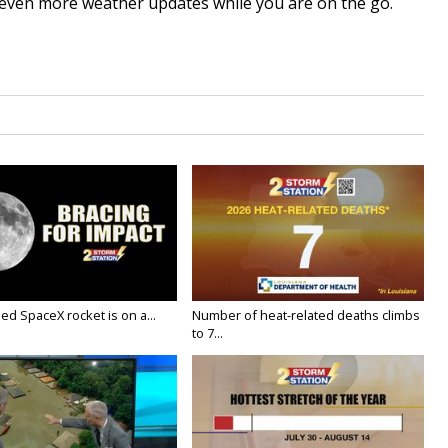
even more weather updates while you are on the go.
ed SpaceX rocket is on a...
Number of heat-related deaths climbs
to 7...