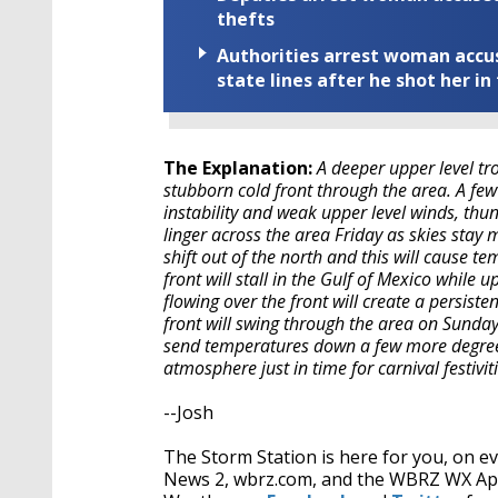
thefts
Authorities arrest woman accus
state lines after he shot her in
The Explanation:
A deeper upper level tr
stubborn cold front through the area. A few
instability and weak upper level winds, th
linger across the area Friday as skies stay m
shift out of the north and this will cause t
front will stall in the Gulf of Mexico while 
flowing over the front will create a persist
front will swing through the area on Sunday
send temperatures down a few more degrees 
atmosphere just in time for carnival festiv
--Josh
The Storm Station is here for you, on 
News 2, wbrz.com, and the WBRZ WX A