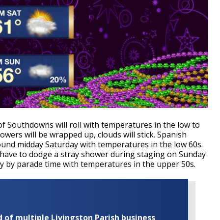
 Southdowns will roll with temperatures in the low to
wers will be wrapped up, clouds will stick. Spanish
ound midday Saturday with temperatures in the low 60s.
have to dodge a stray shower during staging on Sunday
dy by parade time with temperatures in the upper 50s.
of multiple Livingston Parish business