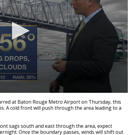
rred at Baton Rouge Metro Airport on Thursday, this
. A cold front will push through the area leading to a
ront sags south and east through the area, expect
ernight. Once the boundary passes, winds will shift out