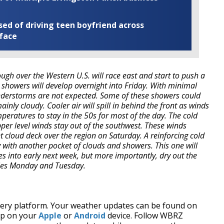
ed of driving teen boyfriend across
 face
ough over the Western U.S. will race east and start to push a
 showers will develop overnight into Friday. With minimal
understorms are not expected. Some of these showers could
ainly cloudy. Cooler air will spill in behind the front as winds
emperatures to stay in the 50s for most of the day. The cold
upper level winds stay out of the southwest. These winds
ent cloud deck over the region on Saturday. A reinforcing cold
 with another pocket of clouds and showers. This one will
into early next week, but more importantly, dry out the
ities Monday and Tuesday.
every platform. Your weather updates can be found on
pp on your
Apple
or
Android
device. Follow WBRZ