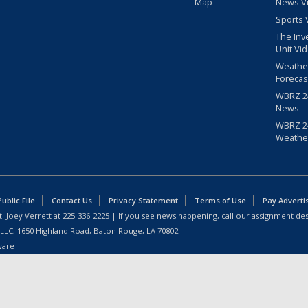
Map
News V
Sports 
The Inv
Unit Vi
Weathe
Forecas
WBRZ 24
News
WBRZ 24
Weathe
blic File
Contact Us
Privacy Statement
Terms of Use
Pay Adverti
: Joey Verrett at
225-336-2225
| If you see news happening, call our assignment des
 LLC, 1650 Highland Road, Baton Rouge, LA 70802.
ware