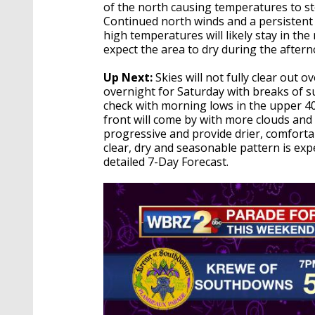
of the north causing temperatures to st
Continued north winds and a persistent
high temperatures will likely stay in the
expect the area to dry during the afte
Up Next:
Skies will not fully clear out 
overnight for Saturday with breaks of s
check with morning lows in the upper 40
front will come by with more clouds and
progressive and provide drier, comforta
clear, dry and seasonable pattern is ex
detailed 7-Day Forecast.