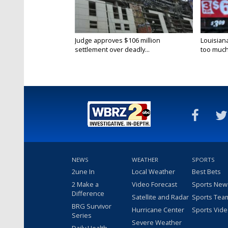
Judge approves $106 million
Louisian
settlement over deadly...
too much.
NEWS
WEATHER
SPORTS
2une In
Local Weather
Best Bets
2 Make a
Video Forecast
Sports New
Difference
Satellite and Radar
Sports Tea
BRG Survivor
Hurricane Center
Sports Vid
Series
Severe Weather