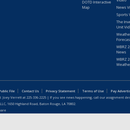
Video
DOTD Interactive
Map
News V
Sports 
The Inv
Unit Vi
Weathe
Forecas
WBRZ 24
News
WBRZ 24
Weathe
blic File
Contact Us
Privacy Statement
Terms of Use
Pay Adverti
: Joey Verrett at
225-336-2225
| If you see news happening, call our assignment des
 LLC, 1650 Highland Road, Baton Rouge, LA 70802.
ware