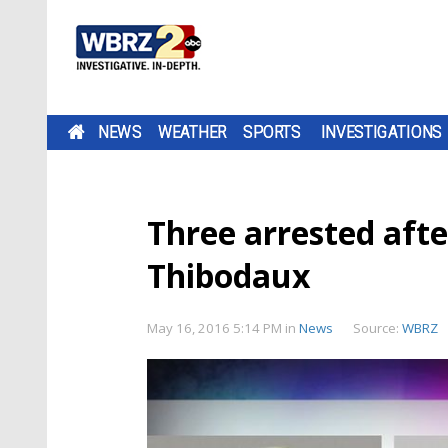
NEWS
WEATHER
SPORTS
INVESTIGATIONS
Three arrested afte
Thibodaux
May 16, 2016 5:14 PM
in
News
Source:
WBRZ