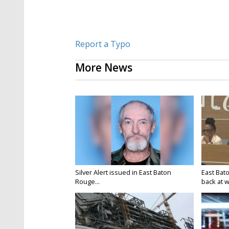
Report a Typo
More News
Silver Alert issued in East Baton
East Bat
Rouge...
back at w