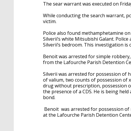
The sear warrant was executed on Frida
While conducting the search warrant, po
victim.
Police also found methamphetamine on Be
Silverii’s white Mitsubishi Galant. Polic
Silverii’s bedroom. This investigation is
Benoit was arrested for simple robbery
from the Lafourche Parish Detention Ce
Silverii was arrested for possession of 
of valium, two counts of possession of
drug without prescription, possession o
the presence of a CDS. He is being held
bond.
Benoit was arrested for possession of
at the Lafourche Parish Detention Cent