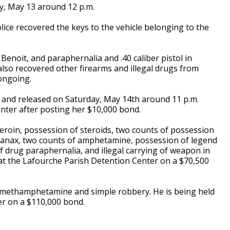
y, May 13 around 12 p.m.
lice recovered the keys to the vehicle belonging to the
noit, and paraphernalia and .40 caliber pistol in
e also recovered other firearms and illegal drugs from
 ongoing.
, and released on Saturday, May 14th around 11 p.m.
nter after posting her $10,000 bond.
heroin, possession of steroids, two counts of possession
 xanax, two counts of amphetamine, possession of legend
f drug paraphernalia, and illegal carrying of weapon in
 at the Lafourche Parish Detention Center on a $70,500
 methamphetamine and simple robbery. He is being held
er on a $110,000 bond.