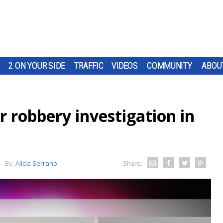
2 ON YOUR SIDE
TRAFFIC
VIDEOS
COMMUNITY
ABOU
r robbery investigation in
By:
Alicia Serrano
Share: