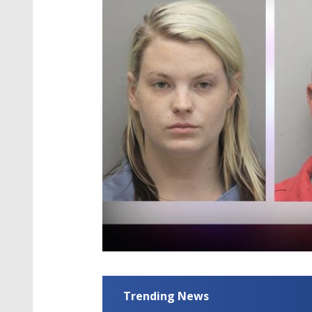
Trending News