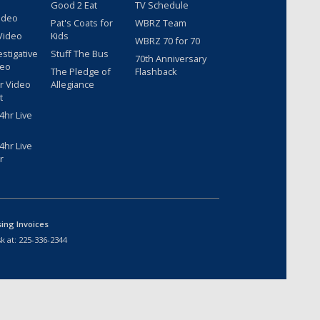
Good 2 Eat
TV Schedule
ideo
Pat's Coats for
WBRZ Team
Video
Kids
WBRZ 70 for 70
estigative
Stuff The Bus
70th Anniversary
deo
The Pledge of
Flashback
r Video
Allegiance
t
hr Live
hr Live
r
sing Invoices
k at:
225-336-2344