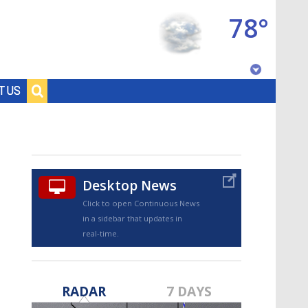
78°
Baton Rouge, Louisiana
T US
7 DAY FORECAST
Desktop News
Click to open Continuous News
in a sidebar that updates in
real-time.
©
TRUEVIEW
LOCAL RADAR
RADAR
7 DAYS