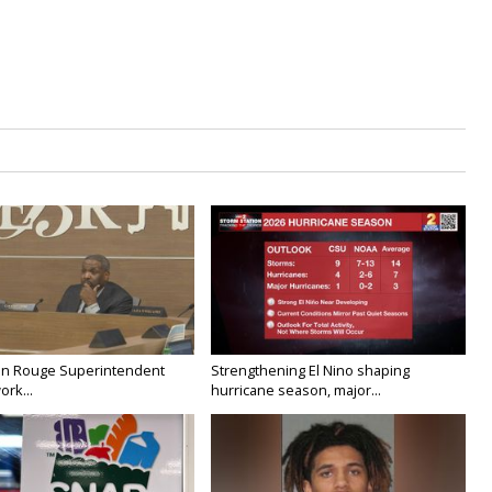
on Rouge Superintendent
Strengthening El Nino shaping
ork...
hurricane season, major...