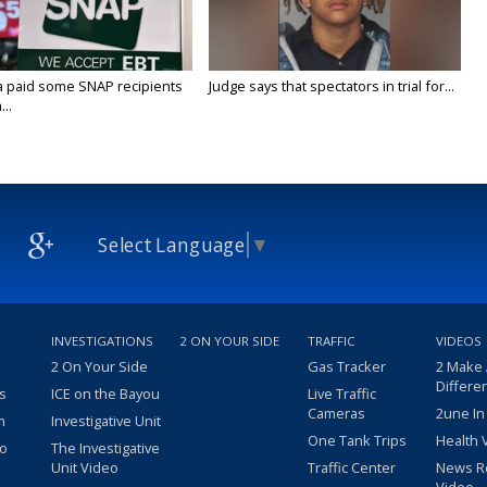
a paid some SNAP recipients
Judge says that spectators in trial for...
..
Select Language
▼
INVESTIGATIONS
2 ON YOUR SIDE
TRAFFIC
VIDEOS
2 On Your Side
Gas Tracker
2 Make
Differe
s
ICE on the Bayou
Live Traffic
Cameras
2une In
m
Investigative Unit
One Tank Trips
Health 
eo
The Investigative
Unit Video
Traffic Center
News R