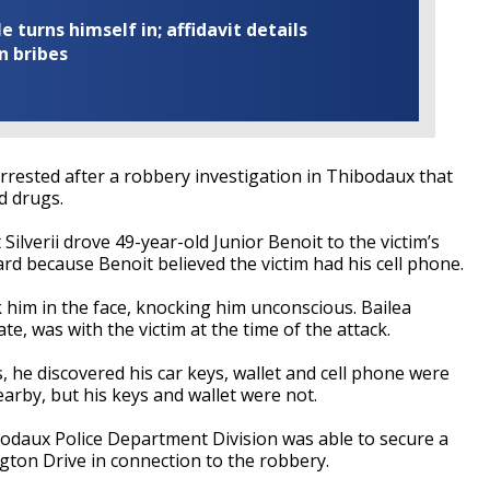
turns himself in; affidavit details
n bribes
ested after a robbery investigation in Thibodaux that
d drugs.
ilverii drove 49-year-old Junior Benoit to the victim’s
rd because Benoit believed the victim had his cell phone.
 him in the face, knocking him unconscious. Bailea
te, was with the victim at the time of the attack.
 he discovered his car keys, wallet and cell phone were
arby, but his keys and wallet were not.
bodaux Police Department Division was able to secure a
ngton Drive in connection to the robbery.