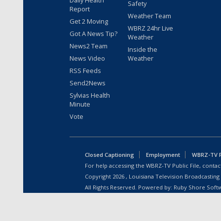
Daily Health
Safety
Report
Weather Team
Get 2 Moving
WBRZ 24hr Live
Got A News Tip?
Weather
News2 Team
Inside the
News Video
Weather
RSS Feeds
Send2News
Sylvias Health
Minute
Vote
Closed Captioning
Employment
WBRZ-TV Pu
For help accessing the WBRZ-TV Public File, contact
Copyright
2026
, Louisiana Television Broadcasting
All Rights Reserved. Powered by:
Ruby Shore Soft