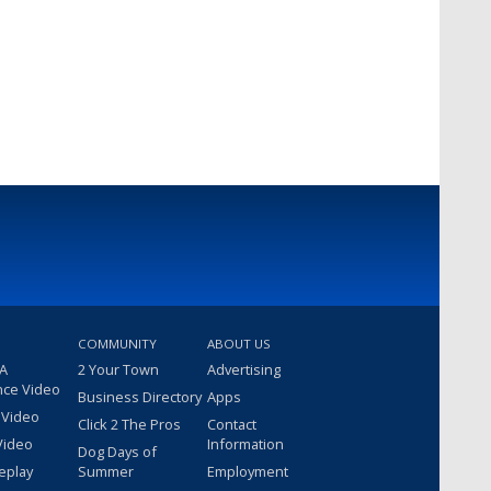
COMMUNITY
ABOUT US
 A
2 Your Town
Advertising
nce Video
Business Directory
Apps
 Video
Click 2 The Pros
Contact
Video
Information
Dog Days of
eplay
Summer
Employment