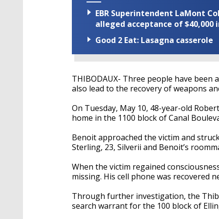
EBR Superintendent LaMont Cole 
alleged acceptance of $40,000 i
Good 2 Eat: Lasagna casserole
THIBODAUX- Three people have been arr
also lead to the recovery of weapons an
On Tuesday, May 10, 48-year-old Robert S
home in the 1100 block of Canal Bouleva
Benoit approached the victim and struck
Sterling, 23, Silverii and Benoit’s roomma
When the victim regained consciousness,
missing. His cell phone was recovered ne
Through further investigation, the Thi
search warrant for the 100 block of Elli