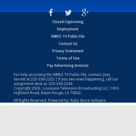
Closed Captioning
Employment
WBRZ-TV Public File
Contact Us
Privacy Statement
Terms of Use
Pay Advertising Invoices
For help accessing the WBRZ-TV Public File, contact: Joey
Verrett at
225-336-2225
| If you see news happening, call our
assignment desk at:
225-336-2344
Copyright
2026
, Louisiana Television Broadcasting LLC, 1650
Highland Road, Baton Rouge, LA 70802.
All Rights Reserved. Powered by:
Ruby Shore Software