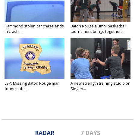
Hammond stolen car chase ends
Baton Rouge alumni basketball
in crash,...
tournament brings together...
LSP: Missing Baton Rouge man
A new strength training studio on
found safe,...
Siegen...
RADAR
7 DAYS