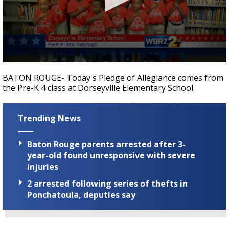
Strengthening El Nino shaping hurricane
season, major research groups release
updated outlooks
0
seconds
BATON ROUGE- Today's Pledge of Allegiance comes from
of
the Pre-K 4 class at Dorseyville Elementary School.
40
seconds
Trending News
Baton Rouge parents arrested after 3-
year-old found unresponsive with severe
injuries
2 arrested following series of thefts in
Ponchatoula, deputies say