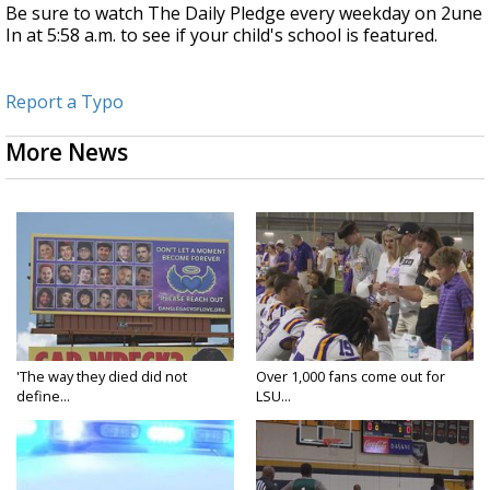
Be sure to watch The Daily Pledge every weekday on 2une
In at 5:58 a.m. to see if your child's school is featured.
Report a Typo
More News
'The way they died did not
Over 1,000 fans come out for
define...
LSU...