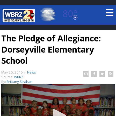
80°
Baton Rouge, Louisiana
7 DAY FORECAST
The Pledge of Allegiance:
Dorseyville Elementary
School
May 25, 2016
in
News
©
TRUEVIEW
LOCAL RADAR
Source:
WBRZ
By:
Brittany Strahan