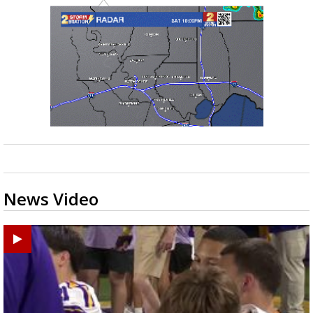
News Video