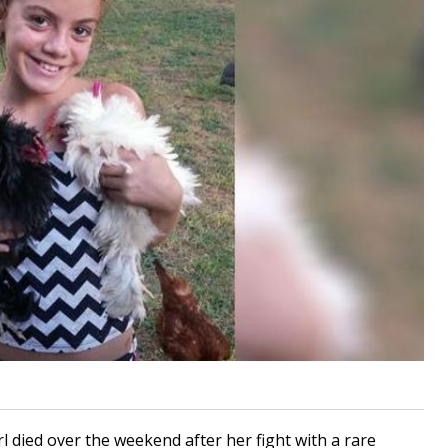
 died over the weekend after her fight with a rare