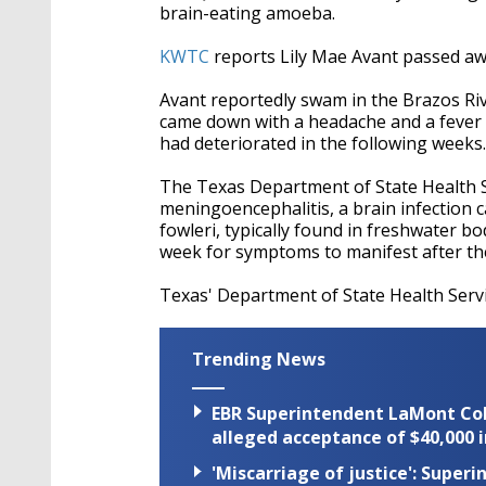
brain-eating amoeba.
KWTC
reports Lily Mae Avant passed aw
Avant reportedly swam in the Brazos Ri
came down with a headache and a fever 
had deteriorated in the following weeks.
The Texas Department of State Health 
meningoencephalitis, a brain infection 
fowleri, typically found in freshwater bo
week for symptoms to manifest after th
Texas' Department of State Health Servic
Trending News
EBR Superintendent LaMont Cole 
alleged acceptance of $40,000 i
'Miscarriage of justice': Supe