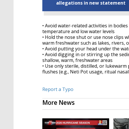
allegations in new statement
• Avoid water-related activities in bodi
temperature and low water levels
• Hold the nose shut or use nose clips wh
warm freshwater such as lakes, rivers, 
• Avoid putting your head under the wat
• Avoid digging in or stirring up the sedi
shallow, warm, freshwater areas
• Use only sterile, distilled, or lukewarm
flushes (e.g., Neti Pot usage, ritual nasal
Report a Typo
More News