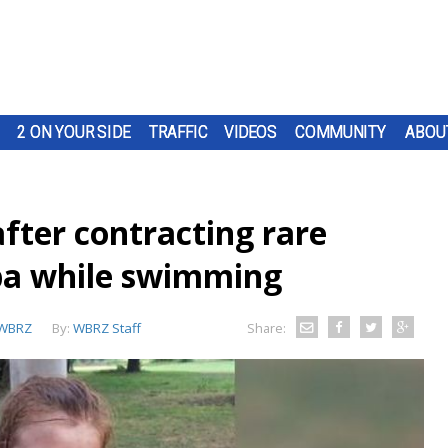
2 ON YOUR SIDE
TRAFFIC
VIDEOS
COMMUNITY
ABOU
 after contracting rare
ba while swimming
WBRZ
By:
WBRZ Staff
Share: