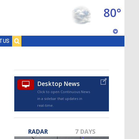
80°
Baton Rouge, Louisiana
T US
7 DAY FORECAST
Desktop News
Click to open Continuous News
in a sidebar that updates in
real-time.
©
TRUEVIEW
LOCAL RADAR
RADAR
7 DAYS