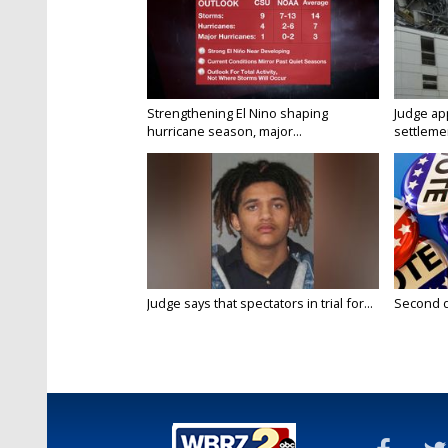
Strengthening El Nino shaping
Judge ap
hurricane season, major...
settlemen
Judge says that spectators in trial for...
Second da