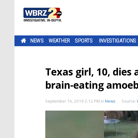
NEWS
WEATHER
SPORTS
INVESTIGATIONS
Texas girl, 10, dies
brain-eating amoe
September 16, 2019 2:12 PM
in
News
Source: