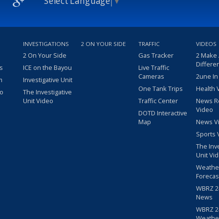
Select Language
▼
INVESTIGATIONS
2 ON YOUR SIDE
TRAFFIC
VIDEOS
2 On Your Side
Gas Tracker
2 Make
Differe
s
ICE on the Bayou
Live Traffic
Cameras
2une In
m
Investigative Unit
One Tank Trips
Health 
eo
The Investigative
Unit Video
Traffic Center
News R
Video
DOTD Interactive
Map
News V
Sports 
The Inv
Unit Vi
Weathe
Forecas
WBRZ 24
News
WBRZ 24
Weathe