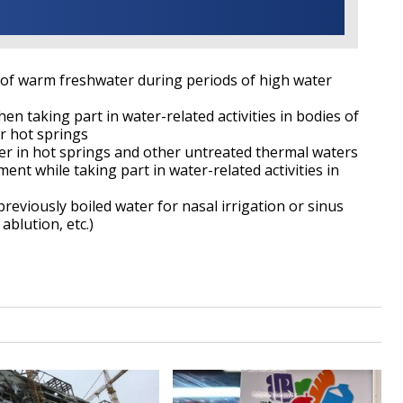
es of warm freshwater during periods of high water
en taking part in water-related activities in bodies of
or hot springs
er in hot springs and other untreated thermal waters
ment while taking part in water-related activities in
 previously boiled water for nasal irrigation or sinus
 ablution, etc.)