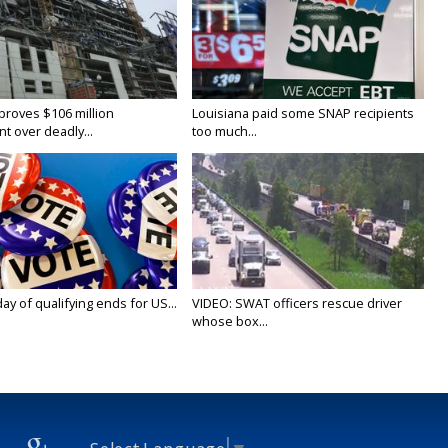
proves $106 million
Louisiana paid some SNAP recipients
t over deadly...
too much...
y of qualifying ends for US...
VIDEO: SWAT officers rescue driver
whose box...