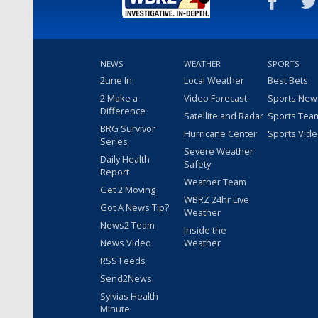
NEWS
WEATHER
SPORTS
2une In
Local Weather
Best Bets
2 Make a
Video Forecast
Sports New
Difference
Satellite and Radar
Sports Tea
BRG Survivor
Hurricane Center
Sports Vid
Series
Severe Weather
Daily Health
Safety
Report
Weather Team
Get 2 Moving
WBRZ 24hr Live
Got A News Tip?
Weather
News2 Team
Inside the
News Video
Weather
RSS Feeds
Send2News
Sylvias Health
Minute