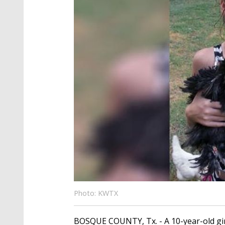
Photo: KWTX
BOSQUE COUNTY, Tx. - A 10-year-old girl