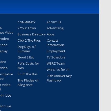
COMMUNITY
ABOUT US
 A
2 Your Town
Advertising
nce Video
Business Directory
Apps
 Video
Click 2 The Pros
Contact
Video
Information
Dog Days of
eplay
Summer
Employment
Good 2 Eat
TV Schedule
ideo
Pat's Coats for
WBRZ Team
Video
Kids
WBRZ 70 for 70
estigative
Stuff The Bus
70th Anniversary
deo
The Pledge of
Flashback
r Video
Allegiance
t
hr Live
hr Live
r