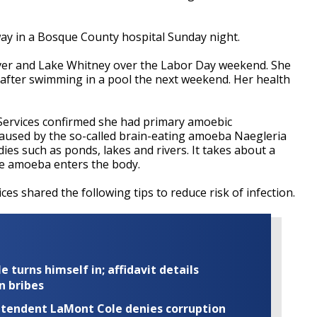
ay in a Bosque County hospital Sunday night.
ver and Lake Whitney over the Labor Day weekend. She
after swimming in a pool the next weekend. Her health
Services confirmed she had primary amoebic
caused by the so-called brain-eating amoeba Naegleria
dies such as ponds, lakes and rivers. It takes about a
e amoeba enters the body.
es shared the following tips to reduce risk of infection.
turns himself in; affidavit details
n bribes
rintendent LaMont Cole denies corruption