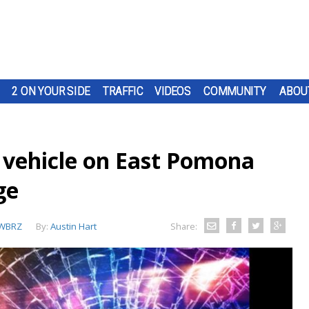
2 ON YOUR SIDE
TRAFFIC
VIDEOS
COMMUNITY
ABOU
 vehicle on East Pomona
ge
WBRZ
By:
Austin Hart
Share: