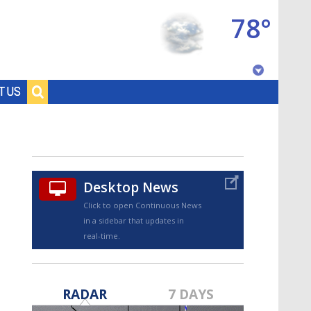
78°
Baton Rouge, Louisiana
T US
7 DAY FORECAST
Desktop News
Click to open Continuous News
in a sidebar that updates in
real-time.
©
TRUEVIEW
LOCAL RADAR
RADAR
7 DAYS