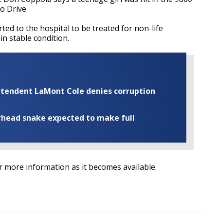
o Drive.
ed to the hospital to be treated for non-life
 in stable condition.
rintendent LaMont Cole denies corruption
rhead snake expected to make full
or more information as it becomes available.