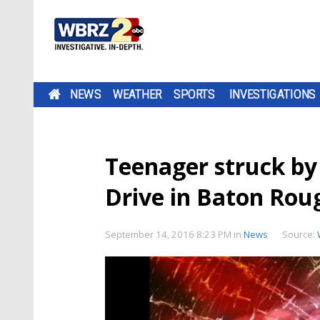
NEWS
WEATHER
SPORTS
INVESTIGATIONS
Teenager struck by
Drive in Baton Rou
September 14, 2016 8:23 PM
in
News
Source: