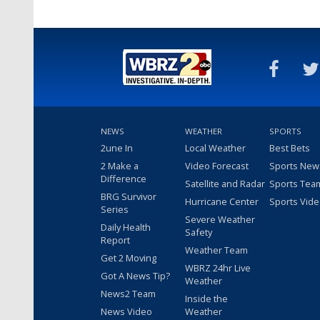
NEWS
WEATHER
SPORTS
2une In
Local Weather
Best Bets
2 Make a
Video Forecast
Sports New
Difference
Satellite and Radar
Sports Tea
BRG Survivor
Hurricane Center
Sports Vid
Series
Severe Weather
Daily Health
Safety
Report
Weather Team
Get 2 Moving
WBRZ 24hr Live
Got A News Tip?
Weather
News2 Team
Inside the
News Video
Weather