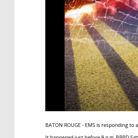
BATON ROUGE - EMS is responding to an a
It happened just before 8 p.m. BRPD Sgt