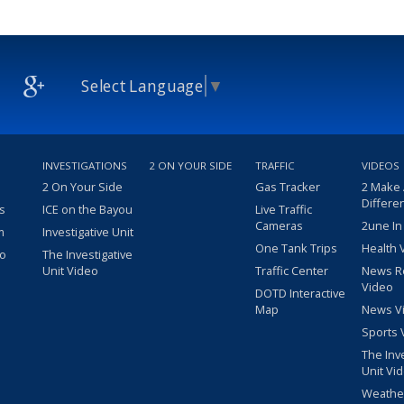
Select Language
▼
INVESTIGATIONS
2 ON YOUR SIDE
TRAFFIC
VIDEOS
2 On Your Side
Gas Tracker
2 Make
Differe
s
ICE on the Bayou
Live Traffic
Cameras
2une In
m
Investigative Unit
One Tank Trips
Health 
eo
The Investigative
Unit Video
Traffic Center
News R
Video
DOTD Interactive
Map
News V
Sports 
The Inv
Unit Vi
Weathe