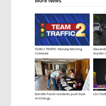
More News
TEAM 2 TRAFFIC: Monday Morning
Alexandr
Commute
murder c
Iberville Parish residents push back
LSU footba
on Entergy...