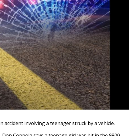
ccident involving a teenager struck by a vehicle.
. Don Coppola says a teenage girl was hit in the 9800