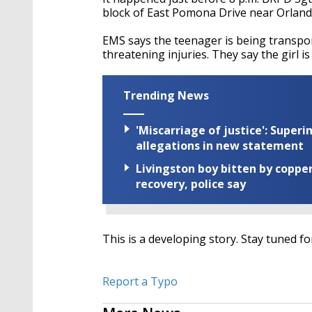
block of East Pomona Drive near Orland
EMS says the teenager is being transport
threatening injuries. They say the girl is
Trending News
'Miscarriage of justice': Supe
allegations in new statement
Livingston boy bitten by coppe
recovery, police say
This is a developing story. Stay tuned f
Report a Typo