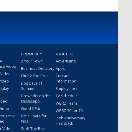
COMMUNITY
ABOUT US
 A
2 Your Town
Advertising
nce Video
Business Directory
Apps
 Video
Click 2 The Pros
Contact
Video
Information
Dog Days of
eplay
Summer
Employment
Fireworks on the
TV Schedule
ideo
Mississippi
WBRZ Team
Video
Good 2 Eat
WBRZ 70 for 70
estigative
Pat's Coats for
70th Anniversary
deo
Kids
Flashback
r Video
Stuff The Bus