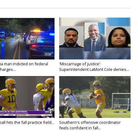
ia man indicted on federal
'Miscarriage of justice':
harges...
Superintendent LaMont Cole denies...
ll hits the fall practice field...
Southern's offensive coordinator
feels confident in fall...