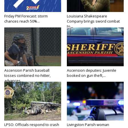
Friday PM Forecast: storm
Louisiana Shakespeare
chances reach 50%...
Company brings sword combat
to...
Ascension Parish baseball
Ascension deputies: Juvenile
tosses combined no-hitter,
booked on gun theft,...
advances...
LPSO: Officials respond to crash
Livingston Parish woman