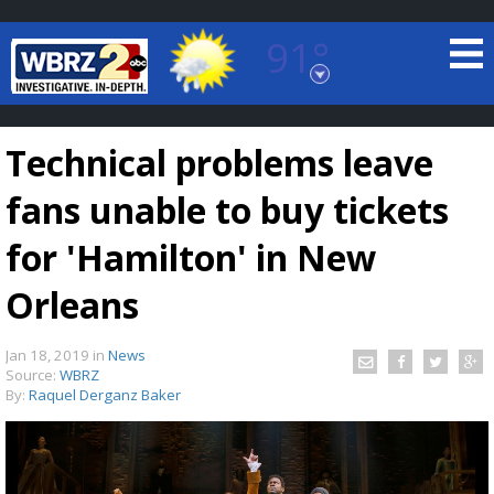
91°
Baton Rouge, Louisiana
7 DAY FORECAST
Technical problems leave
fans unable to buy tickets
for 'Hamilton' in New
Orleans
©
TRUEVIEW
LOCAL RADAR
Jan 18, 2019
in
News
Source:
WBRZ
By:
Raquel Derganz Baker