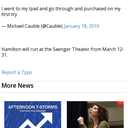
I went to my Ipad and go through and purchased on my
first try
— Michael Cauble (@Cauble)
January 18, 2019
Hamilton will run at the Saenger Theater from March 12-
31.
Report a Typo
More News