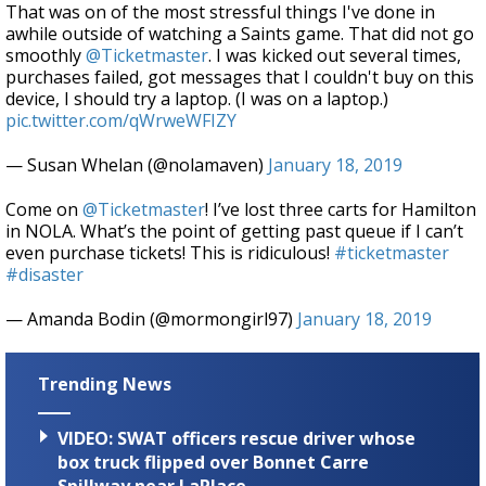
That was on of the most stressful things I've done in
awhile outside of watching a Saints game. That did not go
smoothly
@Ticketmaster
. I was kicked out several times,
purchases failed, got messages that I couldn't buy on this
device, I should try a laptop. (I was on a laptop.)
pic.twitter.com/qWrweWFIZY
— Susan Whelan (@nolamaven)
January 18, 2019
Come on
@Ticketmaster
! I’ve lost three carts for Hamilton
in NOLA. What’s the point of getting past queue if I can’t
even purchase tickets! This is ridiculous!
#ticketmaster
#disaster
— Amanda Bodin (@mormongirl97)
January 18, 2019
Trending News
VIDEO: SWAT officers rescue driver whose
box truck flipped over Bonnet Carre