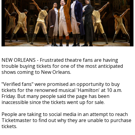
Strengthening El Nino shaping hurricane
season, major research groups release
updated outlooks
NEW ORLEANS - Frustrated theatre fans are having
trouble buying tickets for one of the most anticipated
shows coming to New Orleans.
"Verified fans" were promised an opportunity to buy
tickets for the renowned musical 'Hamilton' at 10 a.m.
Friday. But many people said the page has been
inaccessible since the tickets went up for sale.
People are taking to social media in an attempt to reach
Ticketmaster to find out why they are unable to purchase
tickets.