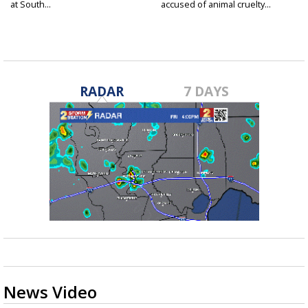
at South...
accused of animal cruelty...
RADAR
7 DAYS
News Video