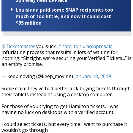
Spillway near LaPlace
Louisiana paid some SNAP recipients too
much or too little, and now it could cost
$95 million
@Ticketmaster
you suck.
#hamilton
#nolapresale
.
Infuriating process that results in lots of waiting for
nothing. “Sit tight, we’re securing your Verified Tickets...” is
an empty promise.
— keepmoving (@keep_moving)
January 18, 2019
Some claim they've had better luck buying tickets through
their tablets instead of using a desktop computer.
For those of you trying to get Hamilton tickets, I was
having no luck on desktops with a verified account.
I could select tickets, but every time I went to purchase it
wouldn't go through.