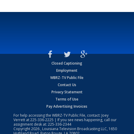
Closed Captioning
Employment
WBRZ-TV Public File
Contact Us
Privacy Statement
Terms of Use
Pay Advertising Invoices
For help accessing the WBRZ-TV Public File, contact: Joey
Verrett at
225-336-2225
| If you see news happening, call our
assignment desk at:
225-336-2344
Copyright
2026
, Louisiana Television Broadcasting LLC, 1650
Highland Road, Baton Rouge, LA 70802.