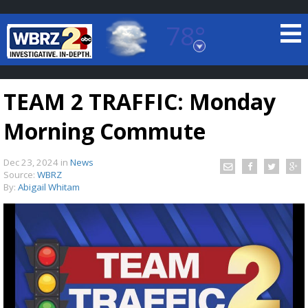
78°
Baton Rouge, Louisiana
7 DAY FORECAST
TEAM 2 TRAFFIC: Monday
Morning Commute
Dec 23, 2024
in
News
Source:
WBRZ
By:
Abigail Whitam
©
TRUEVIEW
LOCAL RADAR