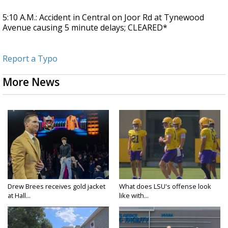
5:10 A.M.: Accident in Central on Joor Rd at Tynewood
Avenue causing 5 minute delays; CLEARED*
Report a Typo
More News
Drew Brees receives gold jacket
What does LSU's offense look
at Hall...
like with...