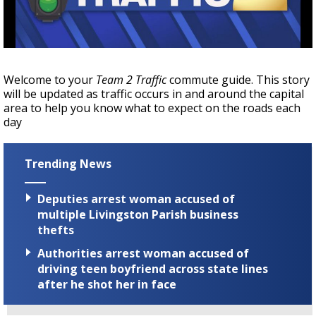
Strengthening El Nino shaping hurricane
season, major research groups release
updated outlooks
Welcome to your
Team 2 Traffic
commute guide. This story
will be updated as traffic occurs in and around the capital
area to help you know what to expect on the roads each
day
Trending News
Deputies arrest woman accused of
multiple Livingston Parish business
thefts
Authorities arrest woman accused of
driving teen boyfriend across state lines
after he shot her in face