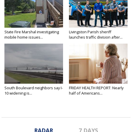
State Fire Marshal investigating
Livingston Parish sheriff
mobile home issues...
launches traffic division after...
South Boulevard neighbors say I-
FRIDAY HEALTH REPORT: Nearly
10 widening is...
half of Americans...
RADAR
7 DAYS