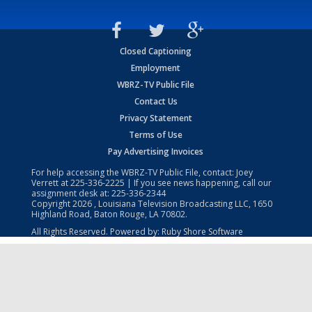
Closed Captioning
Employment
WBRZ-TV Public File
Contact Us
Privacy Statement
Terms of Use
Pay Advertising Invoices
For help accessing the WBRZ-TV Public File, contact: Joey
Verrett at
225-336-2225
| If you see news happening, call our
assignment desk at:
225-336-2344
Copyright
2026
, Louisiana Television Broadcasting LLC, 1650
Highland Road, Baton Rouge, LA 70802.
All Rights Reserved. Powered by:
Ruby Shore Software