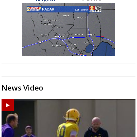
News Video