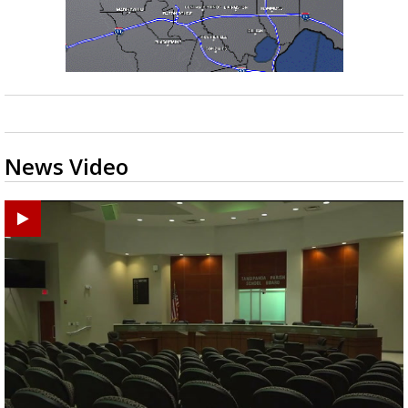
News Video