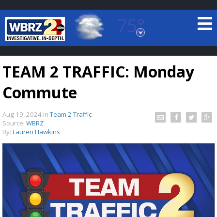
75°
Baton Rouge, Louisiana
7 DAY FORECAST
TEAM 2 TRAFFIC: Monday
Commute
Aug 19, 2024
in
Team 2 Traffic
Source:
WBRZ
By:
Lauren Hawkins
©
TRUEVIEW
LOCAL RADAR