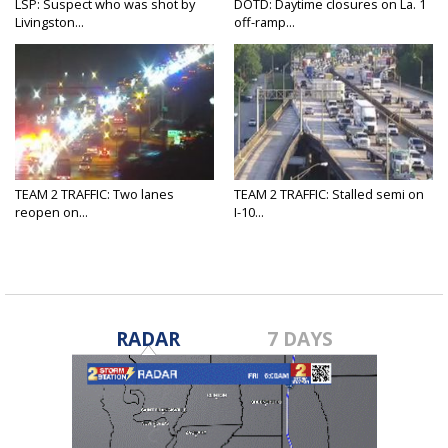
LSP: Suspect who was shot by
DOTD: Daytime closures on La. 1
Livingston...
off-ramp...
TEAM 2 TRAFFIC: Two lanes
TEAM 2 TRAFFIC: Stalled semi on
reopen on...
I-10...
RADAR
7 DAYS