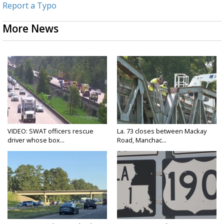
Report a Typo
More News
VIDEO: SWAT officers rescue
La. 73 closes between Mackay
driver whose box...
Road, Manchac...