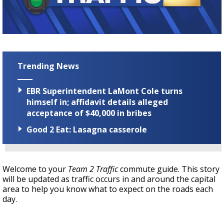
Strengthening El Nino shaping hurricane
season, major research groups release
updated outlooks
Trending News
EBR Superintendent LaMont Cole turns
himself in; affidavit details alleged
acceptance of $40,000 in bribes
Good 2 Eat: Lasagna casserole
Welcome to your
Team 2 Traffic
commute guide. This story
will be updated as traffic occurs in and around the capital
area to help you know what to expect on the roads each
day.