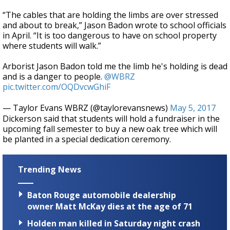
“The cables that are holding the limbs are over stressed
and about to break,” Jason Badon wrote to school officials
in April. “It is too dangerous to have on school property
where students will walk.”
Arborist Jason Badon told me the limb he's holding is dead
and is a danger to people.
@WBRZ
pic.twitter.com/OQDvcwGhiF
— Taylor Evans WBRZ (@taylorevansnews)
May 5, 2017
Dickerson said that students will hold a fundraiser in the
upcoming fall semester to buy a new oak tree which will
be planted in a special dedication ceremony.
Trending News
Baton Rouge automobile dealership
owner Matt McKay dies at the age of 71
Holden man killed in Saturday night crash