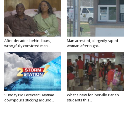
After decades behind bars,
Man arrested, allegedly raped
wrongfully convicted man...
woman after night...
Sunday PM Forecast: Daytime
What's new for Iberville Parish
downpours sticking around...
students this...