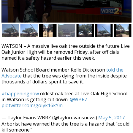
Strengthening El Nino shaping hurricane
season, major research groups release
updated outlooks
0
seconds
of
1
minute,
WATSON – A massive live oak tree outside the future Live
53
Oak Junior High will be removed Friday, after officials
seconds
named it a safety hazard earlier this week.
Watson School Board member Kelle Dickerson
told the
Advocate
that the tree was dying from the inside despite
thousands of dollars spent to save it.
#happeningnow
oldest oak tree at Live Oak High School
in Watson is getting cut down.
@WBRZ
pic.twitter.com/goIyk16kYm
— Taylor Evans WBRZ (@taylorevansnews)
May 5, 2017
Arborist have warned that the tree is a hazard that “could
kill someone.”