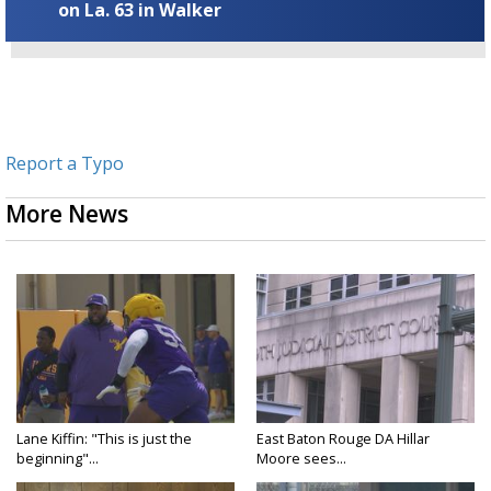
on La. 63 in Walker
Report a Typo
More News
Lane Kiffin: "This is just the
East Baton Rouge DA Hillar
beginning"...
Moore sees...