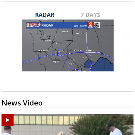
RADAR
7 DAYS
News Video