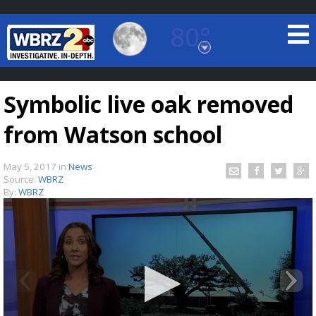
80°
Baton Rouge, Louisiana
7 DAY FORECAST
Symbolic live oak removed
from Watson school
May 5, 2017
in
News
Source:
WBRZ
By:
WBRZ
©
TRUEVIEW
LOCAL RADAR