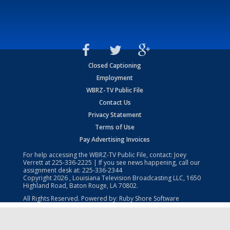
Closed Captioning
Employment
WBRZ-TV Public File
Contact Us
Privacy Statement
Terms of Use
Pay Advertising Invoices
For help accessing the WBRZ-TV Public File, contact: Joey
Verrett at
225-336-2225
| If you see news happening, call our
assignment desk at:
225-336-2344
Copyright
2026
, Louisiana Television Broadcasting LLC, 1650
Highland Road, Baton Rouge, LA 70802.
All Rights Reserved. Powered by:
Ruby Shore Software