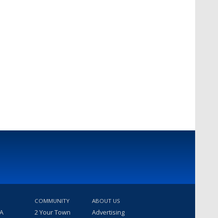
COMMUNITY
ABOUT US
 A
2 Your Town
Advertising