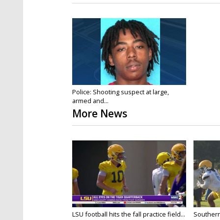
Police: Shooting suspect at large,
armed and...
More News
LSU football hits the fall practice field...
Southern