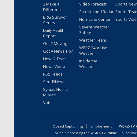
2 Make a
Video Forecast
Sports New
Difference
Satellite and Radar
Sports Tea
BRG Survivor
Hurricane Center
Sports Vid
Series
Severe Weather
Daily Health
Safety
Report
Weather Team
Get 2 Moving
WBRZ 24hr Live
Got A News Tip?
Weather
News2 Team
Inside the
News Video
Weather
RSS Feeds
Send2News
Sylvias Health
Minute
Vote
Closed Captioning
Employment
WBRZ-TV Pu
For help accessing the WBRZ-TV Public File, contact