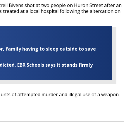
rell Bivens shot at two people on Huron Street after an
reated at a local hospital following the altercation on
r, family having to sleep outside to save
cted, EBR Schools says it stands firmly
unts of attempted murder and illegal use of a weapon.