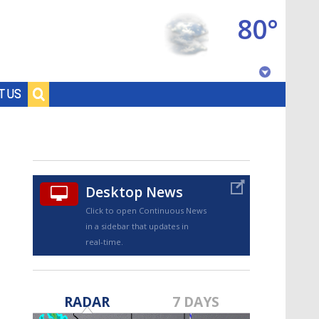
80°
Baton Rouge, Louisiana
T US
7 DAY FORECAST
Desktop News
Click to open Continuous News
in a sidebar that updates in
real-time.
©
TRUEVIEW
LOCAL RADAR
RADAR
7 DAYS