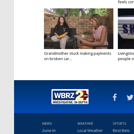
feels conf
Grandmother stuck making payments
Livingsto
on broken car...
people on
NEWS
WEATHER
SPORTS
2une In
Local Weather
Best Bets