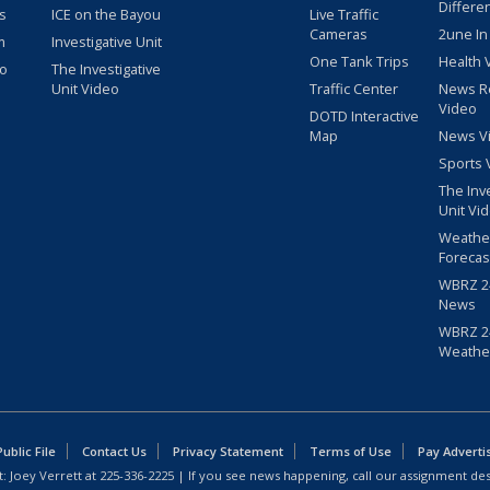
Differe
s
ICE on the Bayou
Live Traffic
Cameras
2une In
m
Investigative Unit
One Tank Trips
Health 
eo
The Investigative
Unit Video
Traffic Center
News R
Video
DOTD Interactive
Map
News V
Sports 
The Inv
Unit Vi
Weathe
Forecas
WBRZ 24
News
WBRZ 24
Weathe
blic File
Contact Us
Privacy Statement
Terms of Use
Pay Adverti
: Joey Verrett at
225-336-2225
| If you see news happening, call our assignment des