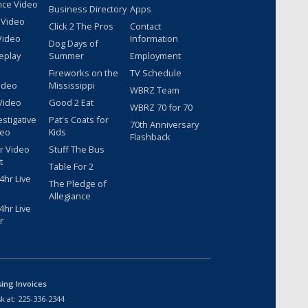
nce Video
Business Directory
Apps
 Video
Click 2 The Pros
Contact
Video
Information
Dog Days of
eplay
Summer
Employment
Fireworks on the
TV Schedule
ideo
Mississippi
WBRZ Team
Video
Good 2 Eat
WBRZ 70 for 70
estigative
Pat's Coats for
70th Anniversary
deo
Kids
Flashback
r Video
Stuff The Bus
t
Table For 2
hr Live
The Pledge of
Allegiance
hr Live
r
sing Invoices
k at:
225-336-2344