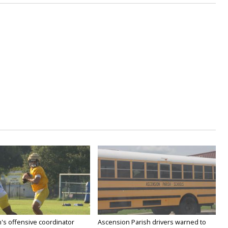
's offensive coordinator
Ascension Parish drivers warned to