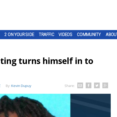
2 ON YOUR SIDE
TRAFFIC
VIDEOS
COMMUNITY
ABOU
ting turns himself in to
Z
By:
Kevin Dupuy
Share: