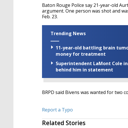
Baton Rouge Police say 21-year-old Aurt
argument. One person was shot and was t
Feb. 23.
Trending News
11-year-old battling brain tumo
money for treatment
Superintendent LaMont Cole indi
behind him in statement
BRPD said Bivens was wanted for two co
Report a Typo
Related Stories