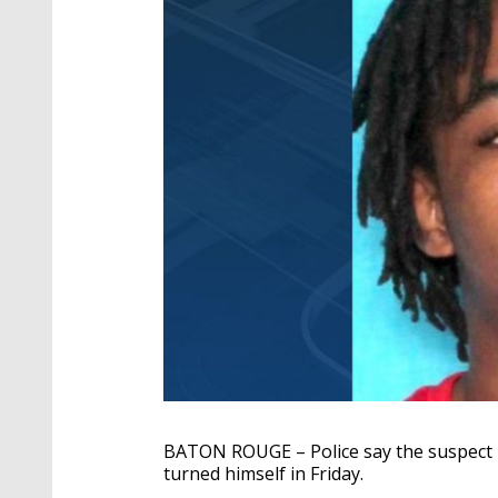
BATON ROUGE – Police say the suspect 
turned himself in Friday.