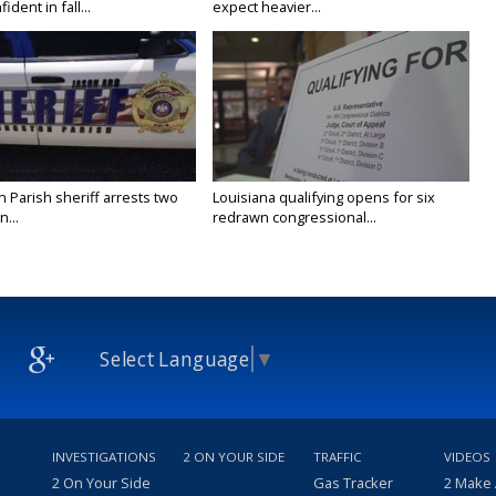
ident in fall...
expect heavier...
n Parish sheriff arrests two
Louisiana qualifying opens for six
...
redrawn congressional...
Select Language
▼
INVESTIGATIONS
2 ON YOUR SIDE
TRAFFIC
VIDEOS
2 On Your Side
Gas Tracker
2 Make