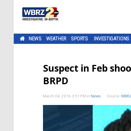
NEWS
WEATHER
SPORTS
INVESTIGATIONS
Suspect in Feb shoo
BRPD
March 04, 2016 3:51 PM
in
News
Source:
WBR