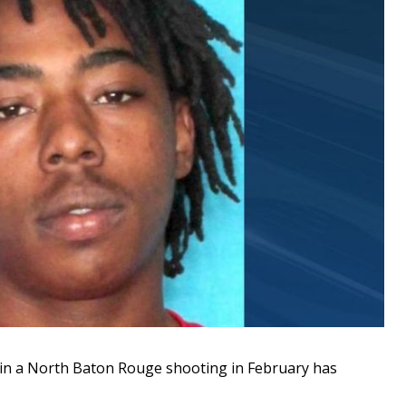
in a North Baton Rouge shooting in February has