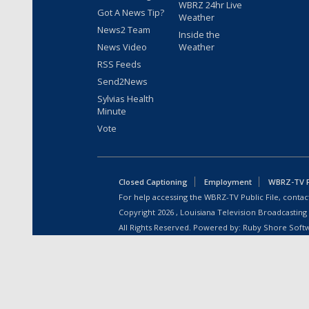
WBRZ 24hr Live
Got A News Tip?
Weather
News2 Team
Inside the
News Video
Weather
RSS Feeds
Send2News
Sylvias Health
Minute
Vote
Closed Captioning
Employment
WBRZ-TV Pu
For help accessing the WBRZ-TV Public File, contact
Copyright
2026
, Louisiana Television Broadcasting
All Rights Reserved. Powered by:
Ruby Shore Soft