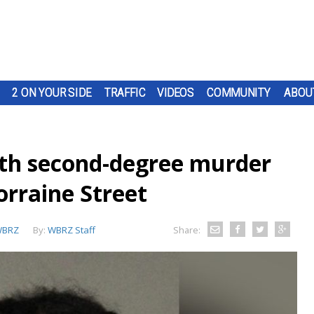
2 ON YOUR SIDE
TRAFFIC
VIDEOS
COMMUNITY
ABOU
ith second-degree murder
orraine Street
BRZ
By:
WBRZ Staff
Share: