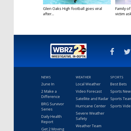
Glen Oaks High football goes viral
Family of
after...
victim ask
NEWS
WEATHER
SPORTS
2une In
Local Weather
Best Bets
2 Make a
Video Forecast
Sports New
Difference
Satellite and Radar
Sports Tea
BRG Survivor
Hurricane Center
Sports Vid
Series
Severe Weather
Daily Health
Safety
Report
Weather Team
Get 2 Moving