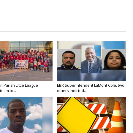
n Parish Little League
EBR Superintendent LaMont Cole, two
team to...
others indicted...