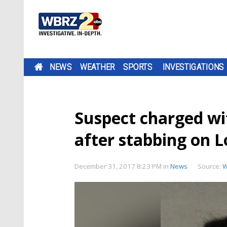
NEWS
WEATHER
SPORTS
INVESTIGATIONS
Suspect charged w
after stabbing on L
December 31, 2017 8:23 PM
in
News
Source:
W