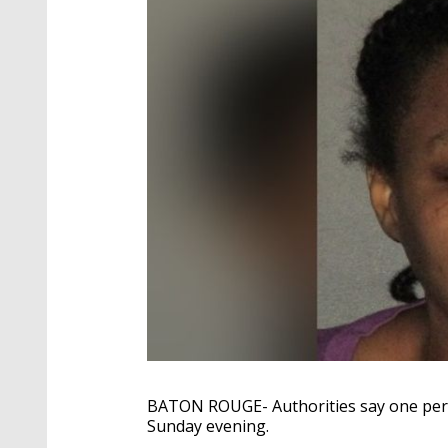
BATON ROUGE- Authorities say one perso
Sunday evening.