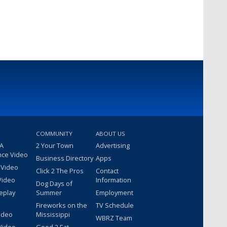
COMMUNITY
ABOUT US
 A
2 Your Town
Advertising
nce Video
Business Directory
Apps
 Video
Click 2 The Pros
Contact
Video
Information
Dog Days of
eplay
Summer
Employment
Fireworks on the
TV Schedule
ideo
Mississippi
WBRZ Team