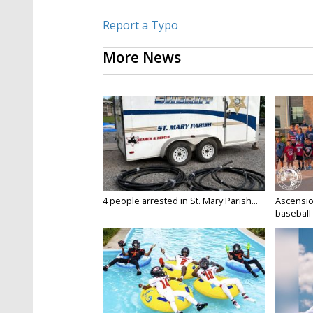
Report a Typo
More News
4 people arrested in St. Mary Parish...
Ascensio
baseball 