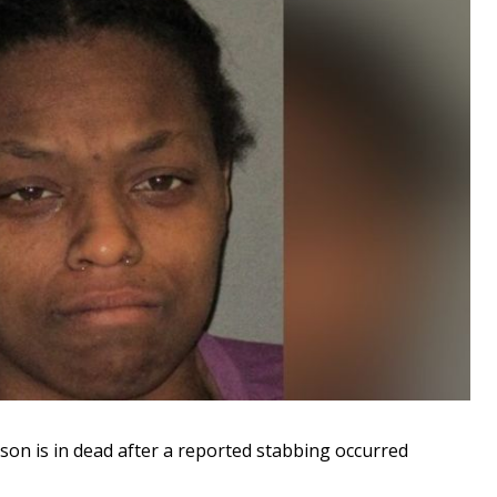
n is in dead after a reported stabbing occurred