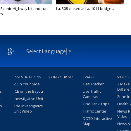
 Scenic Highway hit-and-run
La. 308 closed at La. 1011 bridge...
s...
Select Language
▼
INVESTIGATIONS
2 ON YOUR SIDE
TRAFFIC
VIDEOS
2 On Your Side
Gas Tracker
2 Make
Differe
s
ICE on the Bayou
Live Traffic
Cameras
2une In
m
Investigative Unit
One Tank Trips
Health 
eo
The Investigative
Unit Video
Traffic Center
News R
Video
DOTD Interactive
Map
News V