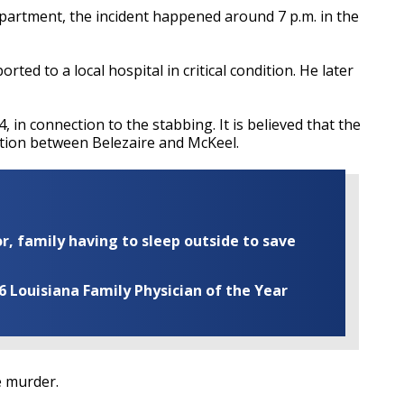
partment, the incident happened around 7 p.m. in the
ted to a local hospital in critical condition. He later
, in connection to the stabbing. It is believed that the
cation between Belezaire and McKeel.
r, family having to sleep outside to save
Louisiana Family Physician of the Year
e murder.