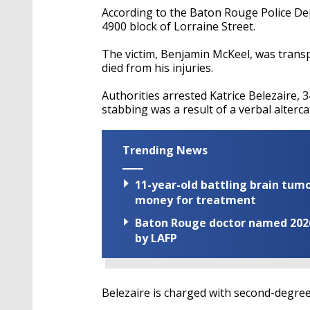
According to the Baton Rouge Police De
4900 block of Lorraine Street.
The victim, Benjamin McKeel, was transpor
died from his injuries.
Authorities arrested Katrice Belezaire, 34
stabbing was a result of a verbal alter
Trending News
11-year-old battling brain tumo
money for treatment
Baton Rouge doctor named 2026 
by LAFP
Belezaire is charged with second-degre