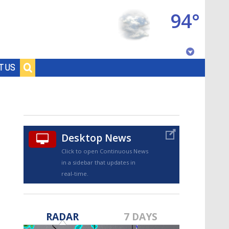
94°
Baton Rouge, Louisiana
T US
7 DAY FORECAST
Desktop News
Click to open Continuous News
in a sidebar that updates in
real-time.
©
TRUEVIEW
LOCAL RADAR
RADAR
7 DAYS