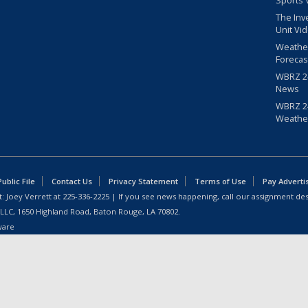
Sports 
The Inv
Unit Vi
Weathe
Forecas
WBRZ 24
News
WBRZ 24
Weathe
blic File
Contact Us
Privacy Statement
Terms of Use
Pay Adverti
: Joey Verrett at
225-336-2225
| If you see news happening, call our assignment des
 LLC, 1650 Highland Road, Baton Rouge, LA 70802.
ware