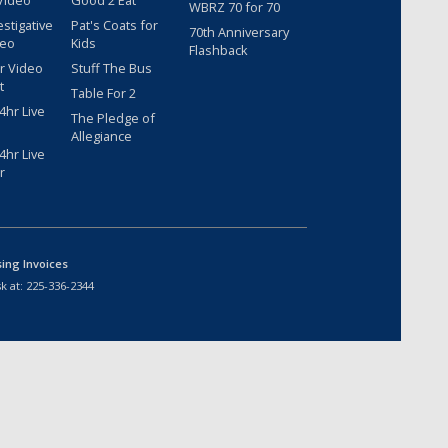
Video
Good 2 Eat
WBRZ 70 for 70
estigative
Pat's Coats for
70th Anniversary
deo
Kids
Flashback
r Video
Stuff The Bus
t
Table For 2
hr Live
The Pledge of
Allegiance
hr Live
r
sing Invoices
k at:
225-336-2344