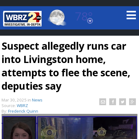
78°
Baton Rouge, Louisiana
7 DAY FORECAST
Suspect allegedly runs car
into Livingston home,
attempts to flee the scene,
deputies say
©
TRUEVIEW
LOCAL RADAR
Mar 30, 2025
in
News
Source:
WBRZ
By:
Frederick Quinn