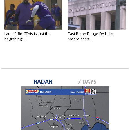
Lane Kiffin: "This is just the
East Baton Rouge DA Hillar
beginning"...
Moore sees...
RADAR
7 DAYS