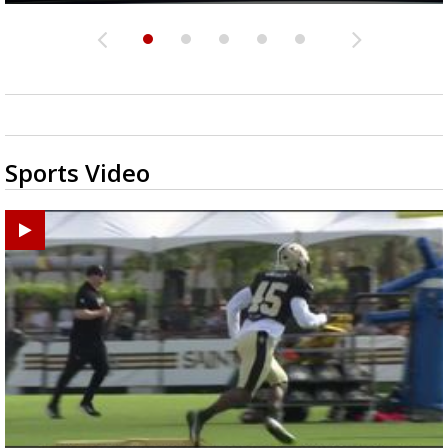
Sports Video