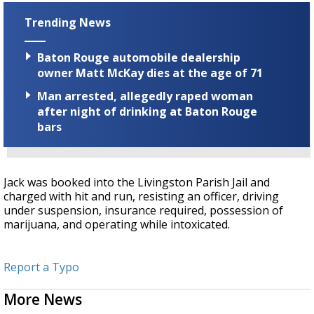
Trending News
Baton Rouge automobile dealership
owner Matt McKay dies at the age of 71
Man arrested, allegedly raped woman
after night of drinking at Baton Rouge
bars
Jack was booked into the Livingston Parish Jail and
charged with hit and run, resisting an officer, driving
under suspension, insurance required, possession of
marijuana, and operating while intoxicated.
Report a Typo
More News