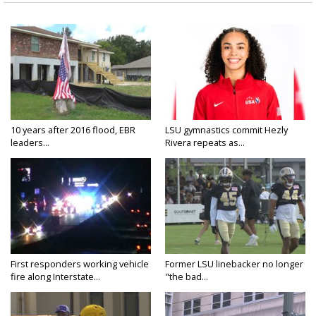
10 years after 2016 flood, EBR
LSU gymnastics commit Hezly
leaders...
Rivera repeats as...
First responders working vehicle
Former LSU linebacker no longer
fire along Interstate...
"the bad...