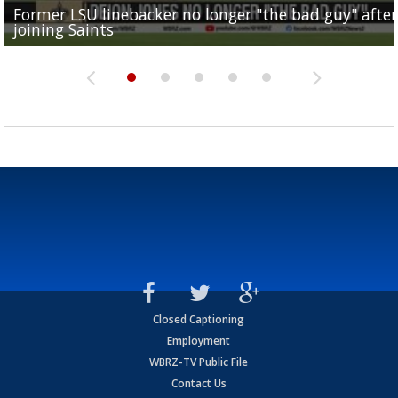
Former LSU linebacker no longer "the bad guy" after
Lane Kiffin: "This is just the beginning" of recruiting
Saints lose guard Dillon Radunz for the season due 
LSU gymnastics associate head coach and former
joining Saints
success
torn ACL
Olympian to be inducted into...
Drew Brees enshrined into Pro Football Hall of Fame
Closed Captioning
Employment
WBRZ-TV Public File
Contact Us