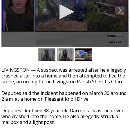
Strengthening El Nino shaping hurricane
season, major research groups release
updated outlooks
0
seconds
of
30
seconds
LIVINGSTON — A suspect was arrested after he allegedly
crashed a car into a home and then attempted to flee the
scene, according to the Livingston Parish Sheriff's Office.
Deputies said the incident happened on March 30 around
2 a.m. at a home on Pleasant Knoll Drive.
Deputies identified 38-year-old Darren Jack as the driver
who crashed into the home. He also allegedly struck a
mailbox and a light post.