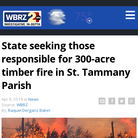
75°
Baton Rouge, Louisiana
7 DAY FORECAST
State seeking those
responsible for 300-acre
timber fire in St. Tammany
Parish
©
TRUEVIEW
LOCAL RADAR
Apr 9, 2019
in
News
Source:
WBRZ
By:
Raquel Derganz Baker