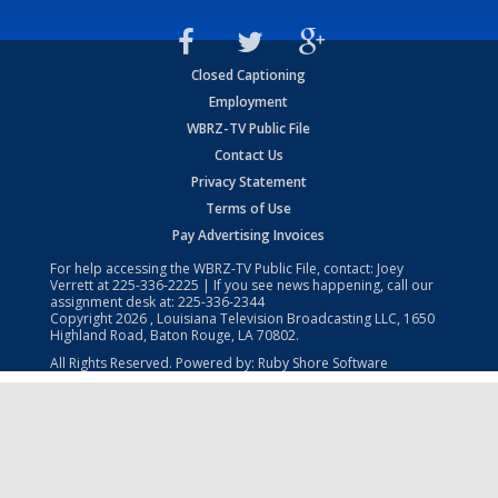
Closed Captioning
Employment
WBRZ-TV Public File
Contact Us
Privacy Statement
Terms of Use
Pay Advertising Invoices
For help accessing the WBRZ-TV Public File, contact: Joey
Verrett at
225-336-2225
| If you see news happening, call our
assignment desk at:
225-336-2344
Copyright
2026
, Louisiana Television Broadcasting LLC, 1650
Highland Road, Baton Rouge, LA 70802.
All Rights Reserved. Powered by:
Ruby Shore Software