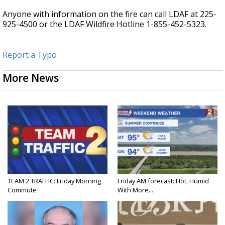
Anyone with information on the fire can call LDAF at 225-
925-4500 or the LDAF Wildfire Hotline 1-855-452-5323.
Report a Typo
More News
TEAM 2 TRAFFIC: Friday Morning
Friday AM forecast: Hot, Humid
Commute
With More...