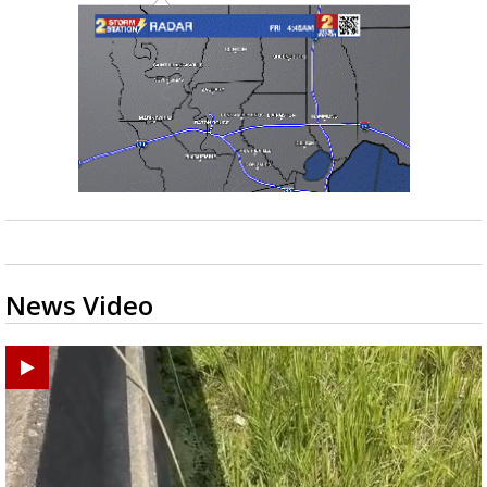
News Video