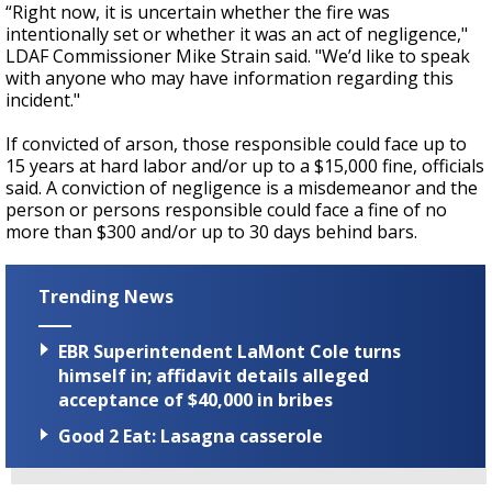
“Right now, it is uncertain whether the fire was
intentionally set or whether it was an act of negligence,"
LDAF Commissioner Mike Strain said. "We’d like to speak
with anyone who may have information regarding this
incident."
If convicted of arson, those responsible could face up to
15 years at hard labor and/or up to a $15,000 fine, officials
said. A conviction of negligence is a misdemeanor and the
person or persons responsible could face a fine of no
more than $300 and/or up to 30 days behind bars.
Trending News
EBR Superintendent LaMont Cole turns
himself in; affidavit details alleged
acceptance of $40,000 in bribes
Good 2 Eat: Lasagna casserole