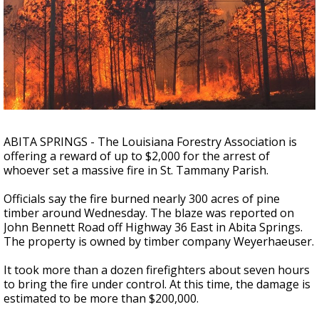
Strengthening El Nino shaping hurricane
season, major research groups release
updated outlooks
ABITA SPRINGS - The Louisiana Forestry Association is
offering a reward of up to $2,000 for the arrest of
whoever set a massive fire in St. Tammany Parish.
Officials say the fire burned nearly 300 acres of pine
timber around Wednesday. The blaze was reported on
John Bennett Road off Highway 36 East in Abita Springs.
The property is owned by timber company Weyerhaeuser.
It took more than a dozen firefighters about seven hours
to bring the fire under control. At this time, the damage is
estimated to be more than $200,000.