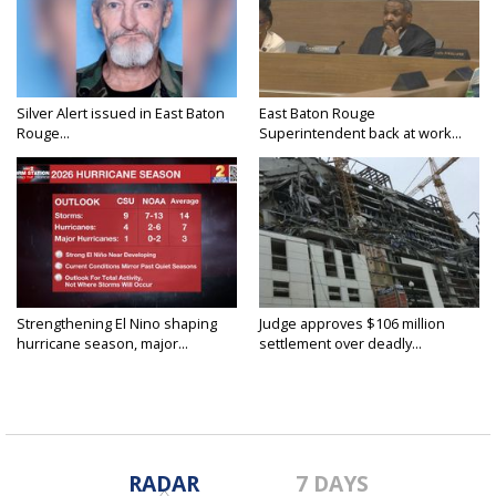
Silver Alert issued in East Baton
East Baton Rouge
Rouge...
Superintendent back at work...
Strengthening El Nino shaping
Judge approves $106 million
hurricane season, major...
settlement over deadly...
RADAR
7 DAYS