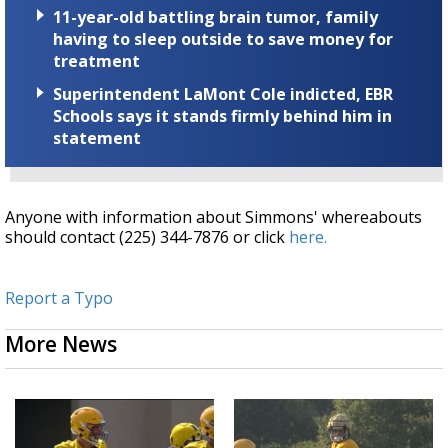
11-year-old battling brain tumor, family
having to sleep outside to save money for
treatment
Superintendent LaMont Cole indicted, EBR
Schools says it stands firmly behind him in
statement
Anyone with information about Simmons' whereabouts
should contact (225) 344-7876 or click
here.
Report a Typo
More News