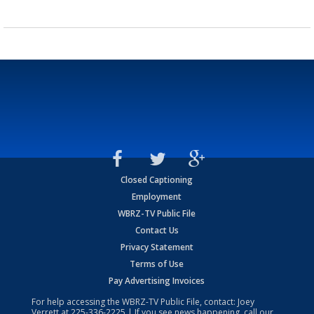
Closed Captioning
Employment
WBRZ-TV Public File
Contact Us
Privacy Statement
Terms of Use
Pay Advertising Invoices
For help accessing the WBRZ-TV Public File, contact: Joey
Verrett at
225-336-2225
| If you see news happening, call our