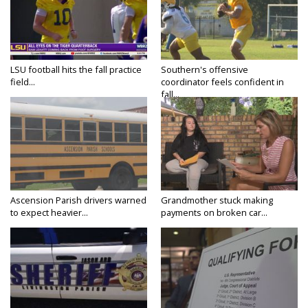
LSU football hits the fall practice
Southern's offensive
field...
coordinator feels confident in
fall...
Ascension Parish drivers warned
Grandmother stuck making
to expect heavier...
payments on broken car...