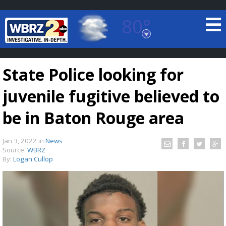
80°
Baton Rouge, Louisiana
7 DAY FORECAST
State Police looking for
juvenile fugitive believed to
be in Baton Rouge area
Jan 3, 2022
in
News
©
TRUEVIEW
LOCAL RADAR
Source:
WBRZ
By:
Logan Cullop