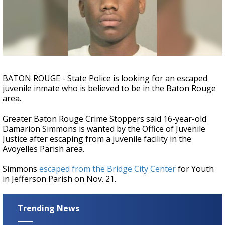
A discarded SpaceX rocket is on a high-
speed collision course with the Moon
BATON ROUGE - State Police is looking for an escaped
juvenile inmate who is believed to be in the Baton Rouge
area.
Greater Baton Rouge Crime Stoppers said 16-year-old
Damarion Simmons is wanted by the Office of Juvenile
Justice after escaping from a juvenile facility in the
Avoyelles Parish area.
Simmons
escaped from the
Bridge City Center
for Youth
in Jefferson Parish on Nov. 21.
Trending News