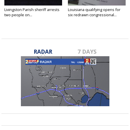
Livingston Parish sheriff arrests
Louisiana qualifying opens for
two people on...
six redrawn congressional...
RADAR
7 DAYS