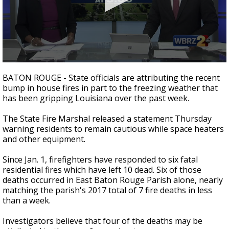
A discarded SpaceX rocket is on a high-
speed collision course with the Moon
0
seconds
BATON ROUGE - State officials are attributing the recent
of
bump in house fires in part to the freezing weather that
2
has been gripping Louisiana over the past week.
minutes,
16
seconds
The State Fire Marshal released a statement Thursday
warning residents to remain cautious while space heaters
and other equipment.
Since Jan. 1, firefighters have responded to six fatal
residential fires which have left 10 dead. Six of those
deaths occurred in East Baton Rouge Parish alone, nearly
matching the parish's 2017 total of 7 fire deaths in less
than a week.
Investigators believe that four of the deaths may be