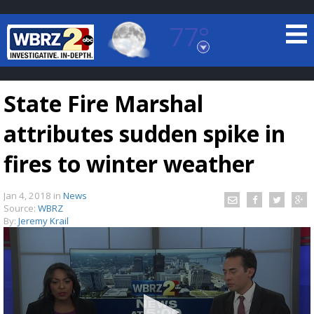
77°
Baton Rouge, Louisiana
7 DAY FORECAST
State Fire Marshal
attributes sudden spike in
fires to winter weather
Jan 4, 2018
in
News
©
TRUEVIEW
LOCAL RADAR
Source:
WBRZ
By:
Jeremy Krail