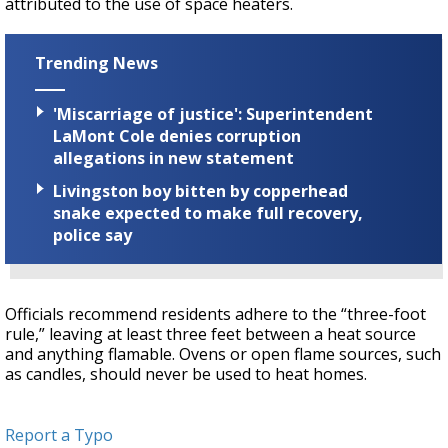
attributed to the use of space heaters.
Trending News
'Miscarriage of justice': Superintendent
LaMont Cole denies corruption
allegations in new statement
Livingston boy bitten by copperhead
snake expected to make full recovery,
police say
Officials recommend residents adhere to the “three-foot
rule,” leaving at least three feet between a heat source
and anything flamable. Ovens or open flame sources, such
as candles, should never be used to heat homes.
Report a Typo