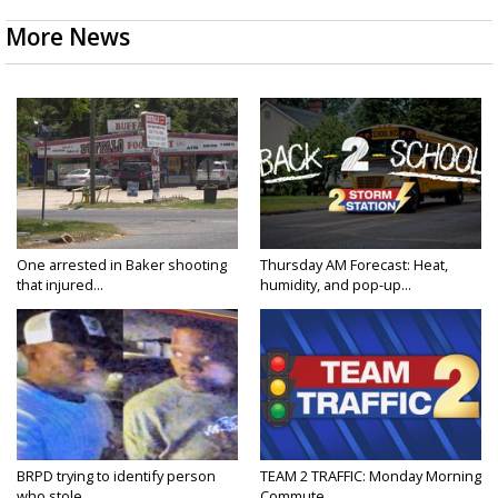
More News
One arrested in Baker shooting
Thursday AM Forecast: Heat,
that injured...
humidity, and pop-up...
BRPD trying to identify person
TEAM 2 TRAFFIC: Monday Morning
who stole...
Commute