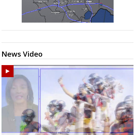
News Video