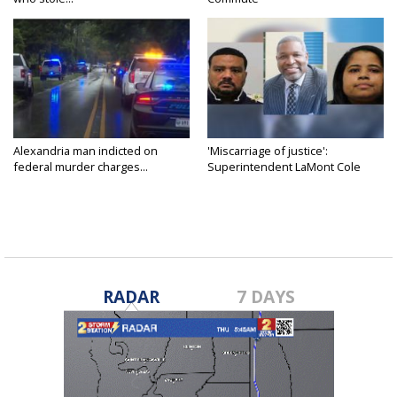
Alexandria man indicted on
'Miscarriage of justice':
federal murder charges...
Superintendent LaMont Cole
denies...
RADAR
7 DAYS