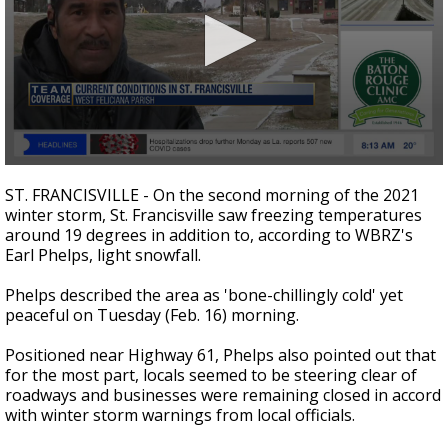
Strengthening El Nino shaping hurricane
season, major research groups release
updated outlooks
0
seconds
ST. FRANCISVILLE - On the second morning of the 2021
of
winter storm, St. Francisville saw freezing temperatures
1
around 19 degrees in addition to, according to WBRZ's
minute,
44
Earl Phelps, light snowfall.
seconds
Phelps described the area as 'bone-chillingly cold' yet
peaceful on Tuesday (Feb. 16) morning.
Positioned near Highway 61, Phelps also pointed out that
for the most part, locals seemed to be steering clear of
roadways and businesses were remaining closed in accord
with winter storm warnings from local officials.