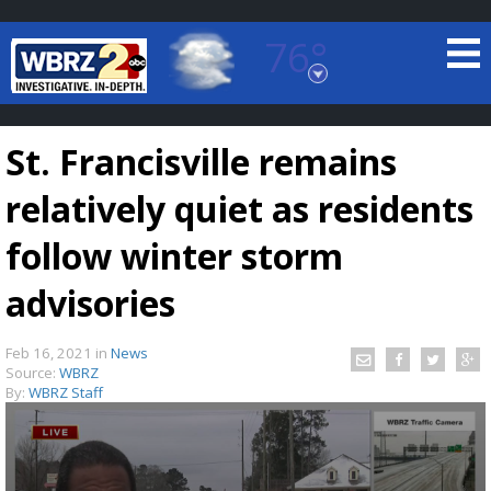
76°
Baton Rouge, Louisiana
7 DAY FORECAST
St. Francisville remains
relatively quiet as residents
follow winter storm
advisories
©
TRUEVIEW
LOCAL RADAR
Feb 16, 2021
in
News
Source:
WBRZ
By:
WBRZ Staff