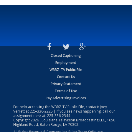
Closed Captioning
Employment
WBRZ-TV Public File
Contact Us
Privacy Statement
Terms of Use
Pay Advertising Invoices
For help accessing the WBRZ-TV Public File, contact: Joey
Verrett at
225-336-2225
| If you see news happening, call our
assignment desk at:
225-336-2344
Copyright
2026
, Louisiana Television Broadcasting LLC, 1650
Highland Road, Baton Rouge, LA 70802.
All Rights Reserved. Powered by:
Ruby Shore Software