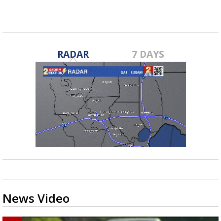
RADAR
7 DAYS
News Video