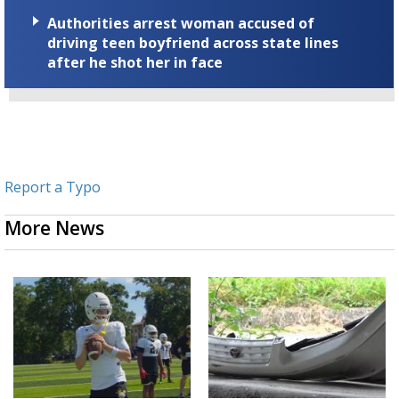
Authorities arrest woman accused of
driving teen boyfriend across state lines
after he shot her in face
Report a Typo
More News