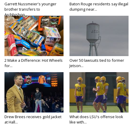
Garrett Nussmeier's younger
Baton Rouge residents say illegal
brother transfers to
dumping near...
Archbishop...
2 Make a Difference: Hot Wheels
Over 50 lawsuits tied to former
for...
Jetson...
Drew Brees receives gold jacket
What does LSU's offense look
at Hall...
like with...