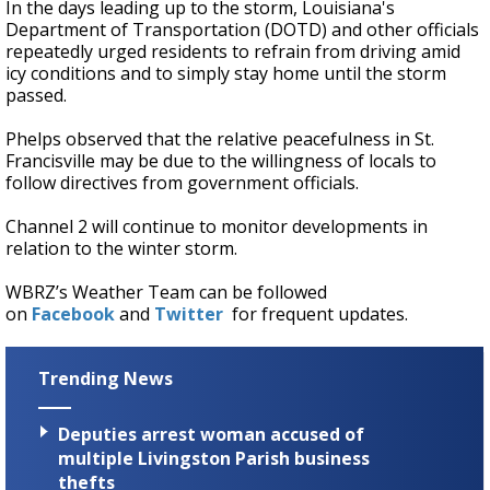
In the days leading up to the storm, Louisiana's
Department of Transportation (DOTD) and other officials
repeatedly urged residents to refrain from driving amid
icy conditions and to simply stay home until the storm
passed.
Phelps observed that the relative peacefulness in St.
Francisville may be due to the willingness of locals to
follow directives from government officials.
Channel 2 will continue to monitor developments in
relation to the winter storm.
WBRZ’s Weather Team can be followed
on
Facebook
and
Twitter
for frequent updates.
Trending News
Deputies arrest woman accused of
multiple Livingston Parish business
thefts