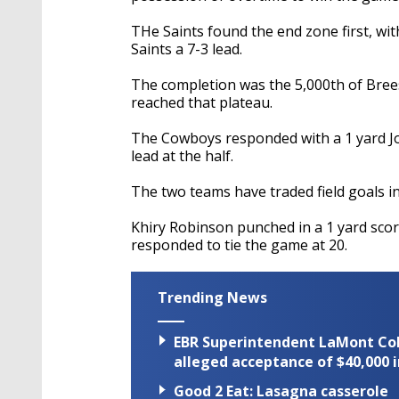
THe Saints found the end zone first, wit
Saints a 7-3 lead.
The completion was the 5,000th of Bree
reached that plateau.
The Cowboys responded with a 1 yard J
lead at the half.
The two teams have traded field goals in
Khiry Robinson punched in a 1 yard scor
responded to tie the game at 20.
Trending News
EBR Superintendent LaMont Cole 
alleged acceptance of $40,000 i
Good 2 Eat: Lasagna casserole