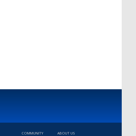
COMMUNITY
ABOUT US