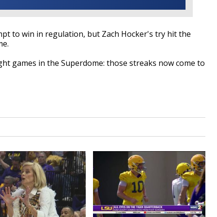
pt to win in regulation, but Zach Hocker's try hit the
me.
aight games in the Superdome: those streaks now come to