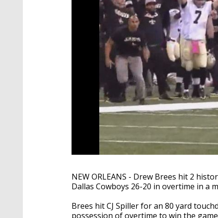
NEW ORLEANS - Drew Brees hit 2 histori
Dallas Cowboys 26-20 in overtime in a m
Brees hit CJ Spiller for an 80 yard touch
possession of overtime to win the game