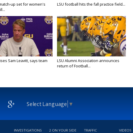
 match-up set for women's
LSU football hits the fall practice field...
l...
aises Sam Leavitt, says team
LSU Alumni Association announces
return of Football...
Select Language
▼
INVESTIGATIONS
2 ON YOUR SIDE
TRAFFIC
VIDEOS