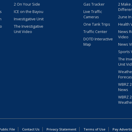
2 On Your Side
Gas Tracker
2 Make
Differe
s
ICE on the Bayou
Live Traffic
Cameras
2une In
m
Investigative Unit
One Tank Trips
Health 
eo
The Investigative
Unit Video
Traffic Center
News R
Video
DOTD Interactive
Map
News V
Sports 
The Inv
Unit Vi
Weathe
Forecas
WBRZ 24
News
WBRZ 24
Weathe
blic File
Contact Us
Privacy Statement
Terms of Use
Pay Adverti