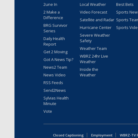
2une In
Local Weather
Best Bets
2 Make a
Video Forecast
Sports New
Difference
Satellite and Radar
Sports Tea
BRG Survivor
Hurricane Center
Sports Vid
Series
Severe Weather
Daily Health
Safety
Report
Weather Team
Get 2 Moving
WBRZ 24hr Live
Got A News Tip?
Weather
News2 Team
Inside the
News Video
Weather
RSS Feeds
Send2News
Sylvias Health
Minute
Vote
Closed Captioning
Employment
WBRZ-TV Pu