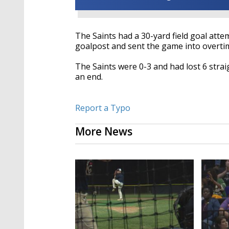
The Saints had a 30-yard field goal attem
goalpost and sent the game into overti
The Saints were 0-3 and had lost 6 str
an end.
Report a Typo
More News