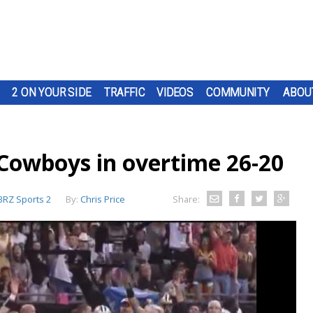
2 ON YOUR SIDE
TRAFFIC
VIDEOS
COMMUNITY
ABOU
t Cowboys in overtime 26-20
RZ Sports 2
By:
Chris Price
Share: