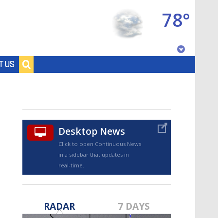
78°
Baton Rouge, Louisiana
T US
7 DAY FORECAST
Desktop News
Click to open Continuous News
in a sidebar that updates in
real-time.
©
TRUEVIEW
LOCAL RADAR
RADAR
7 DAYS