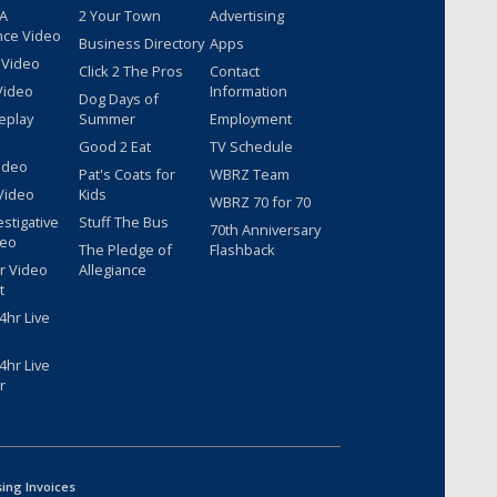
 A
2 Your Town
Advertising
nce Video
Business Directory
Apps
 Video
Click 2 The Pros
Contact
Video
Information
Dog Days of
eplay
Summer
Employment
Good 2 Eat
TV Schedule
ideo
Pat's Coats for
WBRZ Team
Video
Kids
WBRZ 70 for 70
estigative
Stuff The Bus
70th Anniversary
deo
The Pledge of
Flashback
r Video
Allegiance
t
hr Live
hr Live
r
sing Invoices