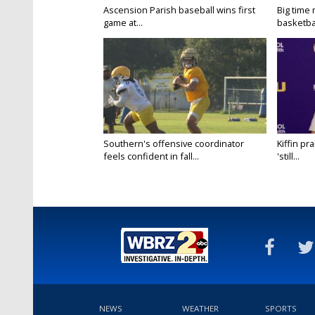
Ascension Parish baseball wins first
Big time
game at...
basketbal
Southern's offensive coordinator
Kiffin pr
feels confident in fall...
'still...
NEWS
WEATHER
SPORTS