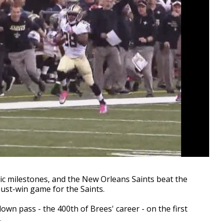
c milestones, and the New Orleans Saints beat the
ust-win game for the Saints.
down pass - the 400th of Brees' career - on the first
.