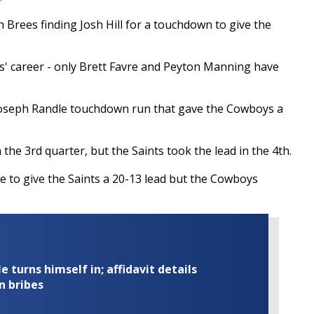
h Brees finding Josh Hill for a touchdown to give the
s' career - only Brett Favre and Peyton Manning have
oseph Randle touchdown run that gave the Cowboys a
 the 3rd quarter, but the Saints took the lead in the 4th.
e to give the Saints a 20-13 lead but the Cowboys
turns himself in; affidavit details
n bribes