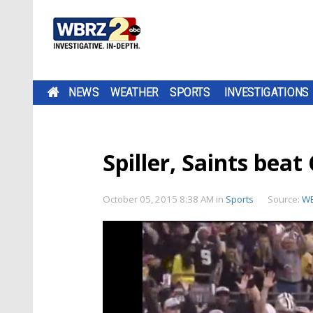
NEWS
WEATHER
SPORTS
INVESTIGATIONS
Spiller, Saints bea
October 05, 2015 8:38 AM
in
Sports
Source:
WB