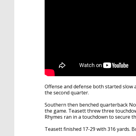
Offense and defense both started slow an
the second quarter.
Southern then benched quarterback No
the game. Teasett threw three touchdown
Rhymes ran in a touchdown to secure the
Teasett finished 17-29 with 316 yards. 