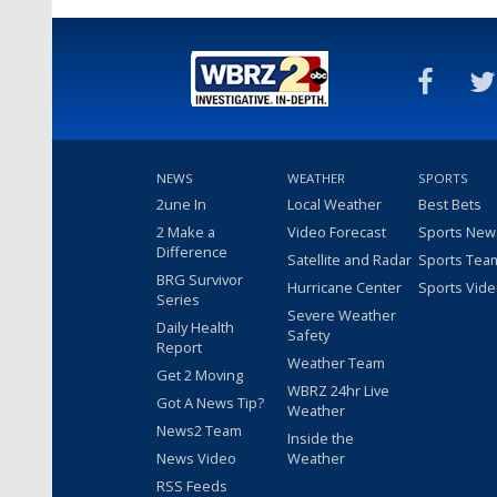
NEWS
WEATHER
SPORTS
2une In
Local Weather
Best Bets
2 Make a
Video Forecast
Sports New
Difference
Satellite and Radar
Sports Tea
BRG Survivor
Hurricane Center
Sports Vid
Series
Severe Weather
Daily Health
Safety
Report
Weather Team
Get 2 Moving
WBRZ 24hr Live
Got A News Tip?
Weather
News2 Team
Inside the
News Video
Weather
RSS Feeds