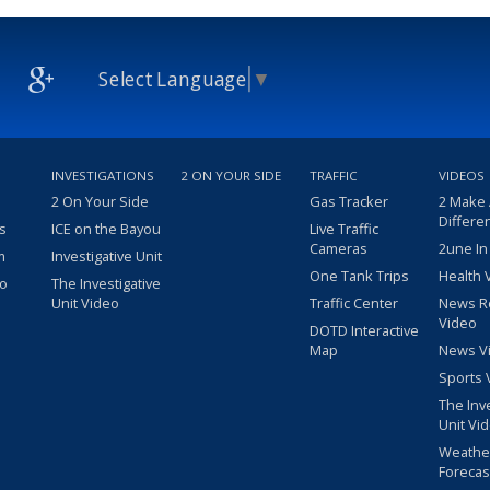
Select Language
▼
INVESTIGATIONS
2 ON YOUR SIDE
TRAFFIC
VIDEOS
2 On Your Side
Gas Tracker
2 Make
Differe
s
ICE on the Bayou
Live Traffic
Cameras
2une In
m
Investigative Unit
One Tank Trips
Health 
eo
The Investigative
Unit Video
Traffic Center
News R
Video
DOTD Interactive
Map
News V
Sports 
The Inv
Unit Vi
Weathe
Forecas