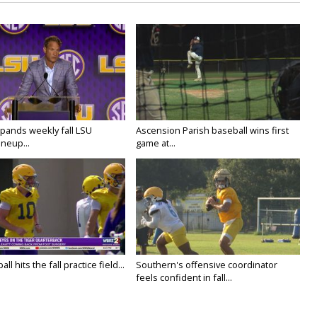
ands weekly fall LSU
Ascension Parish baseball wins first
ineup...
game at...
ll hits the fall practice field...
Southern's offensive coordinator
feels confident in fall...