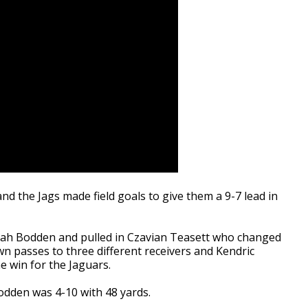
d the Jags made field goals to give them a 9-7 lead in
ah Bodden and pulled in Czavian Teasett who changed
 passes to three different receivers and Kendric
 win for the Jaguars.
Bodden was 4-10 with 48 yards.