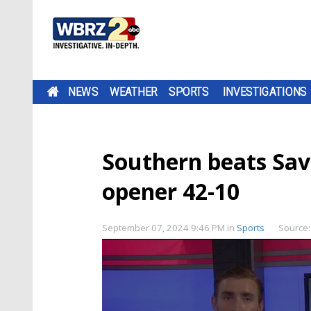
NEWS
WEATHER
SPORTS
INVESTIGATIONS
Southern beats Sa
opener 42-10
September 07, 2024 9:46 PM
in
Sports
Source