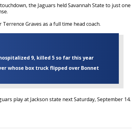
 touchdown, the Jaguars held Savannah State to just one
nse.
or Terrence Graves as a full time head coach.
ospitalized 9, killed 5 so far this year
iver whose box truck flipped over Bonnet
guars play at Jackson state next Saturday, September 14.