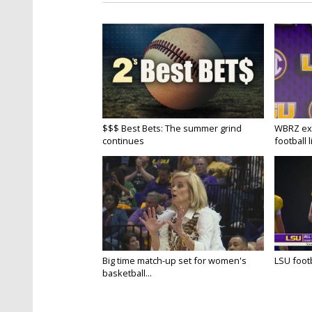
$$$ Best Bets: The summer grind
WBRZ exp
continues
football l
Big time match-up set for women's
LSU footba
basketball...