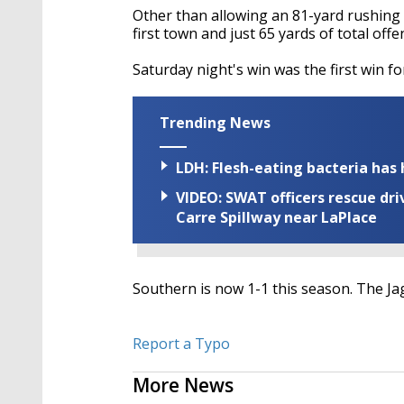
Other than allowing an 81-yard rushing
first town and just 65 yards of total offe
Saturday night's win was the first win f
Trending News
LDH: Flesh-eating bacteria has h
VIDEO: SWAT officers rescue dr
Carre Spillway near LaPlace
Southern is now 1-1 this season. The Ja
Report a Typo
More News