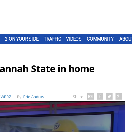
2 ON YOUR SIDE
TRAFFIC
VIDEOS
COMMUNITY
ABOU
vannah State in home
:
WBRZ
By:
Brie Andras
Share: