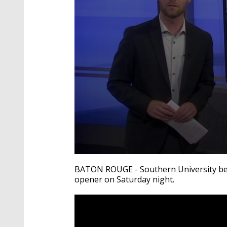
0
seconds
BATON ROUGE - Southern University bea
of
opener on Saturday night.
2
minutes,
41
seconds
Volume
90%