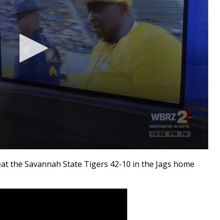
t the Savannah State Tigers 42-10 in the Jags home