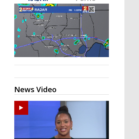
Strengthening El Nino shaping
hurricane season, major research
groups release updated outlooks
News Video
Ponchatoula High senior arrested in Tangipahoa