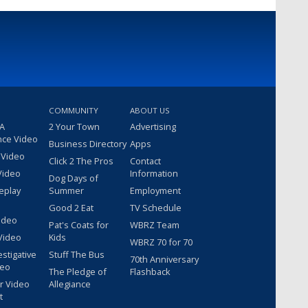
COMMUNITY
ABOUT US
 A
2 Your Town
Advertising
nce Video
Business Directory
Apps
 Video
Click 2 The Pros
Contact
Video
Information
Dog Days of
eplay
Summer
Employment
Good 2 Eat
TV Schedule
ideo
Pat's Coats for
WBRZ Team
Video
Kids
WBRZ 70 for 70
estigative
Stuff The Bus
70th Anniversary
deo
The Pledge of
Flashback
r Video
Allegiance
t