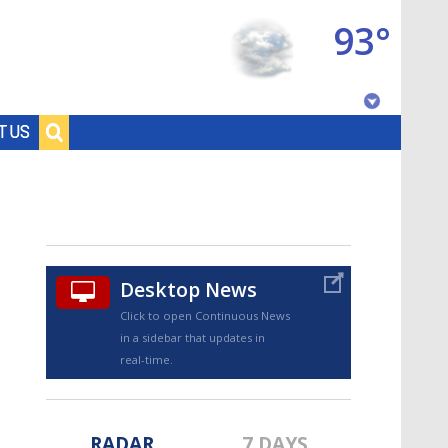
93°
Baton Rouge, Louisiana
T US
7 DAY FORECAST
Desktop News
Click to open Continuous News
in a sidebar that updates in
©
TRUEVIEW
LOCAL RADAR
real-time.
RADAR
7 DAYS