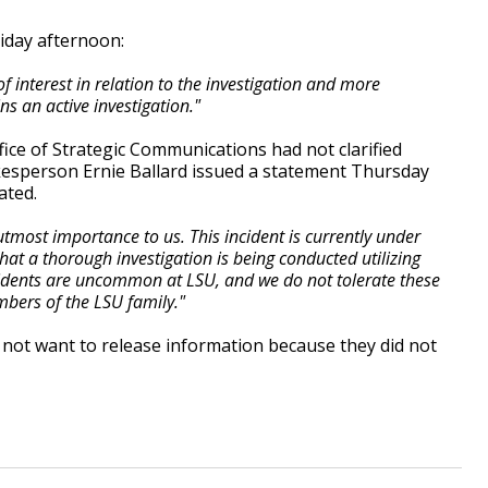
iday afternoon:
f interest in relation to the investigation and more
s an active investigation."
ffice of Strategic Communications had not clarified
kesperson Ernie Ballard issued a statement Thursday
ated.
utmost importance to us. This incident is currently under
hat a thorough investigation is being conducted utilizing
ncidents are uncommon at LSU, and we do not tolerate these
bers of the LSU family."
not want to release information because they did not