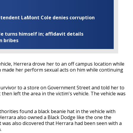
rintendent LaMont Cole denies corruption
turns himself in; affidavit details
n bribes
vehicle, Herrera drove her to an off campus location while
n made her perform sexual acts on him while continuing
survivor to a store on Government Street and told her to
hen left the area in the victim's vehicle. The vehicle was
thorities found a black beanie hat in the vehicle with
 Herrara also owned a Black Dodge like the one the
It was also dicovered that Herrara had been seen with a
n.