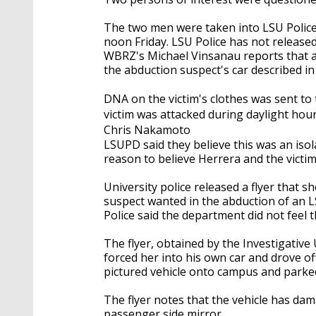
The two men were taken into LSU Polic
noon Friday. LSU Police has not released
WBRZ's Michael Vinsanau reports that a
the abduction suspect's car described i
DNA on the victim's clothes was sent to 
victim was attacked during daylight hours
Chris Nakamoto
LSUPD said they believe this was an isol
reason to believe Herrera and the victi
University police released a flyer that s
suspect wanted in the abduction of an L
Police said the department did not feel 
The flyer, obtained by the Investigative
forced her into his own car and drove of
pictured vehicle onto campus and parked 
The flyer notes that the vehicle has da
passenger side mirror.