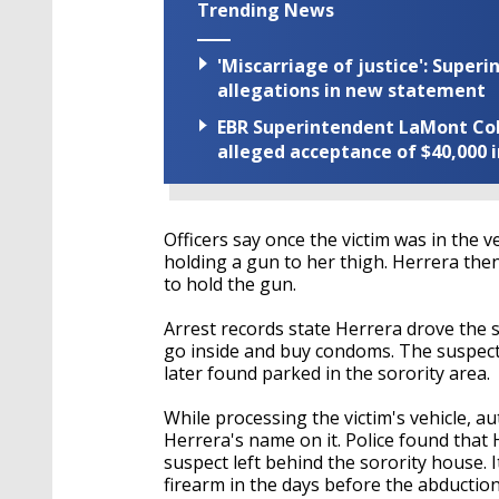
Trending News
'Miscarriage of justice': Supe
allegations in new statement
EBR Superintendent LaMont Cole 
alleged acceptance of $40,000 i
Officers say once the victim was in the 
holding a gun to her thigh. Herrera the
to hold the gun.
Arrest records state Herrera drove the 
go inside and buy condoms. The suspect t
later found parked in the sorority area.
While processing the victim's vehicle, au
Herrera's name on it. Police found that
suspect left behind the sorority house. 
firearm in the days before the abductio