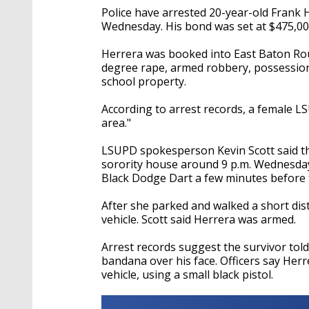
Police have arrested 20-year-old Frank H
Wednesday. His bond was set at $475,00
Herrera was booked into East Baton Ro
degree rape, armed robbery, possession 
school property.
According to arrest records, a female L
area."
LSUPD spokesperson Kevin Scott said th
sorority house around 9 p.m. Wednesday 
Black Dodge Dart a few minutes before 
After she parked and walked a short dist
vehicle. Scott said Herrera was armed.
Arrest records suggest the survivor told
bandana over his face. Officers say Herr
vehicle, using a small black pistol.