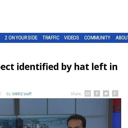
2 ON YOUR SIDE
TRAFFIC
VIDEOS
COMMUNITY
ABOU
ct identified by hat left in
Z
By:
WBRZ staff
Share: