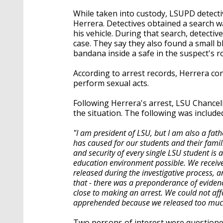
While taken into custody, LSUPD detect
Herrera. Detectives obtained a search w
his vehicle. During that search, detecti
case. They say they also found a small 
bandana inside a safe in the suspect's 
According to arrest records, Herrera co
perform sexual acts.
Following Herrera's arrest, LSU Chancel
the situation. The following was include
"I am president of LSU, but I am also a fat
has caused for our students and their famil
and security of every single LSU student is 
education environment possible. We recei
released during the investigative process, 
that - there was a preponderance of eviden
close to making an arrest. We could not aff
apprehended because we released too muc
Two persons of interest were questioned