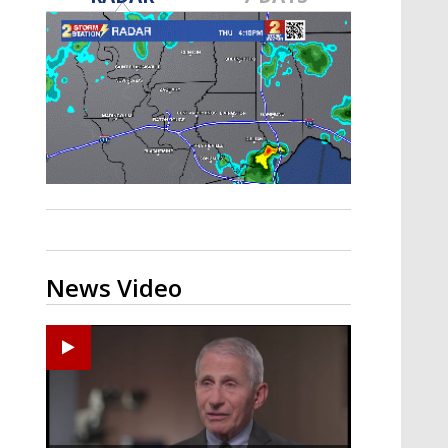
A discarded SpaceX rocket is on a high-
speed collision course with the Moon
News Video