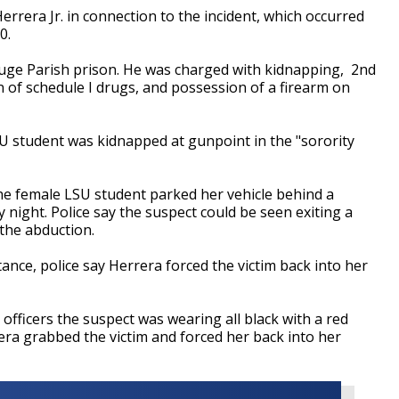
errera Jr. in connection to the incident, which occurred
0.
uge Parish prison. He was charged with kidnapping, 2nd
of schedule I drugs, and possession of a firearm on
SU student was kidnapped at gunpoint in the "sorority
e female LSU student parked her vehicle behind a
night. Police say the suspect could be seen exiting a
the abduction.
ance, police say Herrera forced the victim back into her
 officers the suspect was wearing all black with a red
era grabbed the victim and forced her back into her