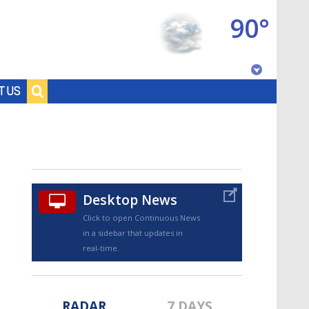
90°
Baton Rouge, Louisiana
T US
7 DAY FORECAST
Desktop News
Click to open Continuous News
in a sidebar that updates in
©
TRUEVIEW
LOCAL RADAR
real-time.
RADAR
7 DAYS