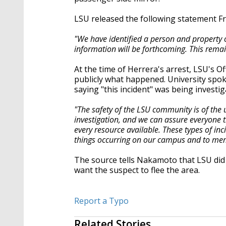
LSU released the following statement Fr
"We have identified a person and property o
information will be forthcoming. This remain
At the time of Herrera's arrest, LSU's O
publicly what happened. University spo
saying "this incident" was being investig
"The safety of the LSU community is of the 
investigation, and we can assure everyone t
every resource available. These types of i
things occurring on our campus and to mem
The source tells Nakamoto that LSU did 
want the suspect to flee the area.
Report a Typo
Related Stories