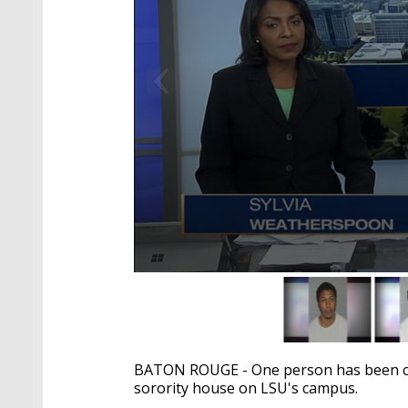
0
seconds
of
1
minute,
23
BATON ROUGE - One person has been cha
seconds
Volume
90%
sorority house on LSU's campus.