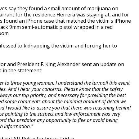
ives say they found a small amount of marijuana on
arrant for the residence Herrera was staying at, and for
ves found an iPhone case that matched the victim's iPhone
black 9mm semi-automatic pistol wrapped in a red
room
nfessed to kidnapping the victim and forcing her to
lor and President F. King Alexander sent an update on
d in the statement:
her to three young women. I understand the turmoil this event
ies. And I hear your concerns. Please know that the safety
always our top priority, and necessary for providing the best
ved some comments about the minimal amount of detail we
and I would like to assure you that there was reasoning behind
ce pointing to the suspect and law enforcement was very
ord this predator any opportunity to flee or avoid being
h information."
 by LSU Police for hours Friday.