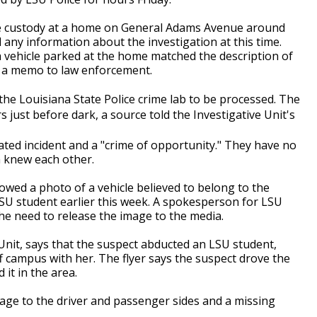
e custody at a home on General Adams Avenue around
 any information about the investigation at this time.
 vehicle parked at the home matched the description of
n a memo to law enforcement.
the Louisiana State Police crime lab to be processed. The
 just before dark, a source told the Investigative Unit's
ated incident and a "crime of opportunity." They have no
m knew each other.
howed a photo of a vehicle believed to belong to the
SU student earlier this week. A spokesperson for LSU
the need to release the image to the media.
 Unit, says that the suspect abducted an LSU student,
f campus with her. The flyer says the suspect drove the
it in the area.
mage to the driver and passenger sides and a missing