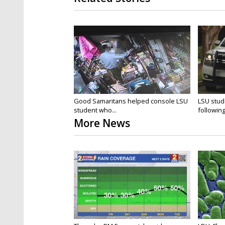
Good Samaritans helped console LSU
LSU stud
student who...
followin
More News