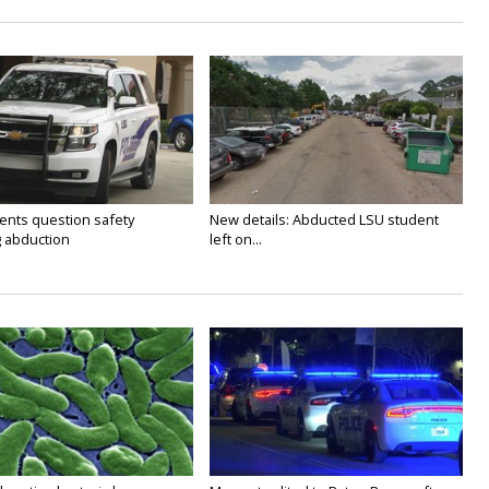
ents question safety
New details: Abducted LSU student
g abduction
left on...