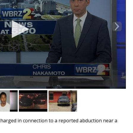
rged in connection to a reported abduction near a