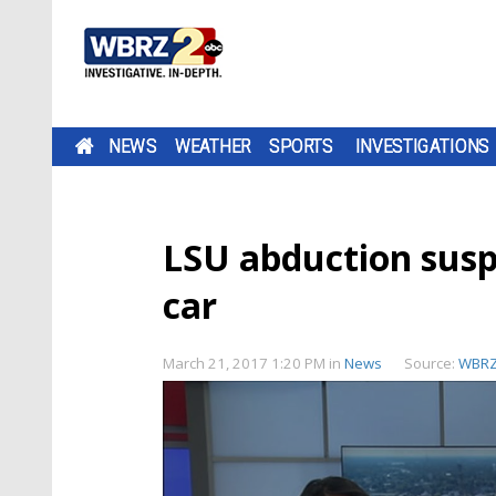
NEWS
WEATHER
SPORTS
INVESTIGATIONS
LSU abduction suspe
car
March 21, 2017 1:20 PM
in
News
Source:
WBR