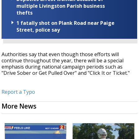
multiple Livingston Parish business
thefts
1 fatally shot on Plank Road near Paige
Street, police say
Authorities say that even though those efforts will
continue throughout the year, there will be a special
emphasis during national campaign periods such as
"Drive Sober or Get Pulled Over" and "Click It or Ticket."
Report a Typo
More News