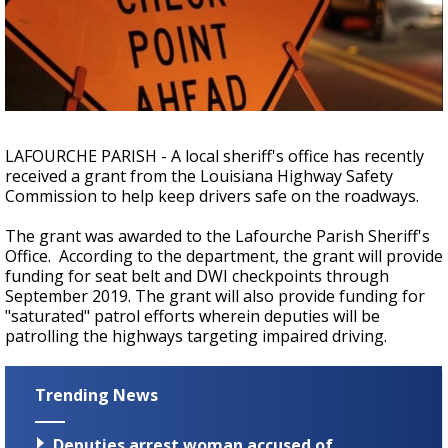
Strengthening El Nino shaping hurricane
season, major research groups release
updated outlooks
LAFOURCHE PARISH - A local sheriff's office has recently
received a grant from the Louisiana Highway Safety
Commission to help keep drivers safe on the roadways.
The grant was awarded to the Lafourche Parish Sheriff's
Office. According to the department, the grant will provide
funding for seat belt and DWI checkpoints through
September 2019. The grant will also provide funding for
"saturated" patrol efforts wherein deputies will be
patrolling the highways targeting impaired driving.
Trending News
Deputies arrest woman accused of