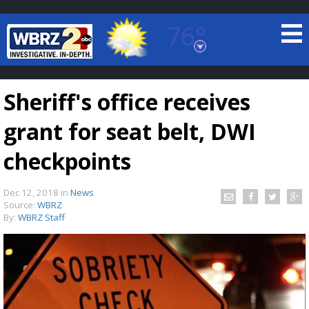
76°
Baton Rouge, Louisiana
7 DAY FORECAST
Sheriff's office receives
grant for seat belt, DWI
checkpoints
Dec 12, 2018
in
News
©
TRUEVIEW
LOCAL RADAR
Source:
WBRZ
By:
WBRZ Staff