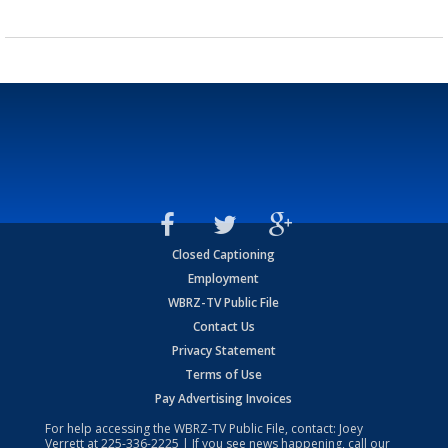
Closed Captioning
Employment
WBRZ-TV Public File
Contact Us
Privacy Statement
Terms of Use
Pay Advertising Invoices
For help accessing the WBRZ-TV Public File, contact: Joey
Verrett at
225-336-2225
| If you see news happening, call our