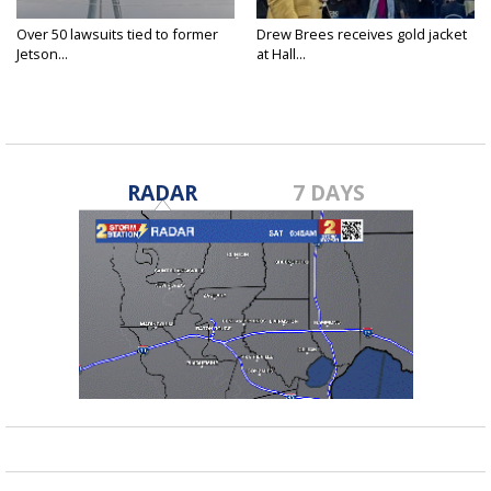
Over 50 lawsuits tied to former
Drew Brees receives gold jacket
Jetson...
at Hall...
RADAR
7 DAYS