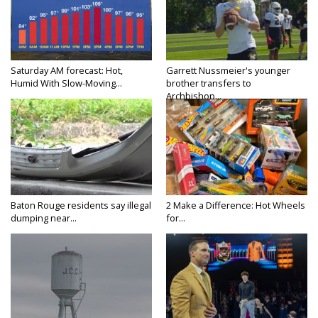
Saturday AM forecast: Hot,
Garrett Nussmeier's younger
Humid With Slow-Moving...
brother transfers to
Archbishop...
Baton Rouge residents say illegal
2 Make a Difference: Hot Wheels
dumping near...
for...