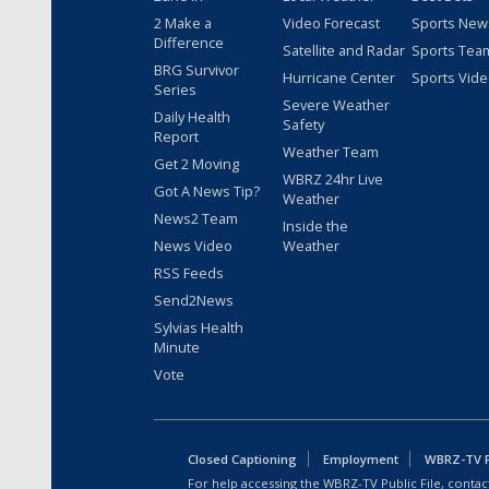
2 Make a
Video Forecast
Sports New
Difference
Satellite and Radar
Sports Tea
BRG Survivor
Hurricane Center
Sports Vid
Series
Severe Weather
Daily Health
Safety
Report
Weather Team
Get 2 Moving
WBRZ 24hr Live
Got A News Tip?
Weather
News2 Team
Inside the
News Video
Weather
RSS Feeds
Send2News
Sylvias Health
Minute
Vote
Closed Captioning
Employment
WBRZ-TV Pu
For help accessing the WBRZ-TV Public File, contact