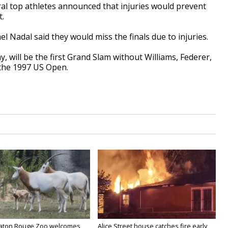
al top athletes announced that injuries would prevent
.
 Nadal said they would miss the finals due to injuries.
will be the first Grand Slam without Williams, Federer,
 the 1997 US Open.
Baton Rouge Zoo welcomes
Alice Street house catches fire early