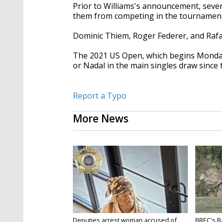
Prior to Williams's announcement, sever
them from competing in the tournament
Dominic Thiem, Roger Federer, and Rafael
The 2021 US Open, which begins Monday, 
or Nadal in the main singles draw since
Report a Typo
More News
Deputies arrest woman accused of
BREC's 