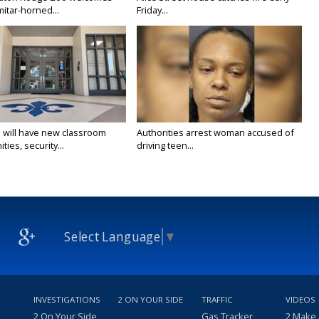
itar-horned...
Friday...
 will have new classroom
Authorities arrest woman accused of
ties, security...
driving teen...
Select Language
▼
INVESTIGATIONS
2 ON YOUR SIDE
TRAFFIC
VIDEOS
2 On Your Side
Gas Tracker
2 Make