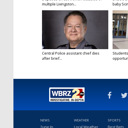
multiple Livingston...
baby Scim
Central Police assistant chief dies
Students
after brief...
opportuni
NEWS
WEATHER
SPORTS
2une In
Local Weather
Best Bets