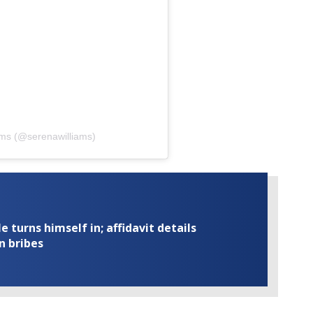
ams (@serenawilliams)
turns himself in; affidavit details
n bribes