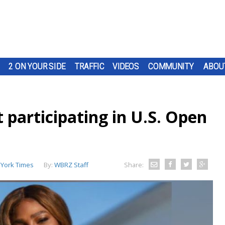
2 ON YOUR SIDE
TRAFFIC
VIDEOS
COMMUNITY
ABOU
 participating in U.S. Open
York Times
By:
WBRZ Staff
Share: