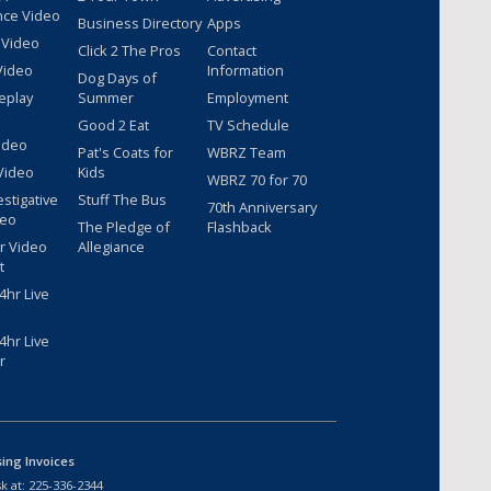
nce Video
Business Directory
Apps
 Video
Click 2 The Pros
Contact
Video
Information
Dog Days of
eplay
Summer
Employment
Good 2 Eat
TV Schedule
ideo
Pat's Coats for
WBRZ Team
Video
Kids
WBRZ 70 for 70
estigative
Stuff The Bus
70th Anniversary
deo
The Pledge of
Flashback
r Video
Allegiance
t
hr Live
hr Live
r
sing Invoices
k at:
225-336-2344