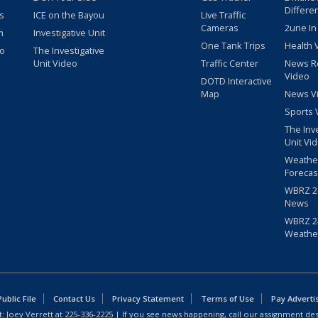
Differe
s
ICE on the Bayou
Live Traffic
Cameras
2une In
m
Investigative Unit
One Tank Trips
Health 
eo
The Investigative
Unit Video
Traffic Center
News R
Video
DOTD Interactive
Map
News V
Sports 
The Inv
Unit Vi
Weathe
Forecas
WBRZ 24
News
WBRZ 24
Weathe
blic File
Contact Us
Privacy Statement
Terms of Use
Pay Adverti
: Joey Verrett at
225-336-2225
| If you see news happening, call our assignment des