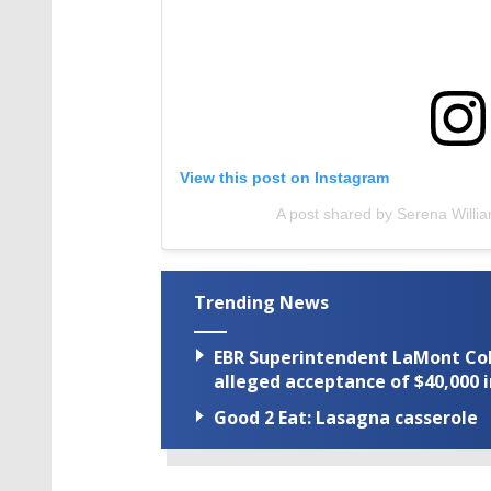
View this post on Instagram
A post shared by Serena Willi
Trending News
EBR Superintendent LaMont Cole 
alleged acceptance of $40,000 i
Good 2 Eat: Lasagna casserole