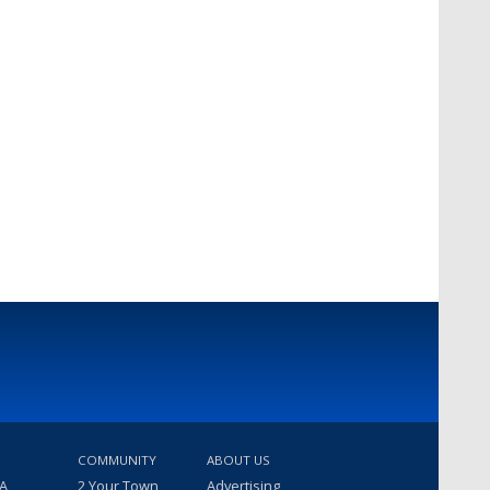
COMMUNITY
ABOUT US
 A
2 Your Town
Advertising