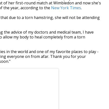
ut of her first-round match at Wimbledon and now she's
 of the year, according to the
New York Times
.
hat due to a torn hamstring, she will not be attending
ng the advice of my doctors and medical team, I have
o allow my body to heal completely from a torn
ies in the world and one of my favorite places to play -
eering everyone on from afar. Thank you for your
soon."