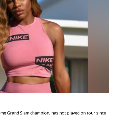
ime Grand Slam champion, has not played on tour since