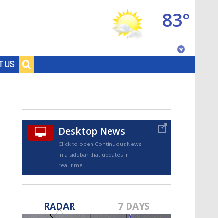
83°
Baton Rouge, Louisiana
T US
7 DAY FORECAST
Desktop News
Click to open Continuous News
in a sidebar that updates in
real-time.
©
TRUEVIEW
LOCAL RADAR
RADAR
7 DAYS