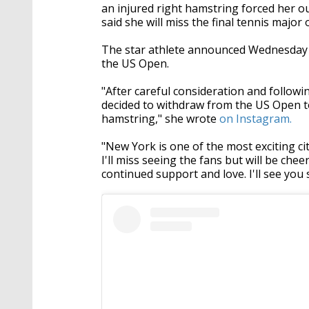
an injured right hamstring forced her o
said she will miss the final tennis major
The star athlete announced Wednesday t
the US Open.
"After careful consideration and followi
decided to withdraw from the US Open t
hamstring," she wrote
on Instagram.
"New York is one of the most exciting cit
I'll miss seeing the fans but will be ch
continued support and love. I'll see you 