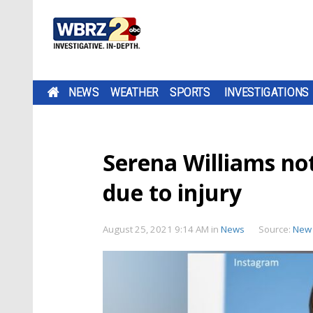
NEWS
WEATHER
SPORTS
INVESTIGATIONS
Serena Williams not
due to injury
August 25, 2021 9:14 AM
in
News
Source:
New 