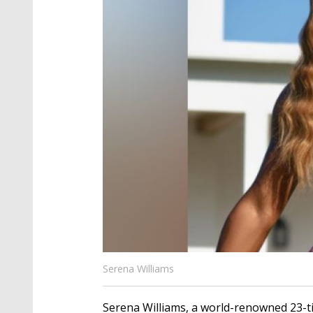
Serena Williams
Serena Williams, a world-renowned 23-t