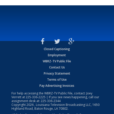
Closed Captioning
Employment
WBRZ-TV Public File
Contact Us
Privacy Statement
Terms of Use
Pay Advertising Invoices
For help accessing the WBRZ-TV Public File, contact: Joey
Verrett at
225-336-2225
| If you see news happening, call our
assignment desk at:
225-336-2344
Copyright
2026
, Louisiana Television Broadcasting LLC, 1650
Highland Road, Baton Rouge, LA 70802.