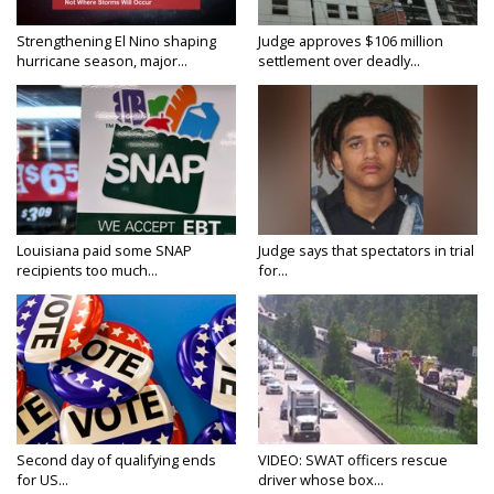
Strengthening El Nino shaping
Judge approves $106 million
hurricane season, major...
settlement over deadly...
Louisiana paid some SNAP
Judge says that spectators in trial
recipients too much...
for...
Second day of qualifying ends
VIDEO: SWAT officers rescue
for US...
driver whose box...