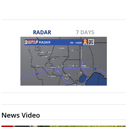
RADAR
7 DAYS
News Video