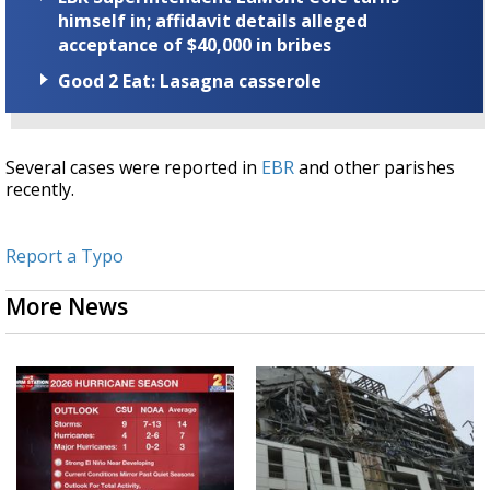
himself in; affidavit details alleged
acceptance of $40,000 in bribes
Good 2 Eat: Lasagna casserole
Several cases were reported in
EBR
and other parishes
recently.
Report a Typo
More News