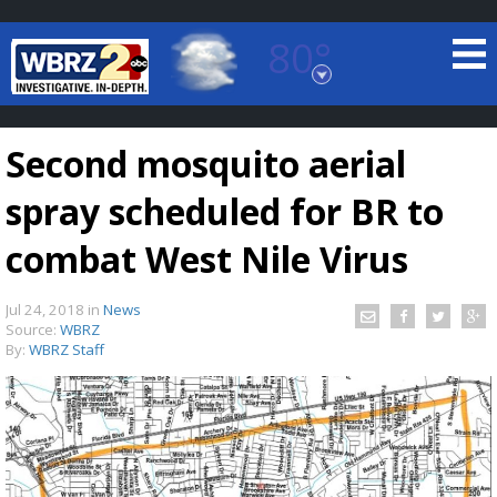
80°
Baton Rouge, Louisiana
7 DAY FORECAST
Second mosquito aerial
spray scheduled for BR to
combat West Nile Virus
Jul 24, 2018
in
News
©
TRUEVIEW
LOCAL RADAR
Source:
WBRZ
By:
WBRZ Staff