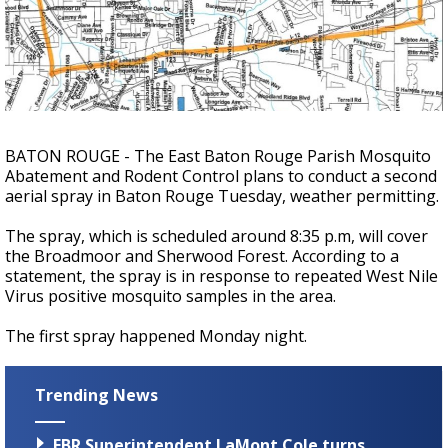
Strengthening El Nino shaping hurricane
season, major research groups release
updated outlooks
BATON ROUGE - The East Baton Rouge Parish Mosquito
Abatement and Rodent Control plans to conduct a second
aerial spray in Baton Rouge Tuesday, weather permitting.
The spray, which is scheduled around 8:35 p.m, will cover
the Broadmoor and Sherwood Forest. According to a
statement, the spray is in response to repeated West Nile
Virus positive mosquito samples in the area.
The first spray happened Monday night.
Trending News
EBR Superintendent LaMont Cole turns