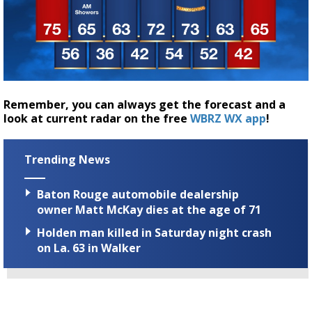
Remember, you can always get the forecast and a
look at current radar on the free
WBRZ WX app
!
Trending News
Baton Rouge automobile dealership
owner Matt McKay dies at the age of 71
Holden man killed in Saturday night crash
on La. 63 in Walker