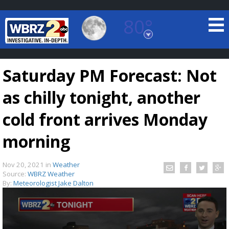
80°
Baton Rouge, Louisiana
7 DAY FORECAST
Saturday PM Forecast: Not
as chilly tonight, another
cold front arrives Monday
morning
©
TRUEVIEW
LOCAL RADAR
Nov 20, 2021
in
Weather
Source:
WBRZ Weather
By:
Meteorologist Jake Dalton