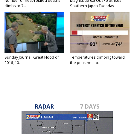
Number of heat-related deaths
Magnitude 6.8 Quake Strikes
climbs to 7...
Southern Japan Tuesday
Sunday Journal: Great Flood of
Temperatures climbing toward
2016, 10...
the peak heat of...
RADAR
7 DAYS