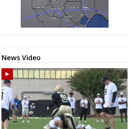
News Video