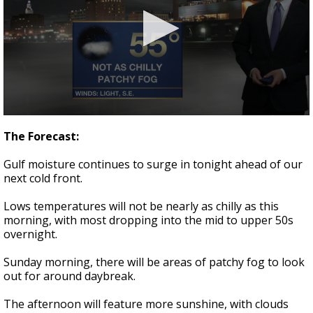
Strengthening El Nino shaping hurricane
season, major research groups release
updated outlooks
0
seconds
The Forecast:
of
3
Gulf moisture continues to surge in tonight ahead of our
minutes,
40
next cold front.
seconds
Lows temperatures will not be nearly as chilly as this
morning, with most dropping into the mid to upper 50s
overnight.
Sunday morning, there will be areas of patchy fog to look
out for around daybreak.
The afternoon will feature more sunshine, with clouds