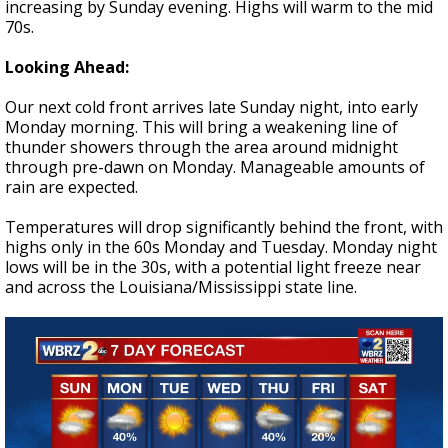
increasing by Sunday evening. Highs will warm to the mid
70s.
Looking Ahead:
Our next cold front arrives late Sunday night, into early
Monday morning. This will bring a weakening line of
thunder showers through the area around midnight
through pre-dawn on Monday. Manageable amounts of
rain are expected.
Temperatures will drop significantly behind the front, with
highs only in the 60s Monday and Tuesday. Monday night
lows will be in the 30s, with a potential light freeze near
and across the Louisiana/Mississippi state line.