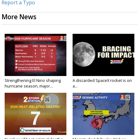
Report a Typo
More News
Strengthening El Nino shaping
A discarded SpaceX rocket is on
hurricane season, major...
a...