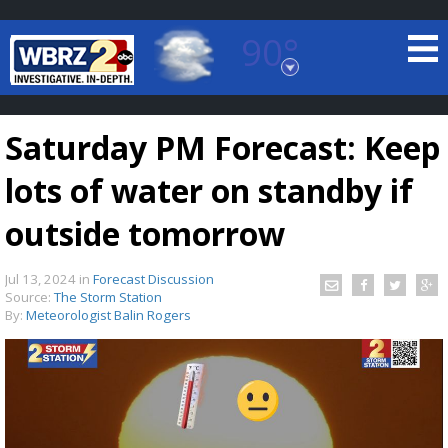
90°
Baton Rouge, Louisiana
7 DAY FORECAST
Saturday PM Forecast: Keep
lots of water on standby if
outside tomorrow
Jul 13, 2024
in
Forecast Discussion
©
TRUEVIEW
LOCAL RADAR
Source:
The Storm Station
By:
Meteorologist Balin Rogers