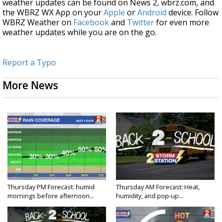
weather updates can be found on News 2, wbrz.com, and
the WBRZ WX App on your
Apple
or
Android
device. Follow
WBRZ Weather on
Facebook
and
Twitter
for even more
weather updates while you are on the go.
Report a Typo
More News
Thursday PM Forecast: humid
Thursday AM Forecast: Heat,
mornings before afternoon...
humidity, and pop-up...