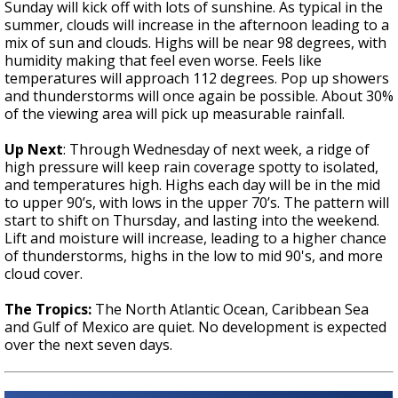
Sunday will kick off with lots of sunshine. As typical in the
summer, clouds will increase in the afternoon leading to a
mix of sun and clouds. Highs will be near 98 degrees, with
humidity making that feel even worse. Feels like
temperatures will approach 112 degrees. Pop up showers
and thunderstorms will once again be possible. About 30%
of the viewing area will pick up measurable rainfall.
Up Next
:
Through Wednesday of next week, a ridge of
high pressure will keep rain coverage spotty to isolated,
and temperatures high. Highs each day will be in the mid
to upper 90’s, with lows in the upper 70’s. The pattern will
start to shift on Thursday, and lasting into the weekend.
Lift and moisture will increase, leading to a higher chance
of thunderstorms, highs in the low to mid 90's, and more
cloud cover.
The Tropics:
The North Atlantic Ocean, Caribbean Sea
and Gulf of Mexico are quiet. No development is expected
over the next seven days.