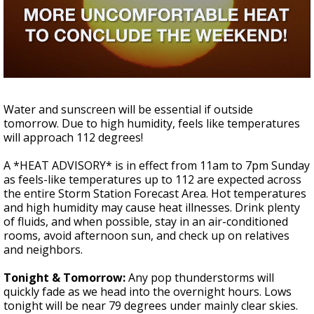
A discarded SpaceX rocket is on a high-
speed collision course with the Moon
Water and sunscreen will be essential if outside
tomorrow. Due to high humidity, feels like temperatures
will approach 112 degrees!
A *HEAT ADVISORY* is in effect from 11am to 7pm Sunday
as feels-like temperatures up to 112 are expected across
the entire Storm Station Forecast Area. Hot temperatures
and high humidity may cause heat illnesses. Drink plenty
of fluids, and when possible, stay in an air-conditioned
rooms, avoid afternoon sun, and check up on relatives
and neighbors.
Tonight & Tomorrow:
Any pop thunderstorms will
quickly fade as we head into the overnight hours. Lows
tonight will be near 79 degrees under mainly clear skies.