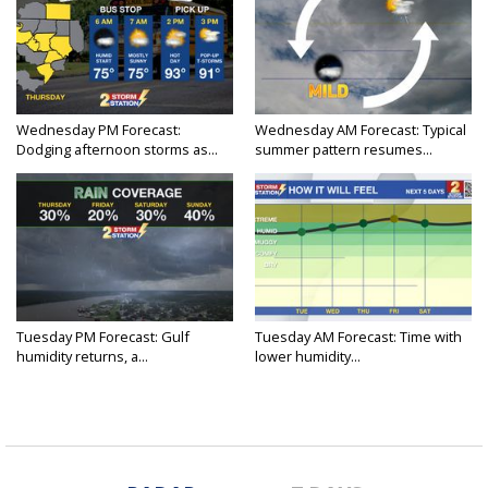
Wednesday PM Forecast:
Wednesday AM Forecast: Typical
Dodging afternoon storms as...
summer pattern resumes...
Tuesday PM Forecast: Gulf
Tuesday AM Forecast: Time with
humidity returns, a...
lower humidity...