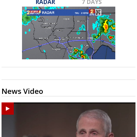
RADAR
7 DAYS
News Video