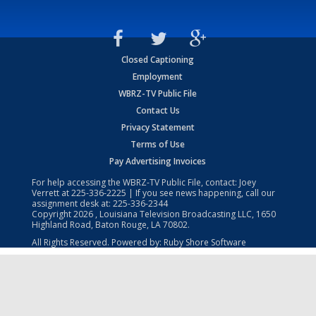
Closed Captioning
Employment
WBRZ-TV Public File
Contact Us
Privacy Statement
Terms of Use
Pay Advertising Invoices
For help accessing the WBRZ-TV Public File, contact: Joey
Verrett at
225-336-2225
| If you see news happening, call our
assignment desk at:
225-336-2344
Copyright
2026
, Louisiana Television Broadcasting LLC, 1650
Highland Road, Baton Rouge, LA 70802.
All Rights Reserved. Powered by:
Ruby Shore Software