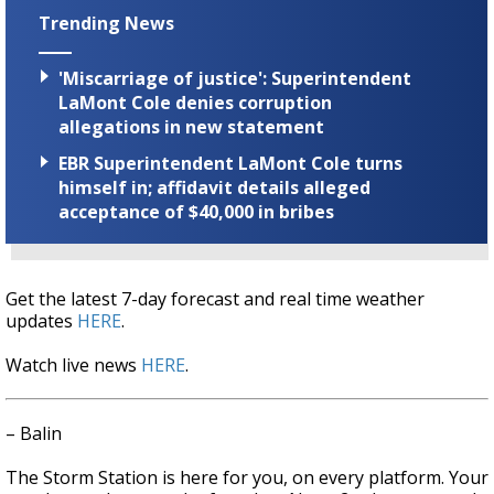
Trending News
'Miscarriage of justice': Superintendent
LaMont Cole denies corruption
allegations in new statement
EBR Superintendent LaMont Cole turns
himself in; affidavit details alleged
acceptance of $40,000 in bribes
Get the latest 7-day forecast and real time weather
updates
HERE
.
Watch live news
HERE
.
– Balin
The Storm Station is here for you, on every platform. Your