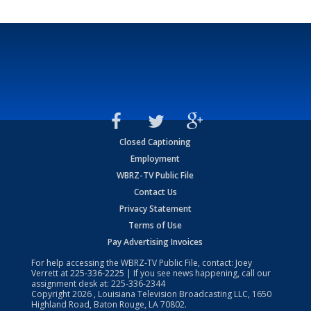
Closed Captioning
Employment
WBRZ-TV Public File
Contact Us
Privacy Statement
Terms of Use
Pay Advertising Invoices
For help accessing the WBRZ-TV Public File, contact: Joey
Verrett at
225-336-2225
| If you see news happening, call our
assignment desk at:
225-336-2344
Copyright
2026
, Louisiana Television Broadcasting LLC, 1650
Highland Road, Baton Rouge, LA 70802.