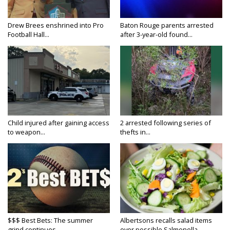
Drew Brees enshrined into Pro
Baton Rouge parents arrested
Football Hall...
after 3-year-old found...
Child injured after gaining access
2 arrested following series of
to weapon...
thefts in...
$$$ Best Bets: The summer
Albertsons recalls salad items
grind continues
over possible Salmonella...