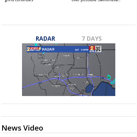
RADAR
7 DAYS
News Video