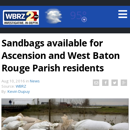
95°
Baton Rouge, Louisiana
7 DAY FORECAST
Sandbags available for
Ascension and West Baton
Rouge Parish residents
Aug 10, 2016
in
News
©
TRUEVIEW
LOCAL RADAR
Source:
WBRZ
By:
Kevin Dupuy