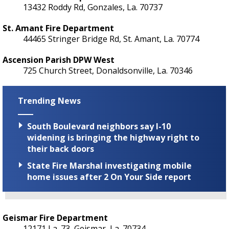
13432 Roddy Rd, Gonzales, La. 70737
St. Amant Fire Department
44465 Stringer Bridge Rd, St. Amant, La. 70774
Ascension Parish DPW West
725 Church Street, Donaldsonville, La. 70346
Trending News
South Boulevard neighbors say I-10
widening is bringing the highway right to
their back doors
State Fire Marshal investigating mobile
home issues after 2 On Your Side report
Geismar Fire Department
12171 La. 73, Geismar, La. 70734