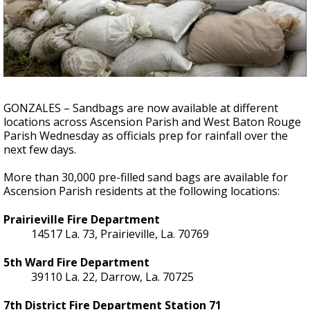
Strengthening El Nino shaping hurricane
season, major research groups release
updated outlooks
GONZALES – Sandbags are now available at different
locations across Ascension Parish and West Baton Rouge
Parish Wednesday as officials prep for rainfall over the
next few days.
More than 30,000 pre-filled sand bags are available for
Ascension Parish residents at the following locations:
Prairieville Fire Department
14517 La. 73, Prairieville, La. 70769
5th Ward Fire Department
39110 La. 22, Darrow, La. 70725
7th District Fire Department Station 71