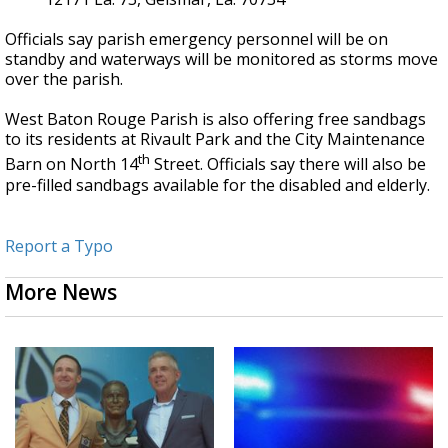
Officials say parish emergency personnel will be on
standby and waterways will be monitored as storms move
over the parish.
West Baton Rouge Parish is also offering free sandbags
to its residents at Rivault Park and the City Maintenance
th
Barn on North 14
Street. Officials say there will also be
pre-filled sandbags available for the disabled and elderly.
Report a Typo
More News