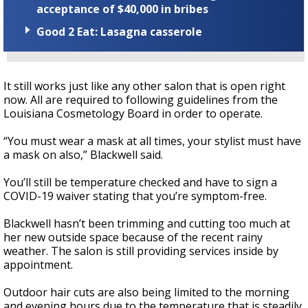
acceptance of $40,000 in bribes
Good 2 Eat: Lasagna casserole
It still works just like any other salon that is open right
now. All are required to following guidelines from the
Louisiana Cosmetology Board in order to operate.
“You must wear a mask at all times, your stylist must have
a mask on also,” Blackwell said.
You’ll still be temperature checked and have to sign a
COVID-19 waiver stating that you’re symptom-free.
Blackwell hasn’t been trimming and cutting too much at
her new outside space because of the recent rainy
weather. The salon is still providing services inside by
appointment.
Outdoor hair cuts are also being limited to the morning
and evening hours due to the temperature that is steadily