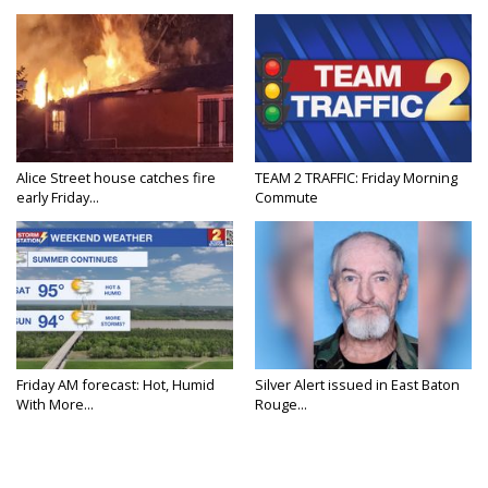
Alice Street house catches fire
TEAM 2 TRAFFIC: Friday Morning
early Friday...
Commute
Friday AM forecast: Hot, Humid
Silver Alert issued in East Baton
With More...
Rouge...