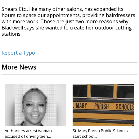
Shears Etc., like many other salons, has expanded its
hours to space out appointments, providing hairdressers
with more work. Those are just two more reasons why
Blackwell says she wanted to create her outdoor cutting
stations.
Report a Typo
More News
Authorities arrest woman
St. Mary Parish Public Schools
accused of driving teen...
start school...