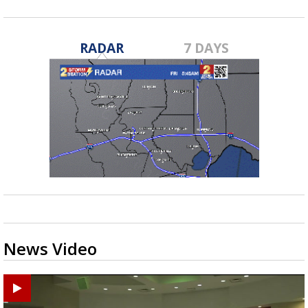
RADAR
7 DAYS
News Video