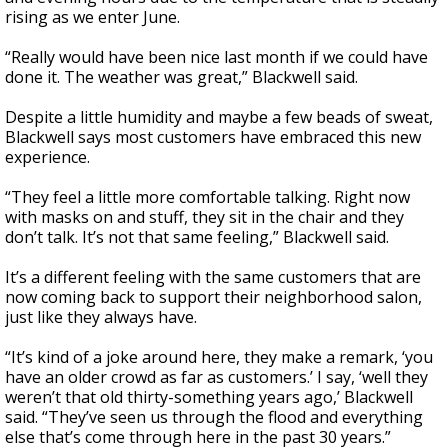
rising as we enter June.
“Really would have been nice last month if we could have
done it. The weather was great,” Blackwell said.
Despite a little humidity and maybe a few beads of sweat,
Blackwell says most customers have embraced this new
experience.
“They feel a little more comfortable talking. Right now
with masks on and stuff, they sit in the chair and they
don’t talk. It’s not that same feeling,” Blackwell said.
It’s a different feeling with the same customers that are
now coming back to support their neighborhood salon,
just like they always have.
“It’s kind of a joke around here, they make a remark, ‘you
have an older crowd as far as customers.’ I say, ‘well they
weren’t that old thirty-something years ago,’ Blackwell
said. “They’ve seen us through the flood and everything
else that’s come through here in the past 30 years.”