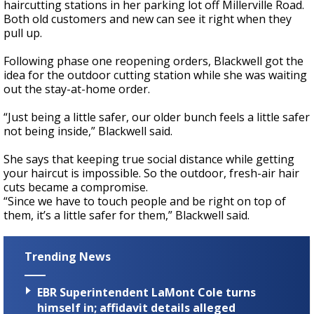
haircutting stations in her parking lot off Millerville Road.
Both old customers and new can see it right when they
pull up.
Following phase one reopening orders, Blackwell got the
idea for the outdoor cutting station while she was waiting
out the stay-at-home order.
“Just being a little safer, our older bunch feels a little safer
not being inside,” Blackwell said.
She says that keeping true social distance while getting
your haircut is impossible. So the outdoor, fresh-air hair
cuts became a compromise.
“Since we have to touch people and be right on top of
them, it’s a little safer for them,” Blackwell said.
Trending News
EBR Superintendent LaMont Cole turns
himself in; affidavit details alleged