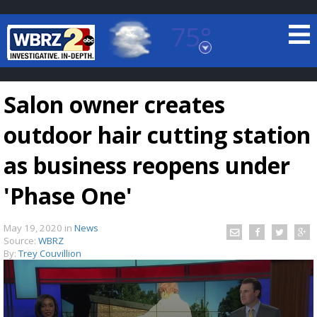
75°
Baton Rouge, Louisiana
7 DAY FORECAST
Salon owner creates
outdoor hair cutting station
as business reopens under
'Phase One'
©
TRUEVIEW
LOCAL RADAR
May 19, 2020
in
News
Source:
WBRZ
By:
Trey Couvillion