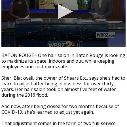
Strengthening El Nino shaping hurricane
season, major research groups release
updated outlooks
0
seconds
BATON ROUGE - One hair salon in Baton Rouge is looking
of
to maximize its space, indoors and out, while keeping
2
employees and customers safe.
minutes,
26
seconds
Sheri Blackwell, the owner of Shears Etc., says she’s had to
learn to adjust after being in business for over thirty
years. Her hair salon took on almost five feet of water
during the 2016 flood.
And now, after being closed for two months because of
COVID-19, she’s learned to adjust yet again.
That adjustment comes in the form of two full-service