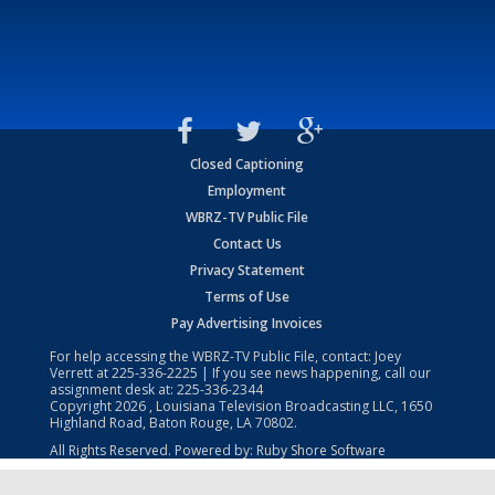
Closed Captioning
Employment
WBRZ-TV Public File
Contact Us
Privacy Statement
Terms of Use
Pay Advertising Invoices
For help accessing the WBRZ-TV Public File, contact: Joey
Verrett at
225-336-2225
| If you see news happening, call our
assignment desk at:
225-336-2344
Copyright
2026
, Louisiana Television Broadcasting LLC, 1650
Highland Road, Baton Rouge, LA 70802.
All Rights Reserved. Powered by:
Ruby Shore Software