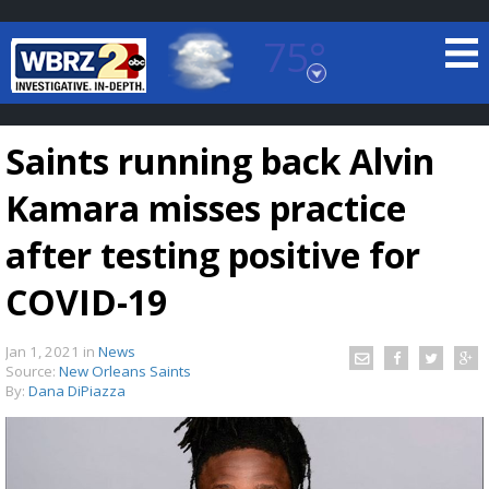
75°
Baton Rouge, Louisiana
7 DAY FORECAST
Saints running back Alvin
Kamara misses practice
after testing positive for
COVID-19
©
TRUEVIEW
LOCAL RADAR
Jan 1, 2021
in
News
Source:
New Orleans Saints
By:
Dana DiPiazza