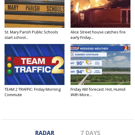
St. Mary Parish Public Schools
Alice Street house catches fire
start school...
early Friday...
TEAM 2 TRAFFIC: Friday Morning
Friday AM forecast: Hot, Humid
Commute
With More...
RADAR
7 DAYS