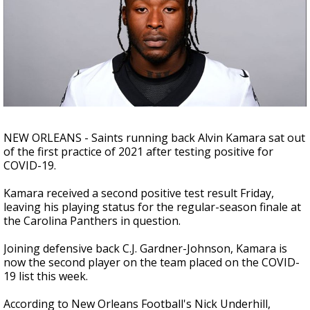
Strengthening El Nino shaping hurricane
season, major research groups release
updated outlooks
NEW ORLEANS - Saints running back
Alvin Kamara sat out
of the first practice of 2021 after testing positive for
COVID-19.
Kamara received a second positive test result Friday,
leaving his playing status for the regular-season finale at
the Carolina Panthers in question.
Joining defensive back C.J. Gardner-Johnson, Kamara is
now the second player on the team placed on the COVID-
19 list this week.
According to New Orleans Football's Nick Underhill,