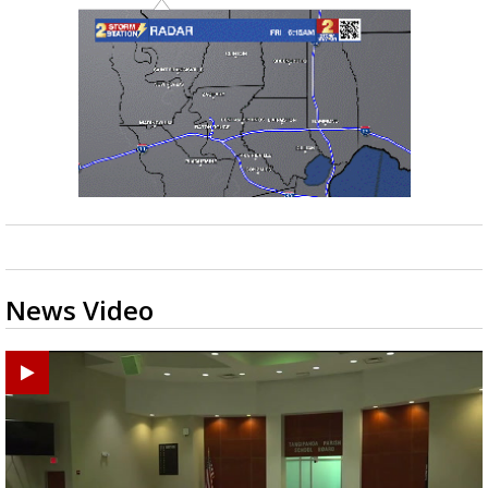
News Video