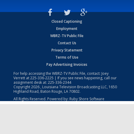
Closed Captioning
Employment
WBRZ-TV Public File
Contact Us
Privacy Statement
Terms of Use
Pay Advertising Invoices
For help accessing the WBRZ-TV Public File, contact: Joey
Verrett at
225-336-2225
| If you see news happening, call our
assignment desk at:
225-336-2344
Copyright
2026
, Louisiana Television Broadcasting LLC, 1650
Highland Road, Baton Rouge, LA 70802.
All Rights Reserved. Powered by:
Ruby Shore Software