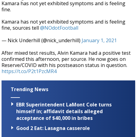
Kamara has not yet exhibited symptoms and is feeling
fine.
Kamara has not yet exhibited symptoms and is feeling
fine, sources tell
@NOdotFootball
— Nick Underhill (@nick_underhill)
January 1, 2021
After mixed test results, Alvin Kamara had a positive test
confirmed this afternoon, per source. He now goes on
Reserve/COVID with his postseason status in question.
https://t.co/P2t1PzcMR4
Trending News
EBR Superintendent LaMont Cole turns
himself in; affidavit details alleged
acceptance of $40,000 in bribes
Good 2 Eat: Lasagna casserole