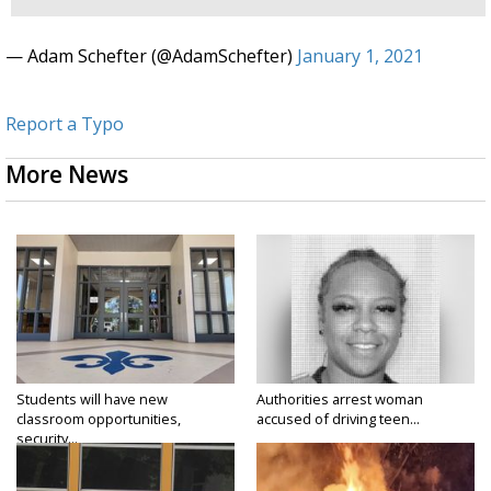
— Adam Schefter (@AdamSchefter)
January 1, 2021
Report a Typo
More News
Students will have new
Authorities arrest woman
classroom opportunities,
accused of driving teen...
security...