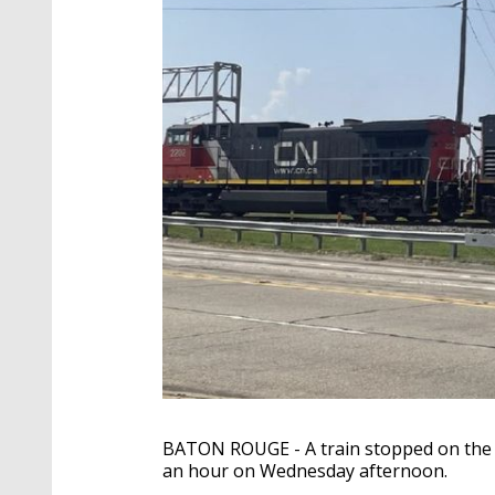
BATON ROUGE - A train stopped on the t
an hour on Wednesday afternoon.