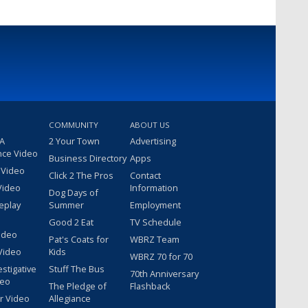
COMMUNITY
ABOUT US
 A
2 Your Town
Advertising
nce Video
Business Directory
Apps
 Video
Click 2 The Pros
Contact
Video
Information
Dog Days of
eplay
Summer
Employment
Good 2 Eat
TV Schedule
ideo
Pat's Coats for
WBRZ Team
Video
Kids
WBRZ 70 for 70
estigative
Stuff The Bus
70th Anniversary
deo
The Pledge of
Flashback
r Video
Allegiance