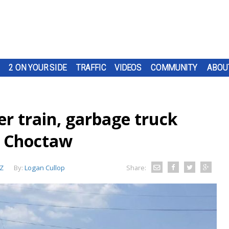
2 ON YOUR SIDE
TRAFFIC
VIDEOS
COMMUNITY
ABOU
r train, garbage truck
d Choctaw
Z
By:
Logan Cullop
Share: