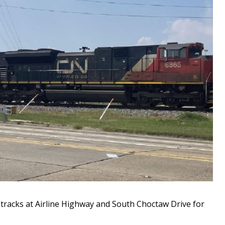
racks at Airline Highway and South Choctaw Drive for