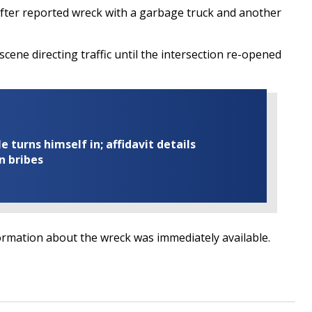
after reported wreck with a garbage truck and another
scene directing traffic until the intersection re-opened
turns himself in; affidavit details
n bribes
ormation about the wreck was immediately available.