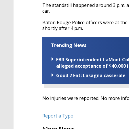
The standstill happened around 3 p.m. 
car.
Baton Rouge Police officers were at the 
shortly after 4 p.m.
Trending News
EBR Superintendent LaMont Cole 
alleged acceptance of $40,000 i
Good 2 Eat: Lasagna casserole
No injuries were reported. No more inf
Report a Typo