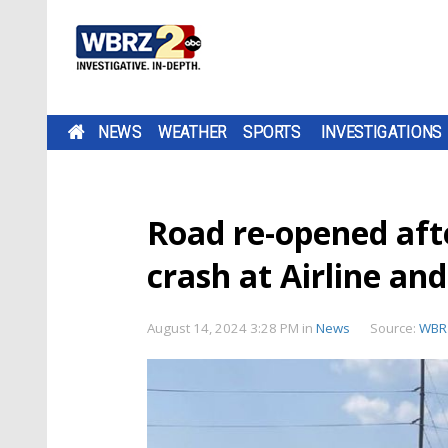
NEWS
WEATHER
SPORTS
INVESTIGATIONS
Road re-opened afte
crash at Airline an
August 14, 2024 3:28 PM
in
News
Source:
WBR