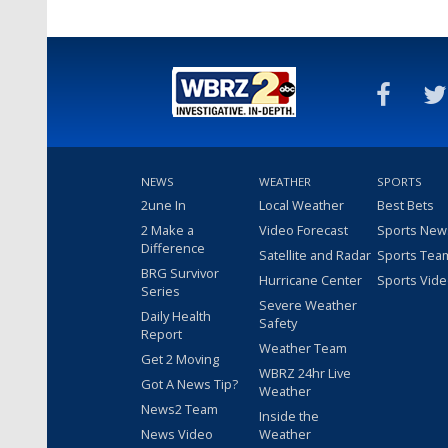
NEWS
WEATHER
SPORTS
2une In
Local Weather
Best Bets
2 Make a
Video Forecast
Sports New
Difference
Satellite and Radar
Sports Tea
BRG Survivor
Hurricane Center
Sports Vid
Series
Severe Weather
Daily Health
Safety
Report
Weather Team
Get 2 Moving
WBRZ 24hr Live
Got A News Tip?
Weather
News2 Team
Inside the
News Video
Weather