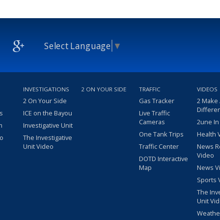
Select Language
▼
INVESTIGATIONS
2 ON YOUR SIDE
TRAFFIC
VIDEOS
2 On Your Side
Gas Tracker
2 Make
Differe
s
ICE on the Bayou
Live Traffic
Cameras
2une In
m
Investigative Unit
One Tank Trips
Health 
eo
The Investigative
Unit Video
Traffic Center
News R
Video
DOTD Interactive
Map
News V
Sports 
The Inv
Unit Vi
Weathe