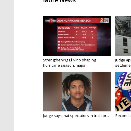
More News
Strengthening El Nino shaping
Judge ap
hurricane season, major...
settlemen
Judge says that spectators in trial for...
Second da