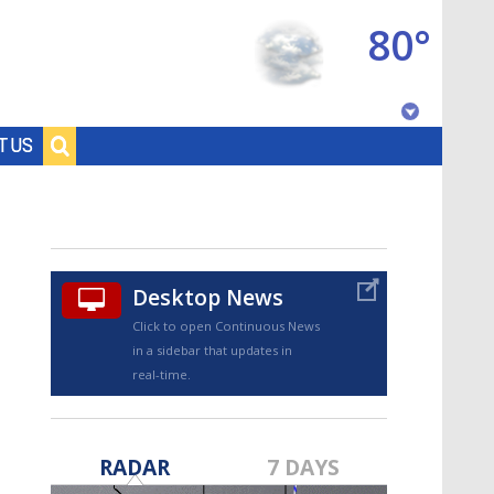
80°
Baton Rouge, Louisiana
T US
7 DAY FORECAST
Desktop News
Click to open Continuous News
in a sidebar that updates in
real-time.
©
TRUEVIEW
LOCAL RADAR
RADAR
7 DAYS