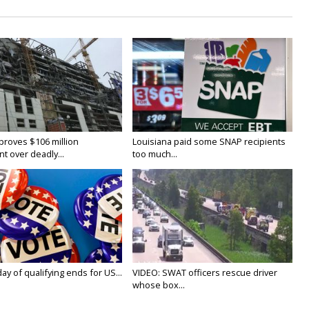
proves $106 million
Louisiana paid some SNAP recipients
t over deadly...
too much...
y of qualifying ends for US...
VIDEO: SWAT officers rescue driver
whose box...