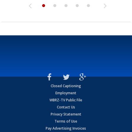
Closed Captioning
Employment
WBRZ-TV Public File
Contact Us
Privacy Statement
Terms of Use
Pay Advertising Invoices