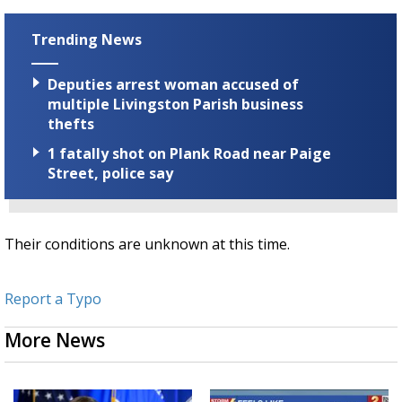
Trending News
Deputies arrest woman accused of
multiple Livingston Parish business
thefts
1 fatally shot on Plank Road near Paige
Street, police say
Their conditions are unknown at this time.
Report a Typo
More News