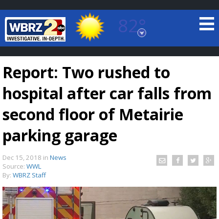
82°
Baton Rouge, Louisiana
7 DAY FORECAST
Report: Two rushed to
hospital after car falls from
second floor of Metairie
parking garage
©
TRUEVIEW
LOCAL RADAR
Dec 15, 2018
in
News
Source:
WWL
By:
WBRZ Staff