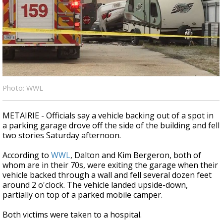
Strengthening El Nino shaping hurricane
season, major research groups release
updated outlooks
Photo: WWL
METAIRIE - Officials say a vehicle backing out of a spot in
a parking garage drove off the side of the building and fell
two stories Saturday afternoon.
According to
WWL
, Dalton and Kim Bergeron, both of
whom are in their 70s, were exiting the garage when their
vehicle backed through a wall and fell several dozen feet
around 2 o'clock. The vehicle landed upside-down,
partially on top of a parked mobile camper.
Both victims were taken to a hospital.