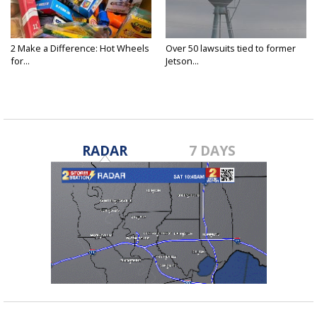
2 Make a Difference: Hot Wheels
Over 50 lawsuits tied to former
for...
Jetson...
RADAR
7 DAYS