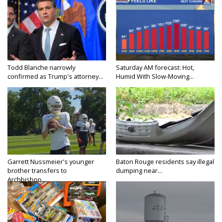
Todd Blanche narrowly
Saturday AM forecast: Hot,
confirmed as Trump's attorney...
Humid With Slow-Moving...
Garrett Nussmeier's younger
Baton Rouge residents say illegal
brother transfers to
dumping near...
Archbishop...