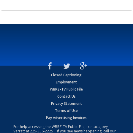
Closed Captioning
Employment
WBRZ-TV Public File
Contact Us
Privacy Statement
Terms of Use
Pay Advertising Invoices
For help accessing the WBRZ-TV Public File, contact: Joey
Verrett at
225-336-2225
| If you see news happening, call our