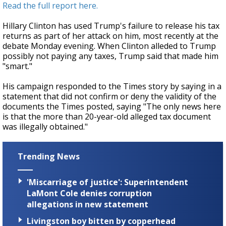
Read the full report here.
Hillary Clinton has used Trump's failure to release his tax
returns as part of her attack on him, most recently at the
debate Monday evening. When Clinton alleded to Trump
possibly not paying any taxes, Trump said that made him
"smart."
His campaign responded to the Times story by saying in a
statement that did not confirm or deny the validity of the
documents the Times posted, saying "The only news here
is that the more than 20-year-old alleged tax document
was illegally obtained."
Trending News
'Miscarriage of justice': Superintendent
LaMont Cole denies corruption
allegations in new statement
Livingston boy bitten by copperhead