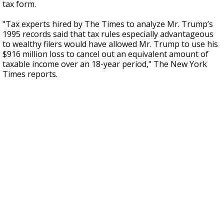
tax form.
"Tax experts hired by The Times to analyze Mr. Trump’s
1995 records said that tax rules especially advantageous
to wealthy filers would have allowed Mr. Trump to use his
$916 million loss to cancel out an equivalent amount of
taxable income over an 18-year period," The New York
Times reports.