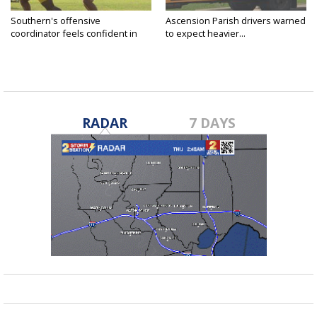
Southern's offensive
Ascension Parish drivers warned
coordinator feels confident in
to expect heavier...
fall...
RADAR
7 DAYS