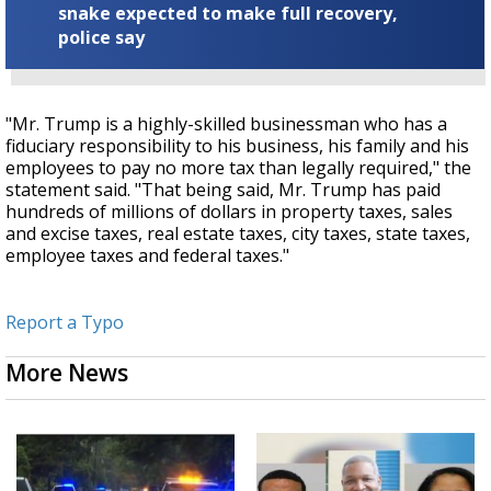
snake expected to make full recovery,
police say
"Mr. Trump is a highly-skilled businessman who has a
fiduciary responsibility to his business, his family and his
employees to pay no more tax than legally required," the
statement said. "That being said, Mr. Trump has paid
hundreds of millions of dollars in property taxes, sales
and excise taxes, real estate taxes, city taxes, state taxes,
employee taxes and federal taxes."
Report a Typo
More News