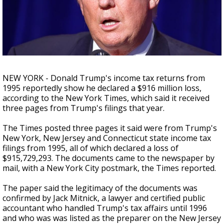
A discarded SpaceX rocket is on a high-
speed collision course with the Moon
NEW YORK - Donald Trump's income tax returns from
1995 reportedly show he declared a $916 million loss,
according to the New York Times, which said it received
three pages from Trump's filings that year.
The Times posted three pages it said were from Trump's
New York, New Jersey and Connecticut state income tax
filings from 1995, all of which declared a loss of
$915,729,293. The documents came to the newspaper by
mail, with a New York City postmark, the Times reported.
The paper said the legitimacy of the documents was
confirmed by Jack Mitnick, a lawyer and certified public
accountant who handled Trump's tax affairs until 1996
and who was was listed as the preparer on the New Jersey