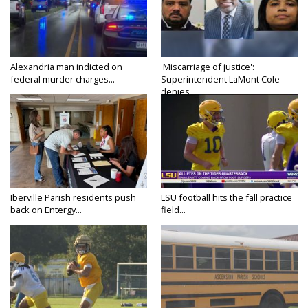
Alexandria man indicted on
'Miscarriage of justice':
federal murder charges...
Superintendent LaMont Cole
denies...
Iberville Parish residents push
LSU football hits the fall practice
back on Entergy...
field...