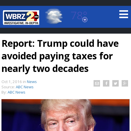
78°
Baton Rouge, Louisiana
7 DAY FORECAST
Report: Trump could have
avoided paying taxes for
nearly two decades
Oct 1, 2016
in
News
©
TRUEVIEW
LOCAL RADAR
Source:
ABC News
By:
ABC News