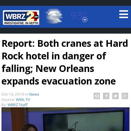
93°
Baton Rouge, Louisiana
7 DAY FORECAST
Report: Both cranes at Hard
Rock hotel in danger of
falling; New Orleans
expands evacuation zone
©
TRUEVIEW
LOCAL RADAR
Oct 14, 2019
in
News
Source:
WWL-TV
By:
WBRZ Staff