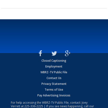
Closed Captioning
Employment
WBRZ-TV Public File
Contact Us
Privacy Statement
Terms of Use
Pay Advertising Invoices
For help accessing the WBRZ-TV Public File, contact: Joey
Verrett at
225-336-2225
| If you see news happening, call our