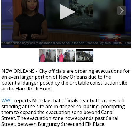
Strengthening El Nino shaping hurricane
season, major research groups release
updated outlooks
0
seconds
of
1
minute,
NEW ORLEANS - City officials are ordering evacuations for
47
an even larger portion of New Orleans due to the
seconds
potential danger posed by the unstable construction site
at the Hard Rock Hotel.
WWL
reports Monday that officials fear both cranes left
standing at the site are in danger collapsing, prompting
them to expand the evacuation zone beyond Canal
Street. The evacuation zone now expands past Canal
Street, between Burgundy Street and Elk Place.