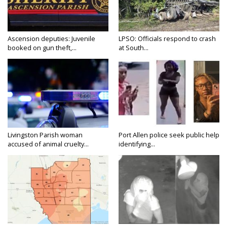
Ascension deputies: Juvenile
LPSO: Officials respond to crash
booked on gun theft,...
at South...
Livingston Parish woman
Port Allen police seek public help
accused of animal cruelty...
identifying...