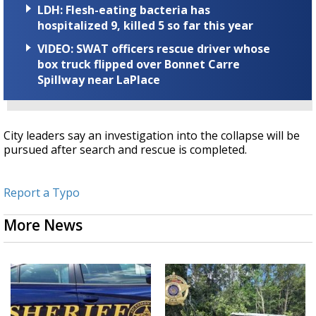
LDH: Flesh-eating bacteria has
hospitalized 9, killed 5 so far this year
VIDEO: SWAT officers rescue driver whose
box truck flipped over Bonnet Carre
Spillway near LaPlace
City leaders say an investigation into the collapse will be
pursued after search and rescue is completed.
Report a Typo
More News