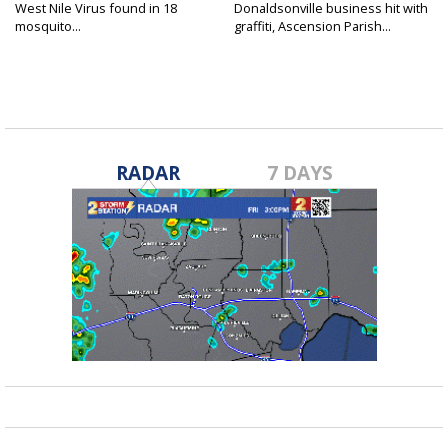
West Nile Virus found in 18
Donaldsonville business hit with
mosquito...
graffiti, Ascension Parish...
RADAR
7 DAYS