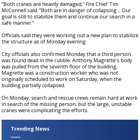
"Both cranes are heavily damaged," Fire Chief Tim
McConnell said. "Both are in danger of collapsing ... Our
goal is still to stabilize them and continue our search in a
safe manner."
Officials said they were working out a new plan to stabilize
the structure as of Monday evening
City officials also confirmed Monday that a third person
was found dead in the rubble. Anthony Magrette's body
was pulled from the seventh floor of the building.
Magrette was a construction worker who was not
originally scheduled to work on Saturday, when the
building partially collapsed.
On Monday, search and rescue crews remain hard at work
in search of the missing person, but the large, unstable
cranes were complicating the efforts.
Trending News