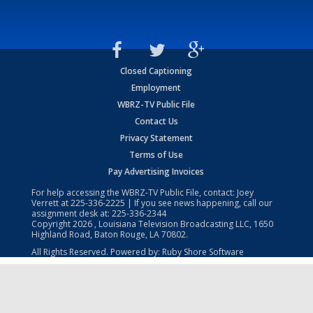
Closed Captioning
Employment
WBRZ-TV Public File
Contact Us
Privacy Statement
Terms of Use
Pay Advertising Invoices
For help accessing the WBRZ-TV Public File, contact: Joey
Verrett at
225-336-2225
| If you see news happening, call our
assignment desk at:
225-336-2344
Copyright
2026
, Louisiana Television Broadcasting LLC, 1650
Highland Road, Baton Rouge, LA 70802.
All Rights Reserved. Powered by:
Ruby Shore Software