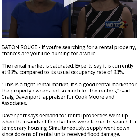
Strengthening El Nino shaping hurricane
season, major research groups release
updated outlooks
0
seconds
BATON ROUGE - If you're searching for a rental property,
of
chances are you'll be hunting for a while.
2
minutes,
24
The rental market is saturated. Experts say it is currently
seconds
at 98%, compared to its usual occupancy rate of 93%.
"This is a tight rental market, it's a good rental market for
the property owners not so much for the renters," said
Craig Davenport, appraiser for Cook Moore and
Associates.
Davenport says demand for rental properties went up
when thousands of flood victims were forced to search for
temporary housing. Simultaneously, supply went down
since dozens of rental units received flood damage.