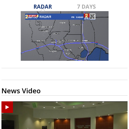
RADAR
7 DAYS
News Video