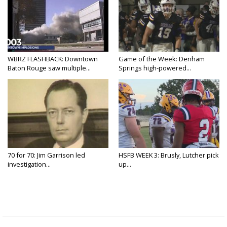
WBRZ FLASHBACK: Downtown
Game of the Week: Denham
Baton Rouge saw multiple...
Springs high-powered...
70 for 70: Jim Garrison led
HSFB WEEK 3: Brusly, Lutcher pick
investigation...
up...