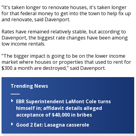
"It's taken longer to renovate houses, it's taken longer
for that federal money to get into the town to help fix up
and renovate, said Davenport.
Rates have remained relatively stable, but according to
Davenport, the biggest rate changes have been among
low income rentals.
"The bigger impact is going to be on the lower income
market where houses or properties that used to rent for
$300 a month are destroyed," said Davenport.
Trending News
EBR Superintendent LaMont Cole turns
himself in; affidavit details alleged
acceptance of $40,000 in bribes
Good 2 Eat: Lasagna casserole