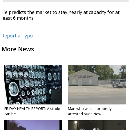
He predicts the market to stay nearly at capacity for at
least 6 months.
Report a Typo
More News
FRIDAY HEALTH REPORT: A stroke
Man who was improperly
can be...
arrested sues New...