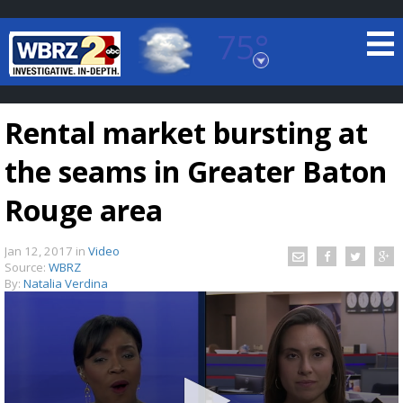
75°
Baton Rouge, Louisiana
7 DAY FORECAST
Rental market bursting at
the seams in Greater Baton
Rouge area
Jan 12, 2017
in
Video
©
TRUEVIEW
LOCAL RADAR
Source:
WBRZ
By:
Natalia Verdina