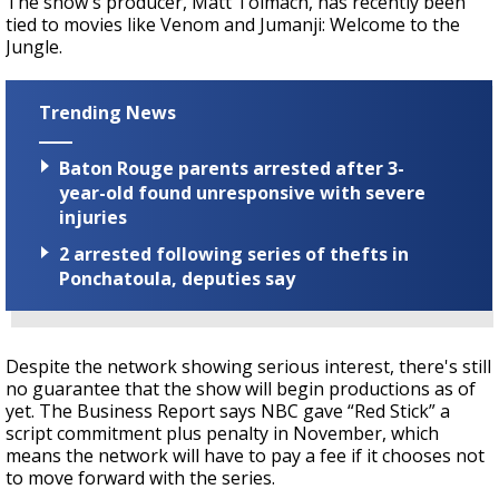
The show's producer, Matt Tolmach, has recently been
tied to movies like Venom and Jumanji: Welcome to the
Jungle.
Trending News
Baton Rouge parents arrested after 3-
year-old found unresponsive with severe
injuries
2 arrested following series of thefts in
Ponchatoula, deputies say
Despite the network showing serious interest, there's still
no guarantee that the show will begin productions as of
yet. The Business Report says NBC gave “Red Stick” a
script commitment plus penalty in November, which
means the network will have to pay a fee if it chooses not
to move forward with the series.