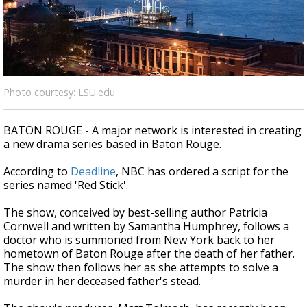
Strengthening El Nino shaping hurricane
season, major research groups release
updated outlooks
Photo courtesy: LSU.edu
BATON ROUGE - A major network is interested in creating
a new drama series based in Baton Rouge.
According to
Deadline
, NBC has ordered a script for the
series named 'Red Stick'.
The show, conceived by best-selling author Patricia
Cornwell and written by Samantha Humphrey, follows a
doctor who is summoned from New York back to her
hometown of Baton Rouge after the death of her father.
The show then follows her as she attempts to solve a
murder in her deceased father's stead.