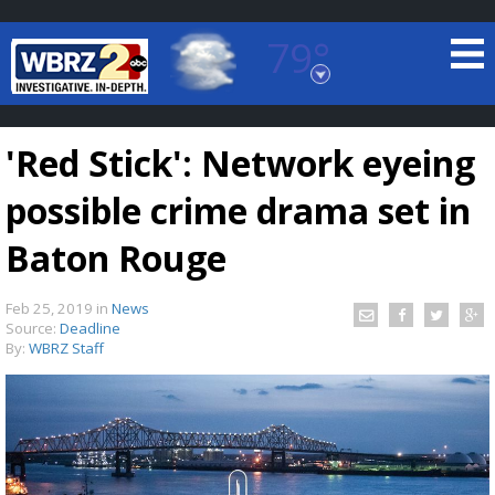
79°
Baton Rouge, Louisiana
7 DAY FORECAST
'Red Stick': Network eyeing
possible crime drama set in
Baton Rouge
Feb 25, 2019
in
News
©
TRUEVIEW
LOCAL RADAR
Source:
Deadline
By:
WBRZ Staff