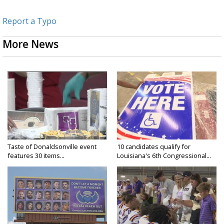
Report a Typo
More News
Taste of Donaldsonville event
10 candidates qualify for
features 30 items...
Louisiana's 6th Congressional...