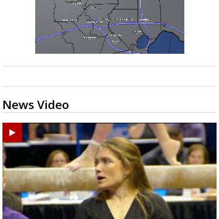
News Video