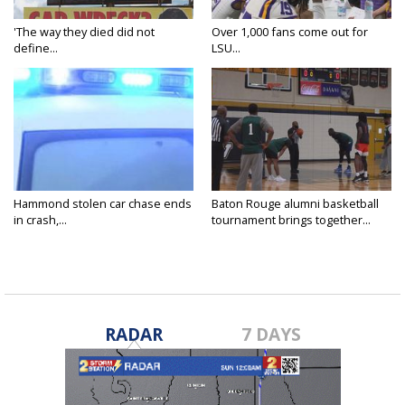
'The way they died did not
Over 1,000 fans come out for
define...
LSU...
Hammond stolen car chase ends
Baton Rouge alumni basketball
in crash,...
tournament brings together...
RADAR
7 DAYS