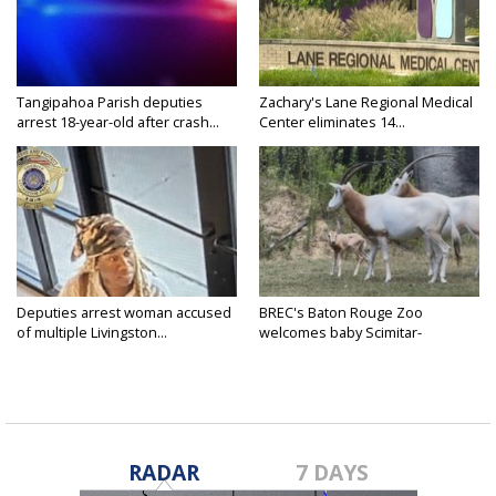
Tangipahoa Parish deputies
Zachary's Lane Regional Medical
arrest 18-year-old after crash...
Center eliminates 14...
Deputies arrest woman accused
BREC's Baton Rouge Zoo
of multiple Livingston...
welcomes baby Scimitar-
horned...
RADAR
7 DAYS