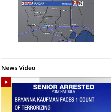
News Video