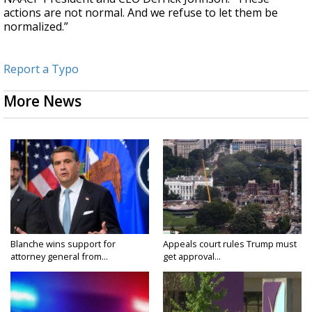
actions are not normal. And we refuse to let them be
normalized.”
Report a Typo
More News
Blanche wins support for
Appeals court rules Trump must
attorney general from...
get approval...