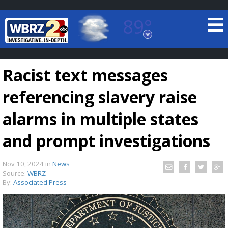
89°
Baton Rouge, Louisiana
7 DAY FORECAST
Racist text messages
referencing slavery raise
alarms in multiple states
and prompt investigations
©
TRUEVIEW
LOCAL RADAR
Nov 10, 2024
in
News
Source:
WBRZ
By:
Associated Press