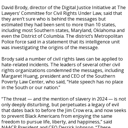
David Brody, director of the Digital Justice Initiative at The
Lawyers’ Committee for Civil Rights Under Law, said that
they aren’t sure who is behind the messages but
estimated they had been sent to more than 10 states,
including most Southern states, Maryland, Oklahoma and
even the District of Columbia. The district’s Metropolitan
Police force said in a statement that its intelligence unit
was investigating the origins of the message.
Brody said a number of civil rights laws can be applied to
hate-related incidents. The leaders of several other civil
rights organizations condemned the messages, including
Margaret Huang, president and CEO of the Southern
Poverty Law Center, who said, “Hate speech has no place
in the South or our nation.”
“The threat — and the mention of slavery in 2024 — is not
only deeply disturbing, but perpetuates a legacy of evil
that dates back to before the Jim Crow era, and now seeks
to prevent Black Americans from enjoying the same
freedom to pursue life, liberty, and happiness,” said
NAACP President and CEO Derrick Johnson. “These