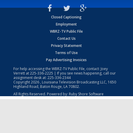
Closed Captioning
Employment
WBRZ-TV Public File
Contact Us
Privacy Statement
Terms of Use
Pay Advertising Invoices
For help accessing the WBRZ-TV Public File, contact: Joey
Verrett at
225-336-2225
| If you see news happening, call our
assignment desk at:
225-336-2344
Copyright
2026
, Louisiana Television Broadcasting LLC, 1650
Highland Road, Baton Rouge, LA 70802.
All Rights Reserved. Powered by:
Ruby Shore Software