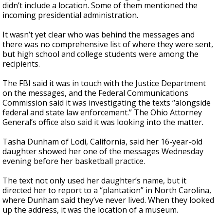
didn’t include a location. Some of them mentioned the
incoming presidential administration.
It wasn’t yet clear who was behind the messages and
there was no comprehensive list of where they were sent,
but high school and college students were among the
recipients.
The FBI said it was in touch with the Justice Department
on the messages, and the Federal Communications
Commission said it was investigating the texts “alongside
federal and state law enforcement.” The Ohio Attorney
General’s office also said it was looking into the matter.
Tasha Dunham of Lodi, California, said her 16-year-old
daughter showed her one of the messages Wednesday
evening before her basketball practice.
The text not only used her daughter’s name, but it
directed her to report to a “plantation” in North Carolina,
where Dunham said they’ve never lived. When they looked
up the address, it was the location of a museum.