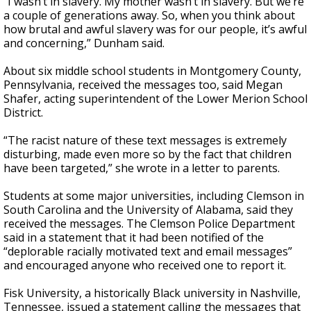
“I wasn’t in slavery. My mother wasn’t in slavery. But we’re
a couple of generations away. So, when you think about
how brutal and awful slavery was for our people, it’s awful
and concerning,” Dunham said.
About six middle school students in Montgomery County,
Pennsylvania, received the messages too, said Megan
Shafer, acting superintendent of the Lower Merion School
District.
“The racist nature of these text messages is extremely
disturbing, made even more so by the fact that children
have been targeted,” she wrote in a letter to parents.
Students at some major universities, including Clemson in
South Carolina and the University of Alabama, said they
received the messages. The Clemson Police Department
said in a statement that it had been notified of the
“deplorable racially motivated text and email messages”
and encouraged anyone who received one to report it.
Fisk University, a historically Black university in Nashville,
Tennessee, issued a statement calling the messages that