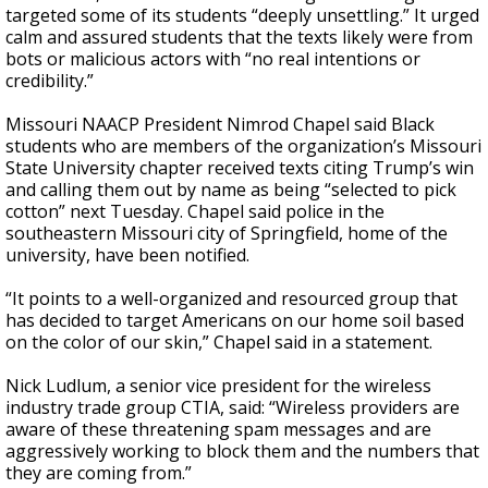
targeted some of its students “deeply unsettling.” It urged
calm and assured students that the texts likely were from
bots or malicious actors with “no real intentions or
credibility.”
Missouri NAACP President Nimrod Chapel said Black
students who are members of the organization’s Missouri
State University chapter received texts citing Trump’s win
and calling them out by name as being “selected to pick
cotton” next Tuesday. Chapel said police in the
southeastern Missouri city of Springfield, home of the
university, have been notified.
“It points to a well-organized and resourced group that
has decided to target Americans on our home soil based
on the color of our skin,” Chapel said in a statement.
Nick Ludlum, a senior vice president for the wireless
industry trade group CTIA, said: “Wireless providers are
aware of these threatening spam messages and are
aggressively working to block them and the numbers that
they are coming from.”