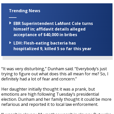
Trending News
EBR Superintendent LaMont Cole turns
himself in; affidavit details alleged
acceptance of $40,000 in bribes
LDH: Flesh-eating bacteria has
hospitalized 9, killed 5 so far this year
“It was very disturbing,” Dunham said. “Everybody’s just
trying to figure out what does this all mean for me? So, I
definitely had a lot of fear and concern.”
Her daughter initially thought it was a prank, but
emotions are high following Tuesday’s presidential
election. Dunham and her family thought it could be more
nefarious and reported it to local law enforcement.