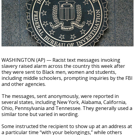
Strengthening El Nino shaping hurricane
season, major research groups release
updated outlooks
WASHINGTON (AP) — Racist text messages invoking
slavery raised alarm across the country this week after
they were sent to Black men, women and students,
including middle schoolers, prompting inquiries by the FBI
and other agencies.
The messages, sent anonymously, were reported in
several states, including New York, Alabama, California,
Ohio, Pennsylvania and Tennessee. They generally used a
similar tone but varied in wording.
Some instructed the recipient to show up at an address at
a particular time “with your belongings,” while others