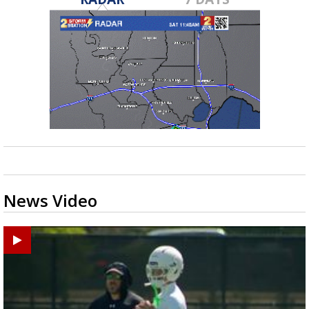
News Video