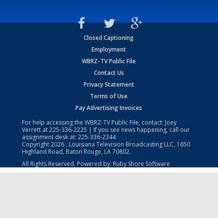
Closed Captioning
Employment
WBRZ-TV Public File
Contact Us
Privacy Statement
Terms of Use
Pay Advertising Invoices
For help accessing the WBRZ-TV Public File, contact: Joey
Verrett at
225-336-2225
| If you see news happening, call our
assignment desk at:
225-336-2344
Copyright
2026
, Louisiana Television Broadcasting LLC, 1650
Highland Road, Baton Rouge, LA 70802.
All Rights Reserved. Powered by:
Ruby Shore Software