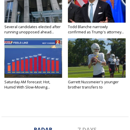
Several candidates elected after
Todd Blanche narrowly
running unopposed ahead...
confirmed as Trump's attorney...
Saturday AM forecast: Hot,
Garrett Nussmeier's younger
Humid With Slow-Moving...
brother transfers to
Archbishop...
RADAR
7 DAYS