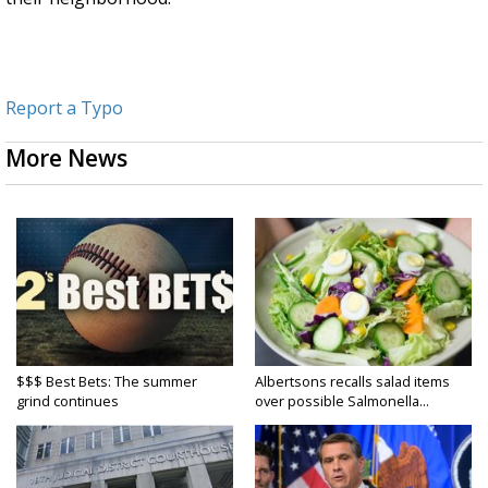
Report a Typo
More News
$$$ Best Bets: The summer
Albertsons recalls salad items
grind continues
over possible Salmonella...