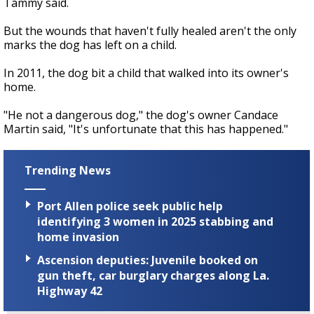
Tammy said.
But the wounds that haven't fully healed aren't the only
marks the dog has left on a child.
In 2011, the dog bit a child that walked into its owner's
home.
"He not a dangerous dog," the dog's owner Candace
Martin said, "It's unfortunate that this has happened."
Trending News
Port Allen police seek public help
identifying 3 women in 2025 stabbing and
home invasion
Ascension deputies: Juvenile booked on
gun theft, car burglary charges along La.
Highway 42