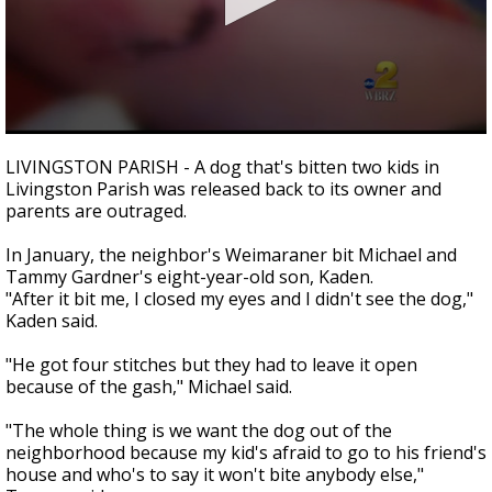
Strengthening El Nino shaping hurricane
season, major research groups release
updated outlooks
0
seconds
LIVINGSTON PARISH - A dog that's bitten two kids in
of
Livingston Parish was released back to its owner and
0
parents are outraged.
seconds
In January, the neighbor's Weimaraner bit Michael and
Tammy Gardner's eight-year-old son, Kaden.
"After it bit me, I closed my eyes and I didn't see the dog,"
Kaden said.
"He got four stitches but they had to leave it open
because of the gash," Michael said.
"The whole thing is we want the dog out of the
neighborhood because my kid's afraid to go to his friend's
house and who's to say it won't bite anybody else,"