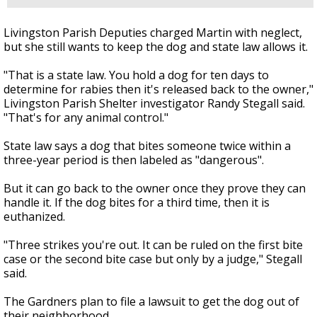
Livingston Parish Deputies charged Martin with neglect,
but she still wants to keep the dog and state law allows it.
"That is a state law. You hold a dog for ten days to
determine for rabies then it's released back to the owner,"
Livingston Parish Shelter investigator Randy Stegall said.
"That's for any animal control."
State law says a dog that bites someone twice within a
three-year period is then labeled as "dangerous".
But it can go back to the owner once they prove they can
handle it. If the dog bites for a third time, then it is
euthanized.
"Three strikes you're out. It can be ruled on the first bite
case or the second bite case but only by a judge," Stegall
said.
The Gardners plan to file a lawsuit to get the dog out of
their neighborhood.