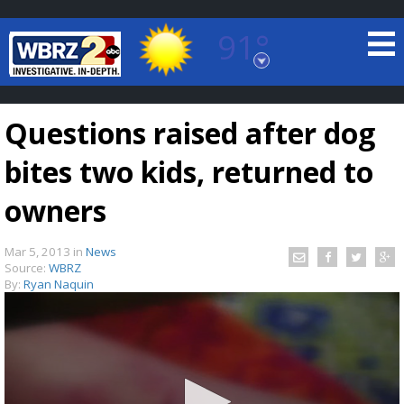
91°
Baton Rouge, Louisiana
7 DAY FORECAST
Questions raised after dog
bites two kids, returned to
owners
Mar 5, 2013
in
News
©
TRUEVIEW
LOCAL RADAR
Source:
WBRZ
By:
Ryan Naquin