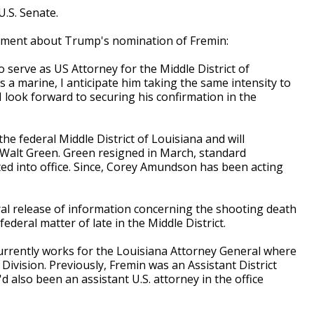
U.S. Senate.
atement about Trump's nomination of Fremin:
o serve as US Attorney for the Middle District of
 a marine, I anticipate him taking the same intensity to
d I look forward to securing his confirmation in the
the federal Middle District of Louisiana and will
alt Green. Green resigned in March, standard
ed into office. Since, Corey Amundson has been acting
l release of information concerning the shooting death
federal matter of late in the Middle District.
urrently works for the Louisiana Attorney General where
 Division. Previously, Fremin was an Assistant District
'd also been an assistant U.S. attorney in the office