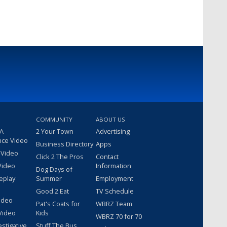
COMMUNITY
ABOUT US
 A
2 Your Town
Advertising
nce Video
Business Directory
Apps
 Video
Click 2 The Pros
Contact
Video
Information
Dog Days of
eplay
Summer
Employment
Good 2 Eat
TV Schedule
ideo
Pat's Coats for
WBRZ Team
Video
Kids
WBRZ 70 for 70
estigative
Stuff The Bus