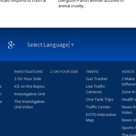
icials respond to crash at
Livingston Parish woman accused of
animal cruelty...
Select Language
▼
INVESTIGATIONS
2 ON YOUR SIDE
TRAFFIC
VIDEOS
2 On Your Side
Gas Tracker
2 Make
Differe
s
ICE on the Bayou
Live Traffic
Cameras
2une In
m
Investigative Unit
One Tank Trips
Health 
eo
The Investigative
Unit Video
Traffic Center
News R
Video
DOTD Interactive
Map
News V
Sports 
The Inv