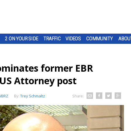
2 ON YOUR SIDE
TRAFFIC
VIDEOS
COMMUNITY
ABOU
ominates former EBR
 US Attorney post
WBRZ
By:
Trey Schmaltz
Share: