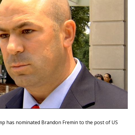
 has nominated Brandon Fremin to the post of US