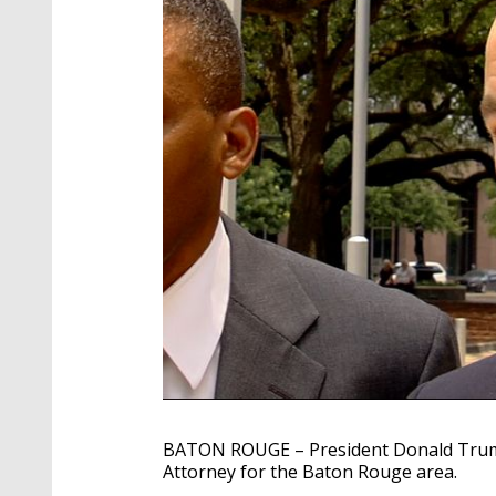
BATON ROUGE – President Donald Trump
Attorney for the Baton Rouge area.