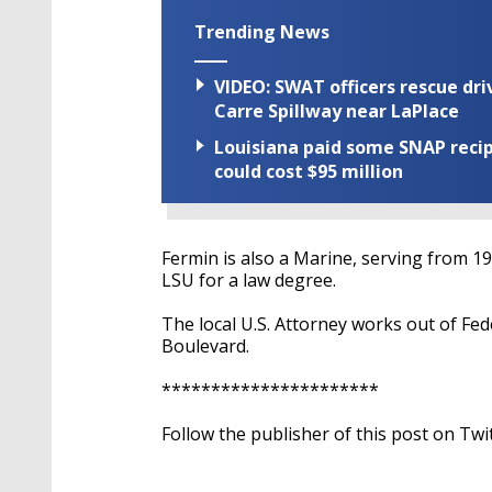
Trending News
VIDEO: SWAT officers rescue dr
Carre Spillway near LaPlace
Louisiana paid some SNAP recipi
could cost $95 million
Fermin is also a Marine, serving from 1
LSU for a law degree.
The local U.S. Attorney works out of F
Boulevard.
**********************
Follow the publisher of this post on Twi