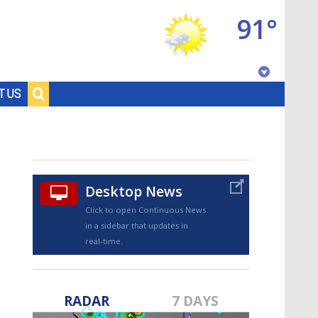
91°
Baton Rouge, Louisiana
T US
7 DAY FORECAST
Desktop News
Click to open Continuous News
in a sidebar that updates in
real-time.
©
TRUEVIEW
LOCAL RADAR
RADAR
7 DAYS