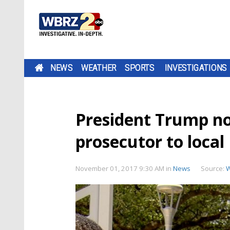
NEWS
WEATHER
SPORTS
INVESTIGATIONS
President Trump n
prosecutor to local
November 01, 2017 9:30 AM
in
News
Source: