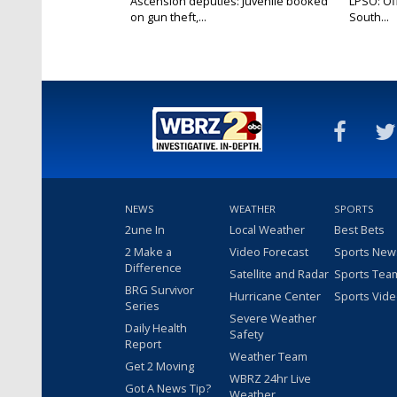
Ascension deputies: Juvenile booked
LPSO: Off
on gun theft,...
South...
NEWS
WEATHER
SPORTS
2une In
Local Weather
Best Bets
2 Make a
Video Forecast
Sports New
Difference
Satellite and Radar
Sports Tea
BRG Survivor
Hurricane Center
Sports Vid
Series
Severe Weather
Daily Health
Safety
Report
Weather Team
Get 2 Moving
WBRZ 24hr Live
Got A News Tip?
Weather