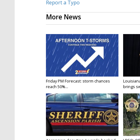
Report a Typo
More News
Friday PM Forecast: storm chances
Louisia
reach 50%...
brings sw