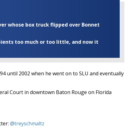
iver whose box truck flipped over Bonnet
ents too much or too little, and now it
994 until 2002 when he went on to SLU and eventually
ederal Court in downtown Baton Rouge on Florida
tter:
@treyschmaltz