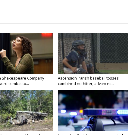
na Shakespeare Company
Ascension Parish baseball tosses
ord combat to...
combined no-hitter, advances...