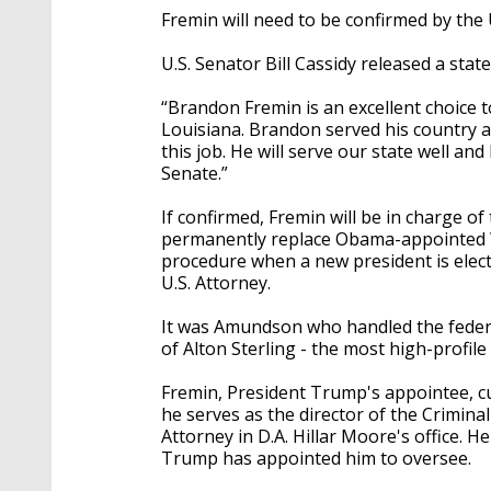
Fremin will need to be confirmed by the 
U.S. Senator Bill Cassidy released a st
“Brandon Fremin is an excellent choice t
Louisiana. Brandon served his country as
this job. He will serve our state well an
Senate.”
If confirmed, Fremin will be in charge of 
permanently replace Obama-appointed W
procedure when a new president is elect
U.S. Attorney.
It was Amundson who handled the federa
of Alton Sterling - the most high-profile 
Fremin, President Trump's appointee, c
he serves as the director of the Criminal
Attorney in D.A. Hillar Moore's office. He
Trump has appointed him to oversee.