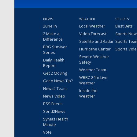
NEWS
WEATHER
SPORTS
2une In
Local Weather
Best Bets
2 Make a
Video Forecast
Sports New
Difference
Satellite and Radar
Sports Tea
BRG Survivor
Hurricane Center
Sports Vid
Series
Severe Weather
Daily Health
Safety
Report
Weather Team
Get 2 Moving
WBRZ 24hr Live
Got A News Tip?
Weather
News2 Team
Inside the
News Video
Weather
RSS Feeds
Send2News
Sylvias Health
Minute
Vote