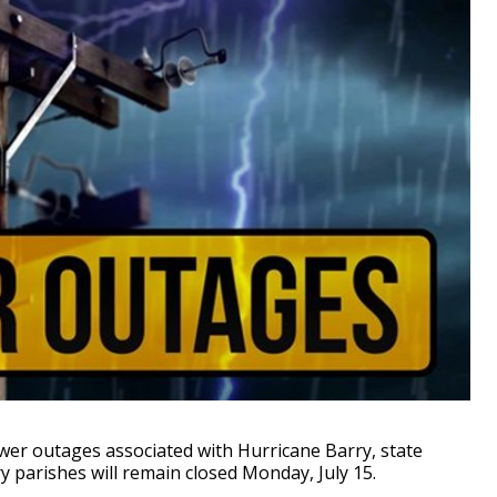
r outages associated with Hurricane Barry, state
ry parishes will remain closed Monday, July 15.