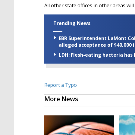
All other state offices in other areas wi
Trending News
EBR Superintendent LaMont Cole 
alleged acceptance of $40,000 i
LDH: Flesh-eating bacteria has h
Report a Typo
More News