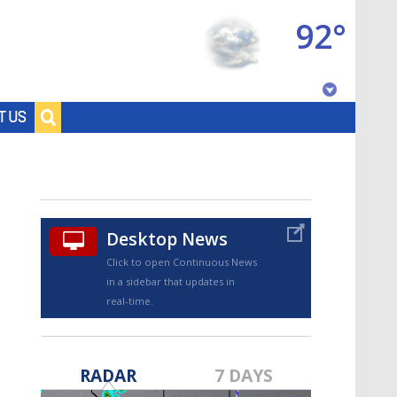
92°
Baton Rouge, Louisiana
T US
7 DAY FORECAST
Desktop News
Click to open Continuous News
in a sidebar that updates in
real-time.
©
TRUEVIEW
LOCAL RADAR
RADAR
7 DAYS