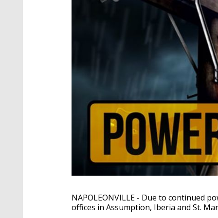
NAPOLEONVILLE - Due to continued powe
offices in Assumption, Iberia and St. Ma