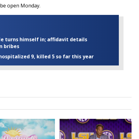
ll be open Monday.
turns himself in; affidavit details
n bribes
ospitalized 9, killed 5 so far this year