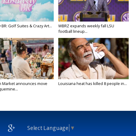
y BR: Golf Suites & Crazy Art...
WBRZ expands weekly fall LSU
football lineup...
n Market announces move
Louisiana heat has killed 8 people in...
quemine...
Select Language
▼