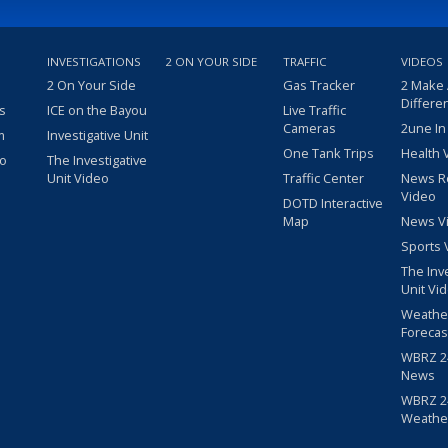
INVESTIGATIONS
2 ON YOUR SIDE
TRAFFIC
VIDEOS
2 On Your Side
Gas Tracker
2 Make
Differe
s
ICE on the Bayou
Live Traffic
Cameras
2une In
m
Investigative Unit
One Tank Trips
Health 
eo
The Investigative
Unit Video
Traffic Center
News R
Video
DOTD Interactive
Map
News V
Sports 
The Inv
Unit Vi
Weathe
Forecas
WBRZ 24
News
WBRZ 24
Weathe