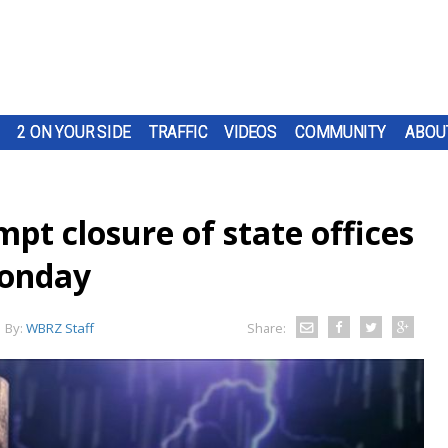
2 ON YOUR SIDE
TRAFFIC
VIDEOS
COMMUNITY
ABOU
pt closure of state offices
Monday
By:
WBRZ Staff
Share: