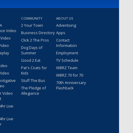
COMMUNITY
ABOUT US
 A
2 Your Town
Advertising
nce Video
Business Directory
Apps
 Video
Click 2 The Pros
Contact
Video
Information
Dog Days of
eplay
Summer
Employment
Good 2 Eat
TV Schedule
ideo
Pat's Coats for
WBRZ Team
Video
Kids
WBRZ 70 for 70
estigative
Stuff The Bus
70th Anniversary
deo
The Pledge of
Flashback
r Video
Allegiance
t
hr Live
hr Live
r