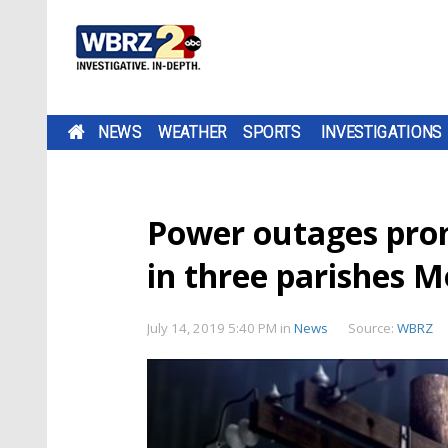
NEWS
WEATHER
SPORTS
INVESTIGATIONS
Power outages prom
in three parishes 
July 14, 2019 5:40 PM
in
News
Source:
WBRZ