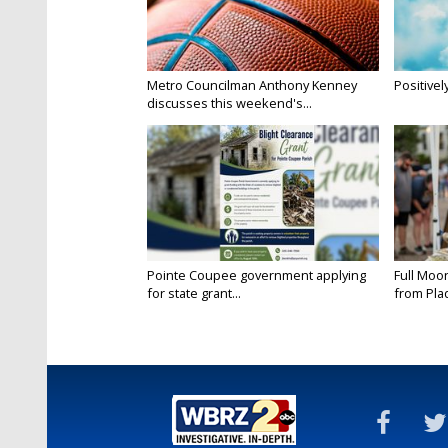
Metro Councilman Anthony Kenney
Positivel
discusses this weekend's...
Pointe Coupee government applying
Full Moo
for state grant...
from Pla