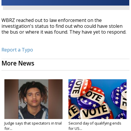
WBRZ reached out to law enforcement on the
investigation's status to find out who could have stolen
the bus or where it was found. They have yet to respond.
Report a Typo
More News
Judge says that spectators in trial
Second day of qualifying ends
for...
for US...