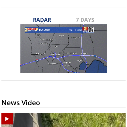
RADAR
7 DAYS
News Video