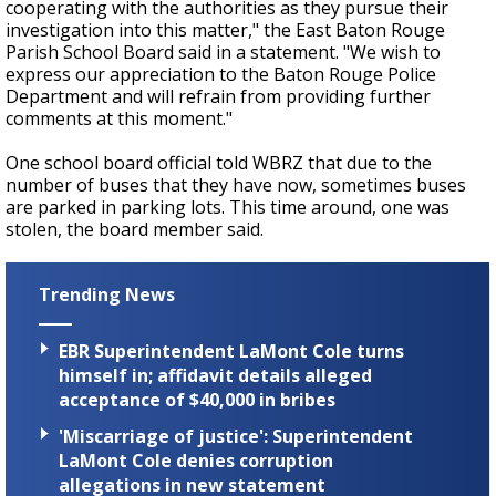
cooperating with the authorities as they pursue their
investigation into this matter," the East Baton Rouge
Parish School Board said in a statement. "We wish to
express our appreciation to the Baton Rouge Police
Department and will refrain from providing further
comments at this moment."
One school board official told WBRZ that due to the
number of buses that they have now, sometimes buses
are parked in parking lots. This time around, one was
stolen, the board member said.
Trending News
EBR Superintendent LaMont Cole turns
himself in; affidavit details alleged
acceptance of $40,000 in bribes
'Miscarriage of justice': Superintendent
LaMont Cole denies corruption
allegations in new statement