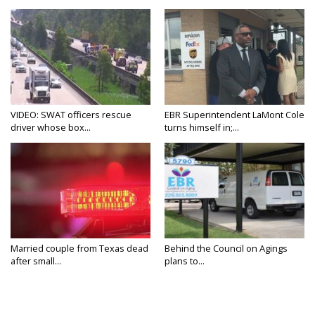
VIDEO: SWAT officers rescue
EBR Superintendent LaMont Cole
driver whose box...
turns himself in;...
Married couple from Texas dead
Behind the Council on Agings
after small...
plans to...