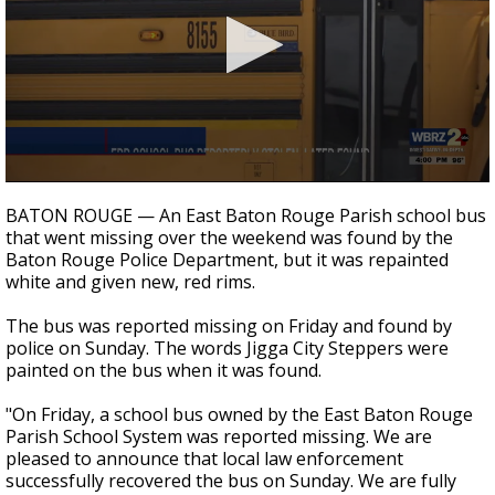
A discarded SpaceX rocket is on a high-
speed collision course with the Moon
0
seconds
BATON ROUGE — An East Baton Rouge Parish school bus
of
that went missing over the weekend was found by the
1
Baton Rouge Police Department, but it was repainted
minute,
18
white and given new, red rims.
seconds
The bus was reported missing on Friday and found by
police on Sunday. The words Jigga City Steppers were
painted on the bus when it was found.
"On Friday, a school bus owned by the East Baton Rouge
Parish School System was reported missing. We are
pleased to announce that local law enforcement
successfully recovered the bus on Sunday. We are fully