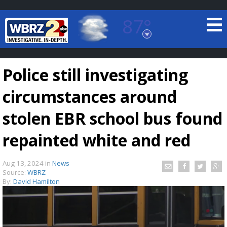
87°
Baton Rouge, Louisiana
7 DAY FORECAST
Police still investigating
circumstances around
stolen EBR school bus found
repainted white and red
©
TRUEVIEW
LOCAL RADAR
Aug 13, 2024
in
News
Source:
WBRZ
By:
David Hamilton