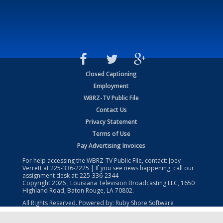
Closed Captioning
Employment
WBRZ-TV Public File
Contact Us
Privacy Statement
Terms of Use
Pay Advertising Invoices
For help accessing the WBRZ-TV Public File, contact: Joey
Verrett at
225-336-2225
| If you see news happening, call our
assignment desk at:
225-336-2344
Copyright
2026
, Louisiana Television Broadcasting LLC, 1650
Highland Road, Baton Rouge, LA 70802.
All Rights Reserved. Powered by:
Ruby Shore Software