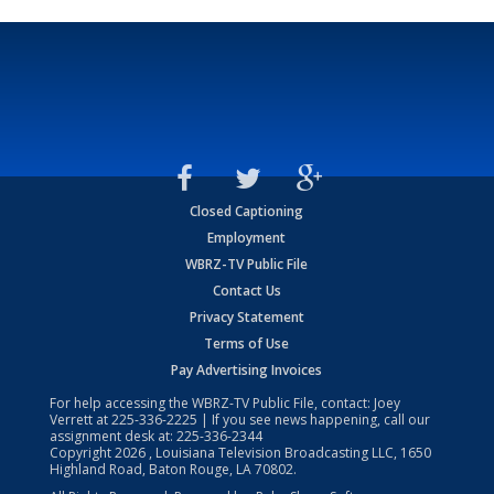
Closed Captioning
Employment
WBRZ-TV Public File
Contact Us
Privacy Statement
Terms of Use
Pay Advertising Invoices
For help accessing the WBRZ-TV Public File, contact: Joey
Verrett at
225-336-2225
| If you see news happening, call our
assignment desk at:
225-336-2344
Copyright
2026
, Louisiana Television Broadcasting LLC, 1650
Highland Road, Baton Rouge, LA 70802.