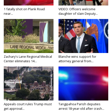
1 fatally shot on Plank Road
VIDEO: Officers welcome
near...
daughter of slain Deputy...
Zachary's Lane Regional Medical
Blanche wins support for
Center eliminates 14...
attorney general from...
Appeals court rules Trump must
Tangipahoa Parish deputies
get approval...
arrest 18-year-old after crash...