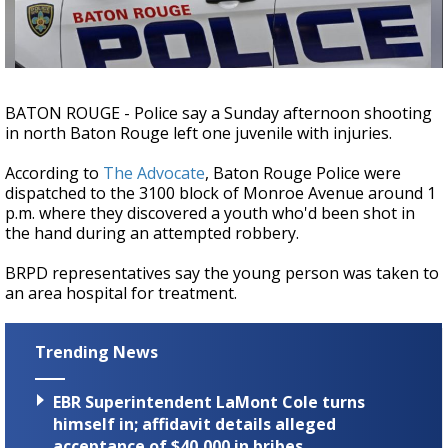
Strengthening El Nino shaping hurricane
season, major research groups release
updated outlooks
BATON ROUGE - Police say a Sunday afternoon shooting
in north Baton Rouge left one juvenile with injuries.
According to
The Advocate
, Baton Rouge Police were
dispatched to the 3100 block of Monroe Avenue around 1
p.m. where they discovered a youth who'd been shot in
the hand during an attempted robbery.
BRPD representatives say the young person was taken to
an area hospital for treatment.
Trending News
EBR Superintendent LaMont Cole turns
himself in; affidavit details alleged
acceptance of $40,000 in bribes