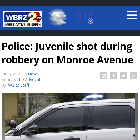
91°
Baton Rouge, Louisiana
7 DAY FORECAST
Police: Juvenile shot during
robbery on Monroe Avenue
Jun 8, 2020
in
News
Source:
The Advocate
By:
WBRZ Staff
©
TRUEVIEW
LOCAL RADAR