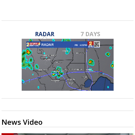
RADAR
7 DAYS
News Video