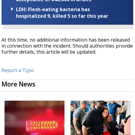
LDH: Flesh-eating bacteria has
hospitalized 9, killed 5 so far this year
At this time, no additional information has been released
in connection with the incident. Should authorities provide
further details, this article will be updated.
Report a Typo
More News