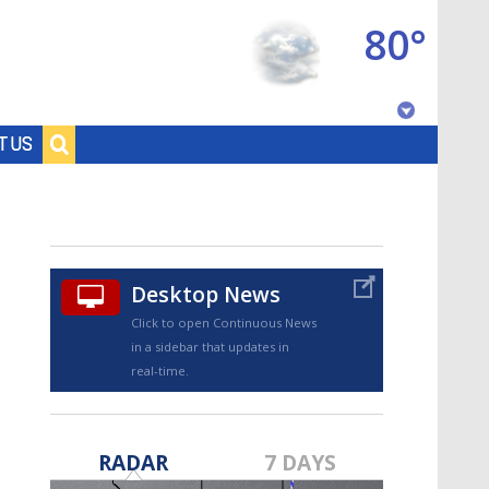
80°
Baton Rouge, Louisiana
T US
7 DAY FORECAST
Desktop News
Click to open Continuous News
in a sidebar that updates in
real-time.
©
TRUEVIEW
LOCAL RADAR
RADAR
7 DAYS