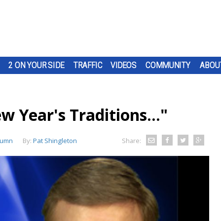
2 ON YOUR SIDE
TRAFFIC
VIDEOS
COMMUNITY
ABOU
w Year's Traditions..."
lumn
By:
Pat Shingleton
Share: