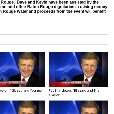
ton Rouge. Dave and Kevin have been assisted by the
and and other Baton Rouge dignitaries in raising money
on Rouge Water and proceeds from the event will benefit
leton: "Glaze... and Younger
Pat Shingleton: "Blizzard and The
Glacier..."