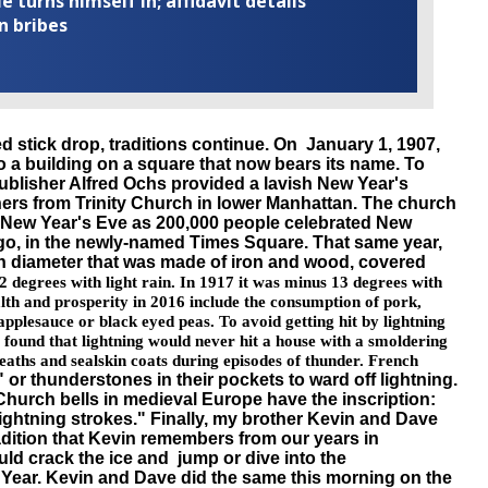
turns himself in; affidavit details
n bribes
d stick drop, traditions continue. On January 1, 1907,
 a building on a square that now bears its name. To
blisher Alfred
Ochs
provided a lavish New Year's
oners from Trinity Church in lower Manhattan. The church
n New Year's Eve as 200,000 people celebrated New
 ago, in the newly-named Times Square. That same year,
in diameter that was made of iron and wood, covered
2 degrees with light rain. In 1917 it was minus 13 degrees with
lth and prosperity in 2016 include the consumption of pork,
pplesauce or black eyed peas. To avoid getting hit by lightning
fs found that lightning would never hit a house with a smoldering
aths and sealskin coats during episodes of thunder. French
" or
thunderstones
in their pockets to ward off lightning.
 Church bells in medieval Europe have the inscription:
ightning strokes." Finally, my brother Kevin and Dave
radition that Kevin remembers from our years in
ld crack the ice and jump or dive into the
Year. Kevin and Dave did the same this morning on the