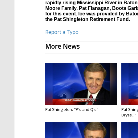
rapidly rising Mississippi River in Ba
Moore Family, Pat Flanagan, Boots Garl
for this event. Ice was provided by Bat
the Pat Shingleton Retirement Fund.
Report a Typo
More News
Pat Shingleton: "P's and Q's"
Pat Shing
Dryas..."