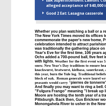
EBR Superintendent LaMont Cole 
alleged acceptance of $40,000 i
Good 2 Eat: Lasagna casserole
Whether you plan watching a ball or a re
The New York Times moved its offices to
commemorate the paper's new home, Pu
celebration intended to attract parishi
was traditionally the gathering place o
Year's Eve for the first time, 106 years
Ochs
added a 700-pound ball, five feet 
with lights.
Weather for the first event was 5
snow.
New Year's Day traditions to ensure hea
knackwurst, bratwurst, kielbasa, sauerkraut, a
this year, burn the Yule log. Traditional belie
block of oak. Roman generals wore laurel wre
pierres
de
tonnerre
peasants would carry "
And finally you may want to ring a bell.
"
Fulgura
Frango
" meaning "I break up l
Moore are hosting the tenth year of a t
Pittsburgh. Back then, Gus
Brickner
wou
Monongahela River to usher in the New 