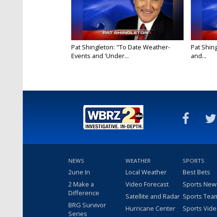
Pat Shingleton: "To Date Weather-
Pat Shin
Events and 'Under...
and...
NEWS
WEATHER
SPORTS
2une In
Local Weather
Best Bets
2 Make a
Video Forecast
Sports New
Difference
Satellite and Radar
Sports Tea
BRG Survivor
Hurricane Center
Sports Vid
Series