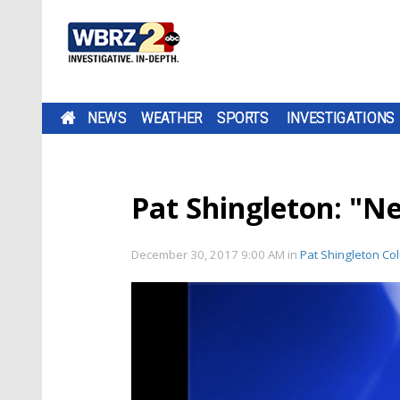
NEWS
WEATHER
SPORTS
INVESTIGATIONS
Pat Shingleton: "Ne
December 30, 2017 9:00 AM
in
Pat Shingleton Co