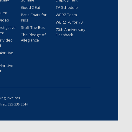
eplay
Summer
Employment
Good 2 Eat
TV Schedule
ideo
Pat's Coats for
WBRZ Team
Video
Kids
WBRZ 70 for 70
estigative
Stuff The Bus
70th Anniversary
deo
The Pledge of
Flashback
r Video
Allegiance
t
hr Live
hr Live
r
sing Invoices
k at:
225-336-2344