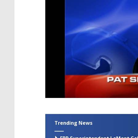
Trending News