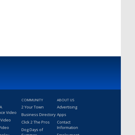
COMMUNITY
ABOUT US
 A
2 Your Town
Advertising
nce Video
Business Directory
Apps
 Video
Click 2 The Pros
Contact
Video
Information
Dog Days of