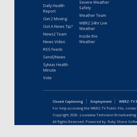
Severe Weather
Daily Health
Safety
Report
Weather Team
Get 2 Moving
WBRZ 24hr Live
Got A News Tip?
Weather
News2 Team
Inside the
News Video
Weather
RSS Feeds
Send2News
Sylvias Health
Minute
Vote
Closed Captioning
Employment
WBRZ-TV Pu
For help accessing the WBRZ-TV Public File, contact
Copyright
2026
, Louisiana Television Broadcasting
All Rights Reserved. Powered by:
Ruby Shore Soft