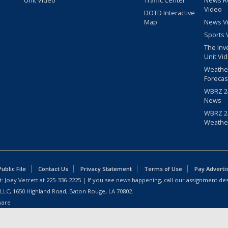
Unit Video
Traffic Center
News R
Video
DOTD Interactive
Map
News V
Sports 
The Inv
Unit Vi
Weathe
Forecas
WBRZ 24
News
WBRZ 24
Weathe
blic File
Contact Us
Privacy Statement
Terms of Use
Pay Adverti
: Joey Verrett at
225-336-2225
| If you see news happening, call our assignment des
 LLC, 1650 Highland Road, Baton Rouge, LA 70802.
ware