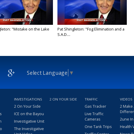
gleton: "Mistake on the Lake
Pat Shingleton: "Fog Elimination and a
S.A.D....
Select Language
▼
INVESTIGATIONS
2 ON YOUR SIDE
TRAFFIC
VIDEOS
2 On Your Side
Gas Tracker
2 Make
Differe
s
ICE on the Bayou
Live Traffic
Cameras
2une In
m
Investigative Unit
One Tank Trips
Health 
eo
The Investigative