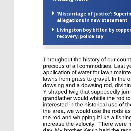
'Miscarriage of justice': Supe
allegations in new statement
Livingston boy bitten by coppe
recovery, police say
Throughout the history of our count
precious of all commodities. Last yea
application of water for lawn mai
lawns from grass to gravel. In the o
dowsing and a dowsing rod, divinin
Y shaped twig that supposedly jum
grandfather would whittle the rod to
interested in the historical use of t
the area, we would use the rods as
the rod and whipping it like a fishi
increase the velocity. 
There were m
day. 
My brother Kevin held the reco