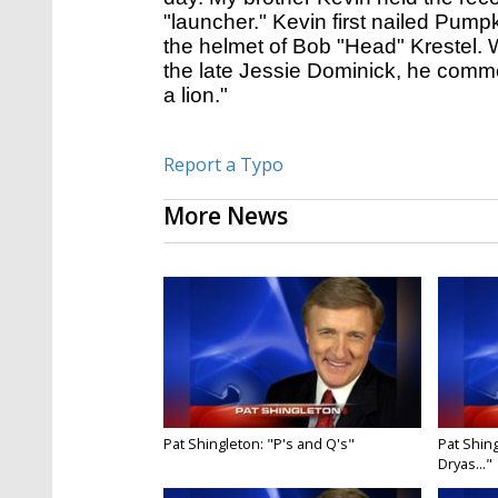
"launcher." Kevin first nailed Pump
the helmet of Bob "Head" Krestel.
the late Jessie Dominick, he comme
a lion."
Report a Typo
More News
Pat Shingleton: "P's and Q's"
Pat Shing
Dryas..."