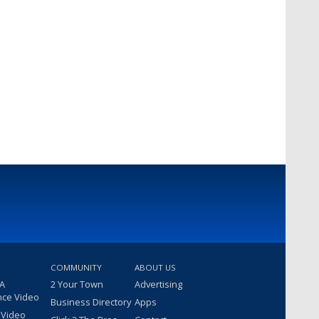
COMMUNITY
ABOUT US
 A
2 Your Town
Advertising
nce Video
Business Directory
Apps
 Video