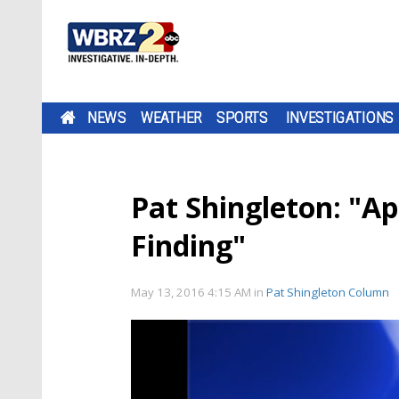
NEWS
WEATHER
SPORTS
INVESTIGATIONS
Pat Shingleton: "A
Finding"
May 13, 2016 4:15 AM
in
Pat Shingleton Column