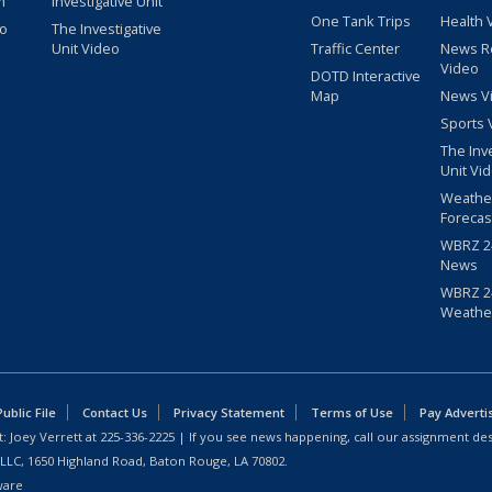
m
Investigative Unit
One Tank Trips
Health 
eo
The Investigative
Unit Video
Traffic Center
News R
Video
DOTD Interactive
Map
News V
Sports 
The Inv
Unit Vi
Weathe
Forecas
WBRZ 24
News
WBRZ 24
Weathe
blic File
Contact Us
Privacy Statement
Terms of Use
Pay Adverti
: Joey Verrett at
225-336-2225
| If you see news happening, call our assignment des
 LLC, 1650 Highland Road, Baton Rouge, LA 70802.
ware