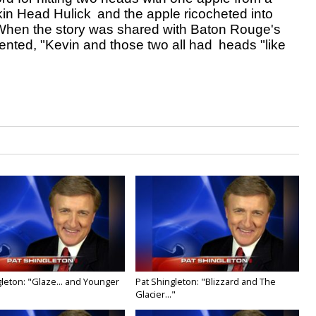
kin Head Hulick 
and the apple ricocheted into 
 When the story was shared with Baton Rouge's 
nted, "Kevin and those two all had 
heads "like 
leton: "Glaze... and Younger
Pat Shingleton: "Blizzard and The
Glacier..."