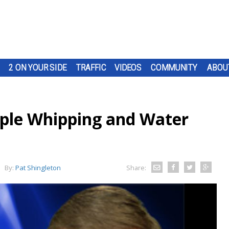
2 ON YOUR SIDE
TRAFFIC
VIDEOS
COMMUNITY
ABOU
pple Whipping and Water
By:
Pat Shingleton
Share: