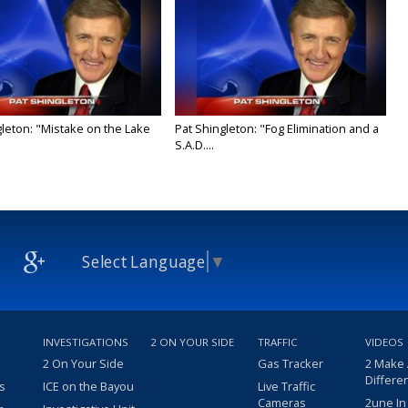
gleton: "Mistake on the Lake
Pat Shingleton: "Fog Elimination and a
S.A.D....
Select Language
▼
INVESTIGATIONS
2 ON YOUR SIDE
TRAFFIC
VIDEOS
2 On Your Side
Gas Tracker
2 Make
Differe
s
ICE on the Bayou
Live Traffic
Cameras
2une In