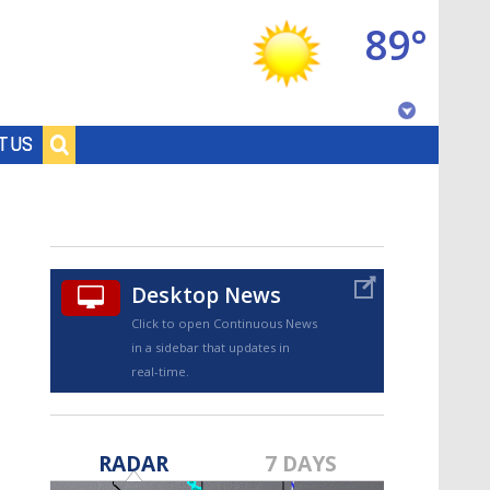
89°
Baton Rouge, Louisiana
T US
7 DAY FORECAST
Desktop News
Click to open Continuous News
in a sidebar that updates in
real-time.
©
TRUEVIEW
LOCAL RADAR
RADAR
7 DAYS