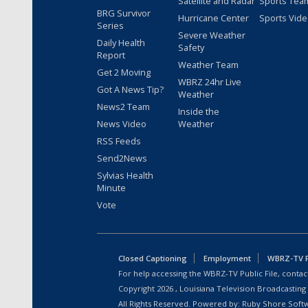
Satellite and Radar
Sports Tea
BRG Survivor
Hurricane Center
Sports Vid
Series
Severe Weather
Daily Health
Safety
Report
Weather Team
Get 2 Moving
WBRZ 24hr Live
Got A News Tip?
Weather
News2 Team
Inside the
News Video
Weather
RSS Feeds
Send2News
Sylvias Health
Minute
Vote
Closed Captioning
Employment
WBRZ-TV Pu
For help accessing the WBRZ-TV Public File, contact
Copyright
2026
, Louisiana Television Broadcasting
All Rights Reserved. Powered by:
Ruby Shore Soft