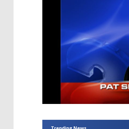
Trending News