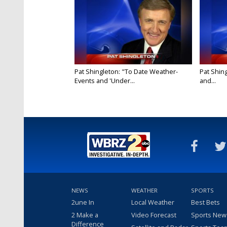
Pat Shingleton: "To Date Weather-
Pat Shin
Events and 'Under...
and...
NEWS
WEATHER
SPORTS
2une In
Local Weather
Best Bets
2 Make a
Video Forecast
Sports New
Difference