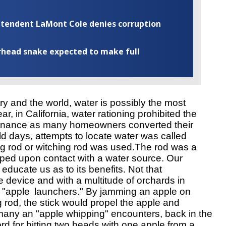
rintendent LaMont Cole denies corruption
rhead snake expected to make full
ry and the world, water is possibly the most 
r, in California, water rationing prohibited the 
ntenance as many homeowners converted their 
ld days, attempts to locate water was called 
g rod or witching rod was used.The rod was a 
ped upon contact with a water source. Our
 educate us as to its benefits. Not that 
he device and with a multitude of orchards in 
 "apple 
launchers." By jamming an apple on
ng rod, the stick would propel the apple and 
any an "apple whipping" encounters, back in the 
rd for hitting two heads with one apple from a 