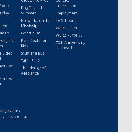
Click 2 The Pros
Contact
Video
Information
Dog Days of
eplay
Summer
Employment
Fireworks on the
TV Schedule
ideo
Mississippi
WBRZ Team
Video
Good 2 Eat
WBRZ 70 for 70
estigative
Pat's Coats for
70th Anniversary
deo
Kids
Flashback
r Video
Stuff The Bus
t
Table For 2
hr Live
The Pledge of
Allegiance
hr Live
r
sing Invoices
k at:
225-336-2344