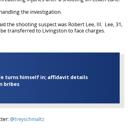
 handling the investigation.
id the shooting suspect was Robert Lee, III. Lee, 31,
 be transferred to Livingston to face charges.
turns himself in; affidavit details
n bribes
tter:
@treyschmaltz