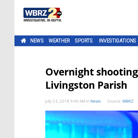
NEWS
WEATHER
SPORTS
INVESTIGATIONS
Overnight shooting 
Livingston Parish
July 23, 2018 9:40 AM
in
News
Source:
WBRZ