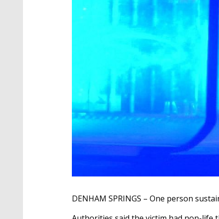
DENHAM SPRINGS – One person sustained
Authorities said the victim had non-life