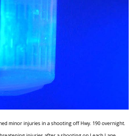
 minor injuries in a shooting off Hwy. 190 overnight.
 threatening injuries after a shooting on Leach Lane.