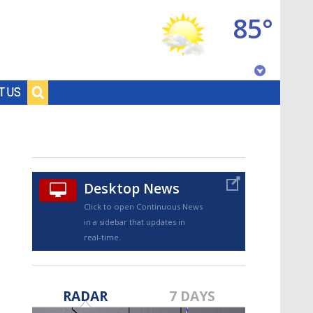
85°
Baton Rouge, Louisiana
T US
7 DAY FORECAST
Desktop News
Click to open Continuous News
in a sidebar that updates in
real-time.
©
TRUEVIEW
LOCAL RADAR
RADAR
7 DAYS