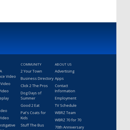
COMMUNITY
ABOUT US
 A
2 Your Town
Advertising
nce Video
Business Directory
Apps
 Video
Click 2 The Pros
Contact
Video
Information
Dog Days of
eplay
Summer
Employment
Good 2 Eat
TV Schedule
ideo
Pat's Coats for
WBRZ Team
Video
Kids
WBRZ 70 for 70
estigative
Stuff The Bus
70th Anniversary