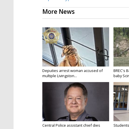
More News
Deputies arrest woman accused of
BREC's 
multiple Livingston...
baby Scim
Central Police assistant chief dies
Students