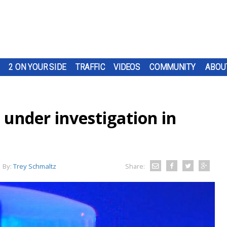
2 ON YOUR SIDE
TRAFFIC
VIDEOS
COMMUNITY
ABOU
under investigation in
By:
Trey Schmaltz
Share: