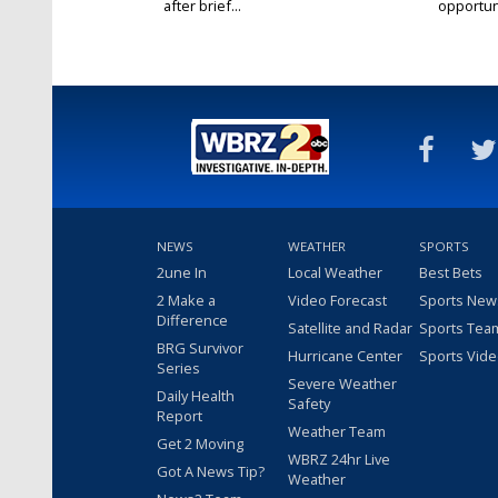
after brief...
opportuni
NEWS
WEATHER
SPORTS
2une In
Local Weather
Best Bets
2 Make a
Video Forecast
Sports New
Difference
Satellite and Radar
Sports Tea
BRG Survivor
Hurricane Center
Sports Vid
Series
Severe Weather
Daily Health
Safety
Report
Weather Team
Get 2 Moving
WBRZ 24hr Live
Got A News Tip?
Weather