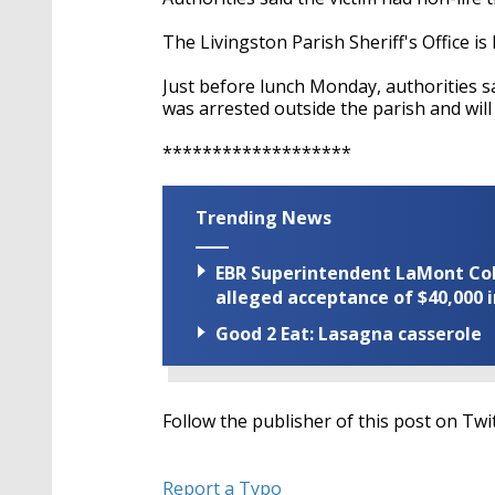
The Livingston Parish Sheriff's Office is
Just before lunch Monday, authorities sa
was arrested outside the parish and will
*******************
Trending News
EBR Superintendent LaMont Cole 
alleged acceptance of $40,000 i
Good 2 Eat: Lasagna casserole
Follow the publisher of this post on Twi
Report a Typo