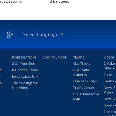
ties, security...
driving teen...
Select Language
▼
INVESTIGATIONS
2 ON YOUR SIDE
TRAFFIC
VIDEOS
2 On Your Side
Gas Tracker
2 Make
Differe
s
ICE on the Bayou
Live Traffic
Cameras
2une In
m
Investigative Unit
One Tank Trips
Health 
eo
The Investigative
Unit Video
Traffic Center
News R
Video
DOTD Interactive
Map
News V
Sports 
The Inv