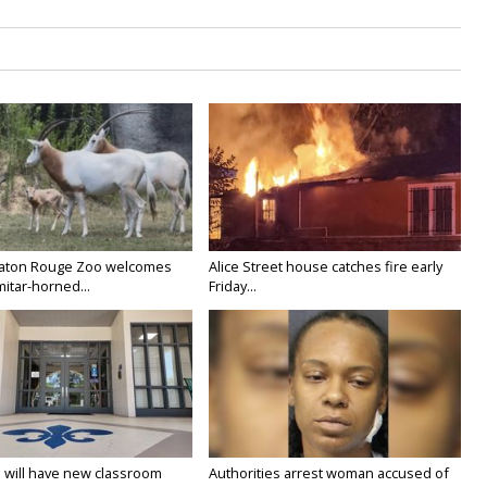
Baton Rouge Zoo welcomes
Alice Street house catches fire early
itar-horned...
Friday...
 will have new classroom
Authorities arrest woman accused of