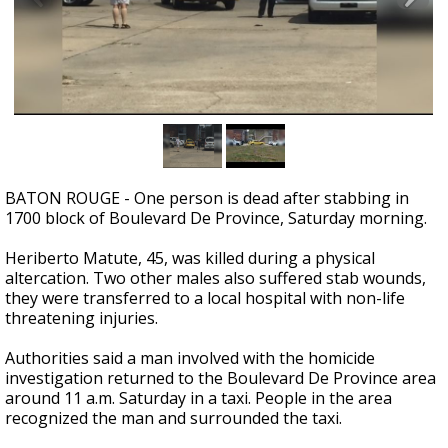
Strengthening El Nino shaping hurricane
season, major research groups release
updated outlooks
BATON ROUGE - One person is dead after stabbing in
1700 block of Boulevard De Province, Saturday morning.
Heriberto Matute, 45, was killed during a physical
altercation. Two other males also suffered stab wounds,
they were transferred to a local hospital with non-life
threatening injuries.
Authorities said a man involved with the homicide
investigation returned to the Boulevard De Province area
around 11 a.m. Saturday in a taxi. People in the area
recognized the man and surrounded the taxi.