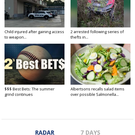
Child injured after gaining access
2 arrested following series of
to weapon...
thefts in...
$$$ Best Bets: The summer
Albertsons recalls salad items
grind continues
over possible Salmonella...
RADAR
7 DAYS