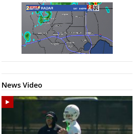
News Video