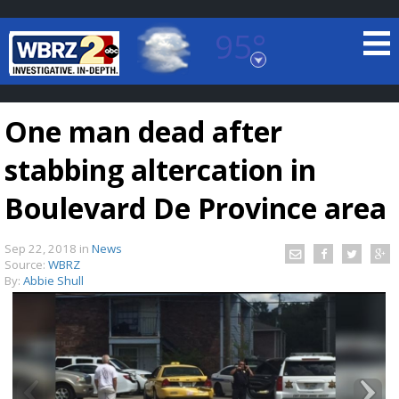
95°
Baton Rouge, Louisiana
7 DAY FORECAST
One man dead after
stabbing altercation in
Boulevard De Province area
Sep 22, 2018
in
News
©
TRUEVIEW
LOCAL RADAR
Source:
WBRZ
By:
Abbie Shull