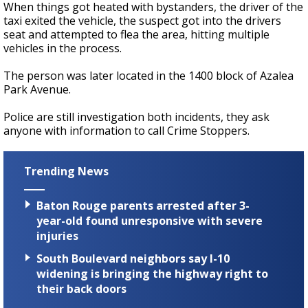
When things got heated with bystanders, the driver of the
taxi exited the vehicle, the suspect got into the drivers
seat and attempted to flea the area, hitting multiple
vehicles in the process.
The person was later located in the 1400 block of Azalea
Park Avenue.
Police are still investigation both incidents, they ask
anyone with information to call Crime Stoppers.
Trending News
Baton Rouge parents arrested after 3-
year-old found unresponsive with severe
injuries
South Boulevard neighbors say I-10
widening is bringing the highway right to
their back doors