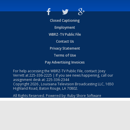
Closed Captioning
Employment
WBRZ-TV Public File
Contact Us
Privacy Statement
Terms of Use
Pay Advertising Invoices
For help accessing the WBRZ-TV Public File, contact: Joey
Verrett at
225-336-2225
| If you see news happening, call our
assignment desk at:
225-336-2344
Copyright
2026
, Louisiana Television Broadcasting LLC, 1650
Highland Road, Baton Rouge, LA 70802.
All Rights Reserved. Powered by:
Ruby Shore Software