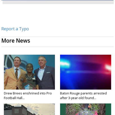
Report a Typo
More News
Drew Brees enshrined into Pro
Baton Rouge parents arrested
Football Hall...
after 3-year-old found...