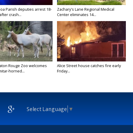
oa Parish deputies arrest 18-
Zachary's Lane Regional Medical
after crash...
Center eliminates 14...
Baton Rouge Zoo welcomes
Alice Street house catches fire early
itar-horned...
Friday...
Select Language
▼