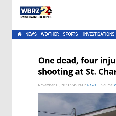
NEWS
WEATHER
SPORTS
INVESTIGATIONS
One dead, four inju
shooting at St. Cha
November 10, 2021 5:45 PM
in
News
Source: