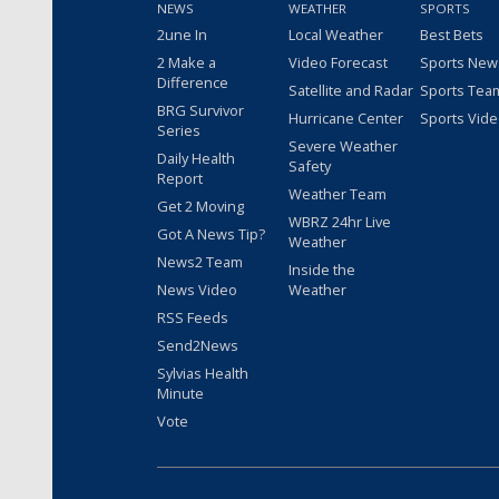
NEWS
WEATHER
SPORTS
2une In
Local Weather
Best Bets
2 Make a
Video Forecast
Sports New
Difference
Satellite and Radar
Sports Tea
BRG Survivor
Hurricane Center
Sports Vid
Series
Severe Weather
Daily Health
Safety
Report
Weather Team
Get 2 Moving
WBRZ 24hr Live
Got A News Tip?
Weather
News2 Team
Inside the
News Video
Weather
RSS Feeds
Send2News
Sylvias Health
Minute
Vote