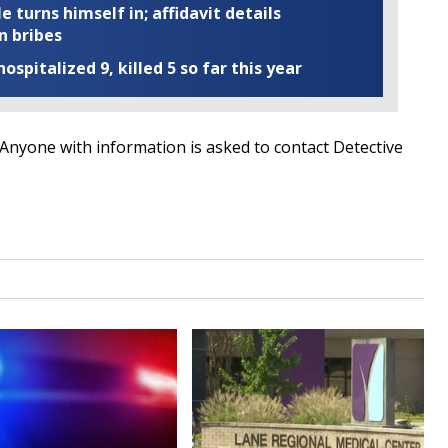
turns himself in; affidavit details
n bribes
ospitalized 9, killed 5 so far this year
n. Anyone with information is asked to contact Detective