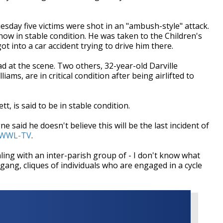
esday five victims were shot in an "ambush-style" attack.
ow in stable condition. He was taken to the Children's
ot into a car accident trying to drive him there.
d at the scene. Two others, 32-year-old Darville
ms, are in critical condition after being airlifted to
tt, is said to be in stable condition.
 said he doesn't believe this will be the last incident of
WWL-TV
.
aling with an inter-parish group of - I don't know what
 gang, cliques of individuals who are engaged in a cycle