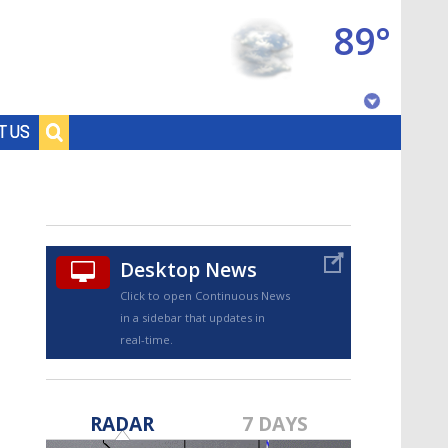
89°
Baton Rouge, Louisiana
T US
7 DAY FORECAST
Desktop News
Click to open Continuous News
in a sidebar that updates in
real-time.
©
TRUEVIEW
LOCAL RADAR
RADAR
7 DAYS