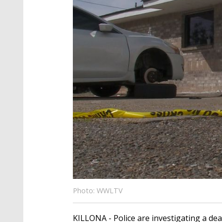
Photo: WWLTV
KILLONA - Police are investigating a dea