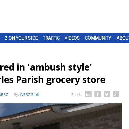
2 ON YOUR SIDE
TRAFFIC
VIDEOS
COMMUNITY
ABOU
red in 'ambush style'
rles Parish grocery store
WBRZ
By:
WBRZ Staff
Share: