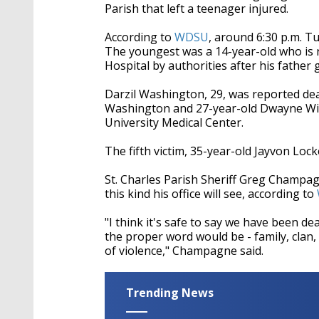
Parish that left a teenager injured.
According to
WDSU
, around 6:30 p.m. Tu
The youngest was a 14-year-old who is n
Hospital by authorities after his father g
Darzil Washington, 29, was reported dea
Washington and 27-year-old Dwayne Willia
University Medical Center.
The fifth victim, 35-year-old Jayvon Locke
St. Charles Parish Sheriff Greg Champagne
this kind his office will see, according to
"I think it's safe to say we have been de
the proper word would be - family, clan,
of violence," Champagne said.
Trending News