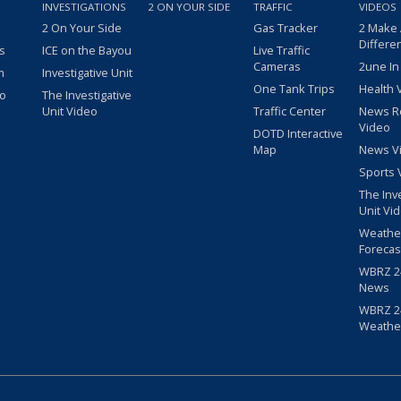
INVESTIGATIONS
2 ON YOUR SIDE
TRAFFIC
VIDEOS
2 On Your Side
Gas Tracker
2 Make
Differe
s
ICE on the Bayou
Live Traffic
Cameras
2une In
m
Investigative Unit
One Tank Trips
Health 
eo
The Investigative
Unit Video
Traffic Center
News R
Video
DOTD Interactive
Map
News V
Sports 
The Inv
Unit Vi
Weathe
Forecas
WBRZ 24
News
WBRZ 24
Weathe