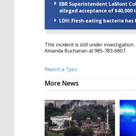
EBR Superintendent LaMont Cole 
alleged acceptance of $40,000 i
LDH: Flesh-eating bacteria has h
This incident is still under investigatio
Amanda Buchanan at 985-783-6807.
Report a Typo
More News