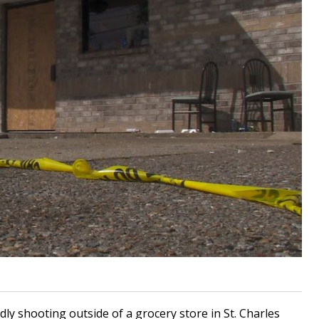
dly shooting outside of a grocery store in St. Charles