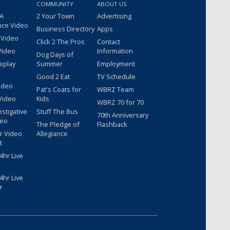
COMMUNITY
ABOUT US
 A
2 Your Town
Advertising
nce Video
Business Directory
Apps
 Video
Click 2 The Pros
Contact
Video
Information
Dog Days of
eplay
Summer
Employment
Good 2 Eat
TV Schedule
ideo
Pat's Coats for
WBRZ Team
Video
Kids
WBRZ 70 for 70
estigative
Stuff The Bus
70th Anniversary
deo
The Pledge of
Flashback
r Video
Allegiance
t
hr Live
hr Live
r