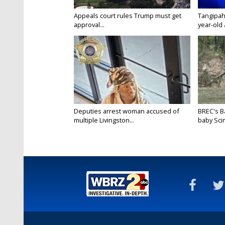
Appeals court rules Trump must get
Tangipah
approval...
year-old 
Deputies arrest woman accused of
BREC's 
multiple Livingston...
baby Scim