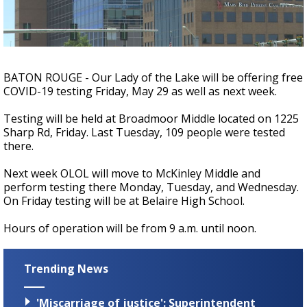
A discarded SpaceX rocket is on a high-
speed collision course with the Moon
BATON ROUGE - Our Lady of the Lake will be offering free
COVID-19 testing Friday, May 29 as well as next week.
Testing will be held at Broadmoor Middle located on 1225
Sharp Rd, Friday. Last Tuesday, 109 people were tested
there.
Next week OLOL will move to McKinley Middle and
perform testing there Monday, Tuesday, and Wednesday.
On Friday testing will be at Belaire High School.
Hours of operation will be from 9 a.m. until noon.
Trending News
'Miscarriage of justice': Superintendent