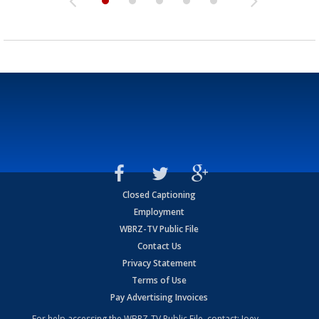
Closed Captioning
Employment
WBRZ-TV Public File
Contact Us
Privacy Statement
Terms of Use
Pay Advertising Invoices
For help accessing the WBRZ-TV Public File, contact: Joey