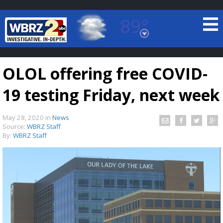
89°
Baton Rouge, Louisiana
7 DAY FORECAST
OLOL offering free COVID-
19 testing Friday, next week
May 28, 2020
in
News
Source:
WBRZ Staff
By:
WBRZ Staff
©
TRUEVIEW
LOCAL RADAR