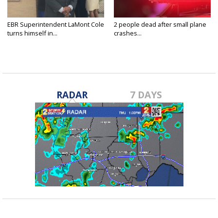
EBR Superintendent LaMont Cole
2 people dead after small plane
turns himself in...
crashes...
RADAR
7 DAYS