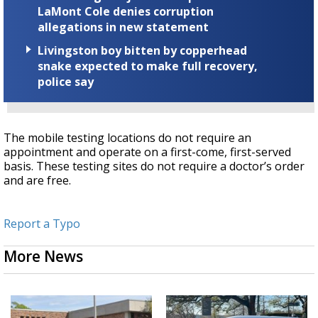
LaMont Cole denies corruption
allegations in new statement
Livingston boy bitten by copperhead
snake expected to make full recovery,
police say
The mobile testing locations do not require an
appointment and operate on a first-come, first-served
basis. These testing sites do not require a doctor’s order
and are free.
Report a Typo
More News