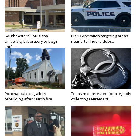
Southeastern Louisiana
BRPD operation targeting areas
University Laboratory to begin
near after-hours clubs...
shift...
Ponchatoula art gallery
Texas man arrested for allegedly
rebuilding after March fire
collecting retirement...