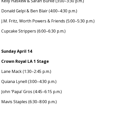
Kelly Haskew & Sarah Burke (3:00–3:30 p.m.)
Donald Gelpi & Ben Blair (4:00–4:30 p.m.)
J.M. Fritz, Worth Powers & Friends (5:00–5:30 p.m.)
Cupcake Strippers (6:00–6:30 p.m.)
Sunday April 14
Crown Royal LA 1 Stage
Lane Mack (1:30–2:45 p.m.)
Quiana Lynell (3:00–4:30 p.m.)
John ‘Papa’ Gros (4:45–6:15 p.m.)
Mavis Staples (6:30–8:00 p.m.)