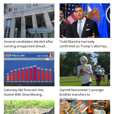
Several candidates elected after
Todd Blanche narrowly
running unopposed ahead...
confirmed as Trump's attorney...
Saturday AM forecast: Hot,
Garrett Nussmeier's younger
Humid With Slow-Moving...
brother transfers to
Archbishop...