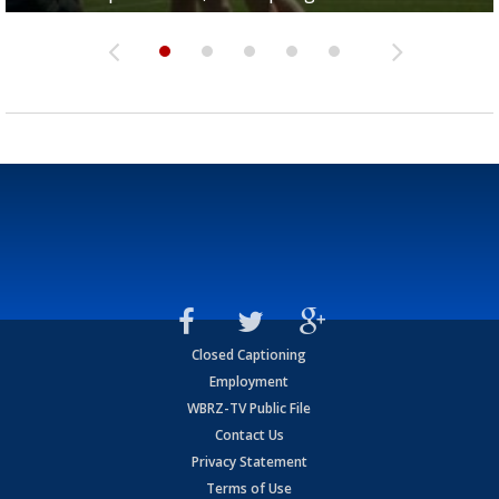
Closed Captioning
Employment
WBRZ-TV Public File
Contact Us
Privacy Statement
Terms of Use