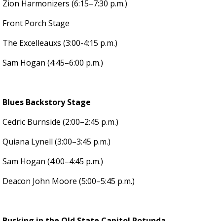
Zion Harmonizers (6:15–7:30 p.m.)
Front Porch Stage
The Excelleauxs (3:00-4:15 p.m.)
Sam Hogan (4:45–6:00 p.m.)
Blues Backstory Stage
Cedric Burnside (2:00–2:45 p.m.)
Quiana Lynell (3:00–3:45 p.m.)
Sam Hogan (4:00–4:45 p.m.)
Deacon John Moore (5:00–5:45 p.m.)
Busking in the Old State Capitol Rotunda