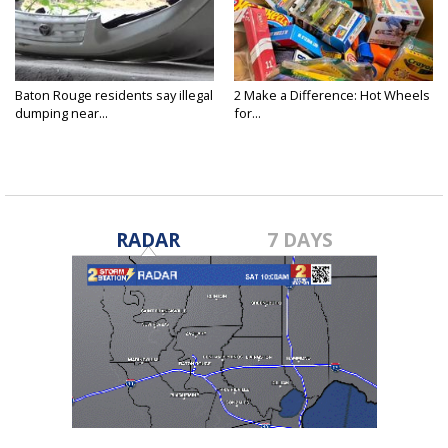
Baton Rouge residents say illegal
2 Make a Difference: Hot Wheels
dumping near...
for...
RADAR
7 DAYS