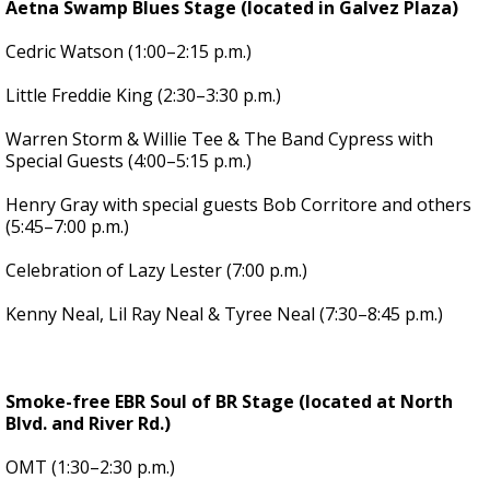
Aetna Swamp Blues Stage (located in Galvez Plaza)
Cedric Watson (1:00–2:15 p.m.)
Little Freddie King (2:30–3:30 p.m.)
Warren Storm & Willie Tee & The Band Cypress with
Special Guests (4:00–5:15 p.m.)
Henry Gray with special guests Bob Corritore and others
(5:45–7:00 p.m.)
Celebration of Lazy Lester (7:00 p.m.)
Kenny Neal, Lil Ray Neal & Tyree Neal (7:30–8:45 p.m.)
Smoke-free EBR Soul of BR Stage (located at North
Blvd. and River Rd.)
OMT (1:30–2:30 p.m.)