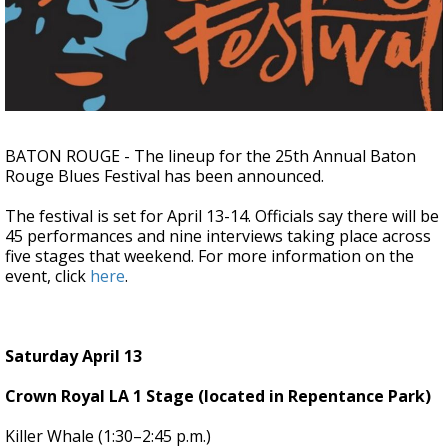
Strengthening El Nino shaping hurricane
season, major research groups release
updated outlooks
BATON ROUGE - The lineup for the 25th Annual Baton
Rouge Blues Festival has been announced.
The festival is set for April 13-14. Officials say there will be
45 performances and nine interviews taking place across
five stages that weekend. For more information on the
event, click
here
.
Saturday April 13
Crown Royal LA 1 Stage (located in Repentance Park)
Killer Whale (1:30–2:45 p.m.)