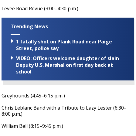
Levee Road Revue (3:00–4:30 p.m.)
Trending News
1 fatally shot on Plank Road near Paige
Street, police say
VIDEO: Officers welcome daughter of slain
Deputy U.S. Marshal on first day back at
school
Greyhounds (4:45–6:15 p.m.)
Chris Leblanc Band with a Tribute to Lazy Lester (6:30–
8:00 p.m.)
William Bell (8:15–9:45 p.m.)