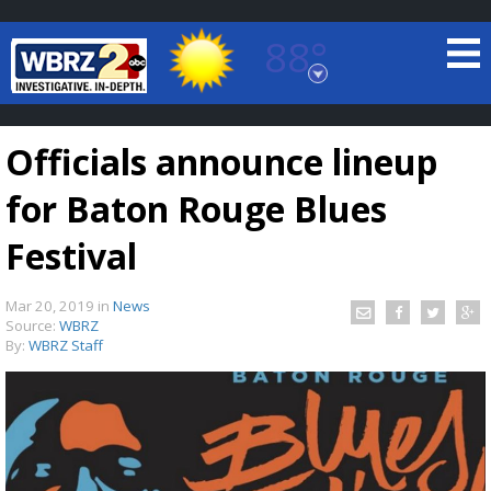
88°
Baton Rouge, Louisiana
7 DAY FORECAST
Officials announce lineup
for Baton Rouge Blues
Festival
Mar 20, 2019
in
News
©
TRUEVIEW
LOCAL RADAR
Source:
WBRZ
By:
WBRZ Staff