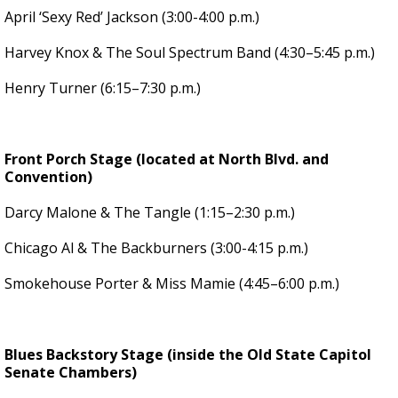
April ‘Sexy Red’ Jackson (3:00-4:00 p.m.)
Harvey Knox & The Soul Spectrum Band (4:30–5:45 p.m.)
Henry Turner (6:15–7:30 p.m.)
Front Porch Stage (located at North Blvd. and
Convention)
Darcy Malone & The Tangle (1:15–2:30 p.m.)
Chicago Al & The Backburners (3:00-4:15 p.m.)
Smokehouse Porter & Miss Mamie (4:45–6:00 p.m.)
Blues Backstory Stage (inside the Old State Capitol
Senate Chambers)