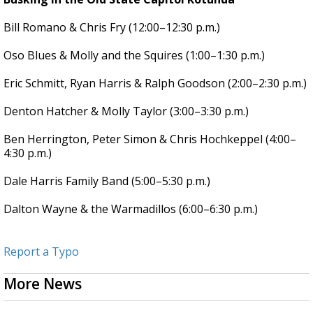
Bill Romano & Chris Fry (12:00–12:30 p.m.)
Oso Blues & Molly and the Squires (1:00–1:30 p.m.)
Eric Schmitt, Ryan Harris & Ralph Goodson (2:00–2:30 p.m.)
Denton Hatcher & Molly Taylor (3:00–3:30 p.m.)
Ben Herrington, Peter Simon & Chris Hochkeppel (4:00–
4:30 p.m.)
Dale Harris Family Band (5:00–5:30 p.m.)
Dalton Wayne & the Warmadillos (6:00–6:30 p.m.)
Report a Typo
More News