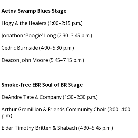
Aetna Swamp Blues Stage
Hogy & the Healers (1:00–2:15 p.m.)
Jonathon ’Boogie’ Long (2:30–3:45 p.m.)
Cedric Burnside (4:00–5:30 p.m.)
Deacon John Moore (5:45–7:15 p.m.)
Smoke-free EBR Soul of BR Stage
DeAndre Tate & Company (1:30–2:30 p.m.)
Arthur Gremillion & Friends Community Choir (3:00–4:00
p.m.)
Elder Timothy Britten & Shabach (4:30–5:45 p.m.)