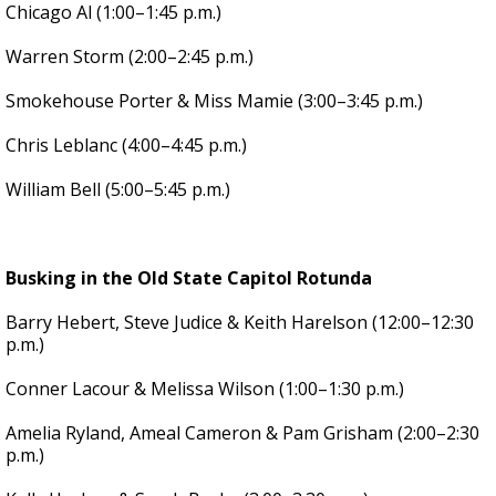
Chicago Al (1:00–1:45 p.m.)
Warren Storm (2:00–2:45 p.m.)
Smokehouse Porter & Miss Mamie (3:00–3:45 p.m.)
Chris Leblanc (4:00–4:45 p.m.)
William Bell (5:00–5:45 p.m.)
Busking in the Old State Capitol Rotunda
Barry Hebert, Steve Judice & Keith Harelson (12:00–12:30
p.m.)
Conner Lacour & Melissa Wilson (1:00–1:30 p.m.)
Amelia Ryland, Ameal Cameron & Pam Grisham (2:00–2:30
p.m.)