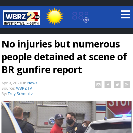
88°
Baton Rouge, Louisiana
7 DAY FORECAST
No injuries but numerous
people detained at scene of
BR gunfire report
Apr 9, 2020
in
News
©
TRUEVIEW
LOCAL RADAR
Source:
WBRZ TV
By:
Trey Schmaltz