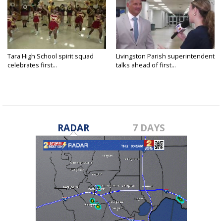
Tara High School spirit squad
Livingston Parish superintendent
celebrates first...
talks ahead of first...
RADAR
7 DAYS