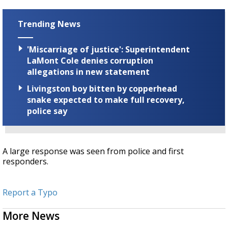
Trending News
'Miscarriage of justice': Superintendent
LaMont Cole denies corruption
allegations in new statement
Livingston boy bitten by copperhead
snake expected to make full recovery,
police say
A large response was seen from police and first
responders.
Report a Typo
More News