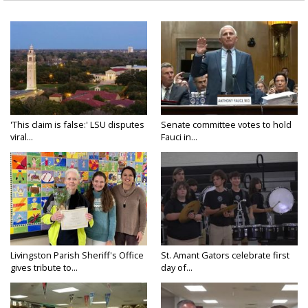
'This claim is false:' LSU disputes
Senate committee votes to hold
viral...
Fauci in...
Livingston Parish Sheriff's Office
St. Amant Gators celebrate first
gives tribute to...
day of...