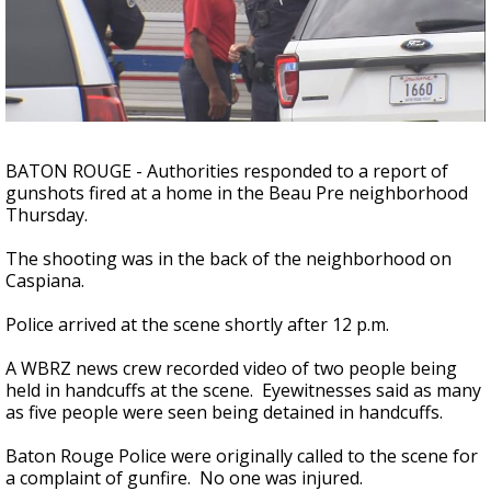
A discarded SpaceX rocket is on a high-
speed collision course with the Moon
BATON ROUGE - Authorities responded to a report of
gunshots fired at a home in the Beau Pre neighborhood
Thursday.
The shooting was in the back of the neighborhood on
Caspiana.
Police arrived at the scene shortly after 12 p.m.
A WBRZ news crew recorded video of two people being
held in handcuffs at the scene. Eyewitnesses said as many
as five people were seen being detained in handcuffs.
Baton Rouge Police were originally called to the scene for
a complaint of gunfire. No one was injured.