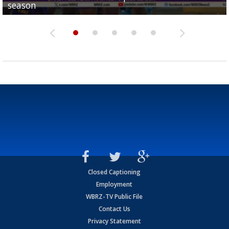
season
League World Series...
preseason watch list
deadline deal
Marshall Faulk gives new update on Southern QB ba
Closed Captioning
Employment
WBRZ-TV Public File
Contact Us
Privacy Statement